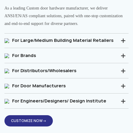
As a leading Custom door hardware manufacturer, we deliver
ANSI/EN/AS compliant solutions, paired with one-stop customization
and end-to-end support for diverse partners.
For Large/Medium Building Material Retailers
For Brands
For Distributors/Wholesalers
For Door Manufacturers
For Engineers/Designers/ Design Institute
CUSTOMIZE NOW→