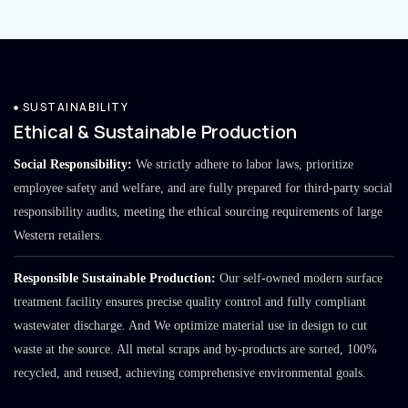
SUSTAINABILITY
Ethical & Sustainable Production
Social Responsibility:
We strictly adhere to labor laws, prioritize
employee safety and welfare, and are fully prepared for third-party social
responsibility audits, meeting the ethical sourcing requirements of large
Western retailers.
Responsible Sustainable Production:
Our self-owned modern surface
treatment facility ensures precise quality control and fully compliant
wastewater discharge. And We optimize material use in design to cut
waste at the source. All metal scraps and by-products are sorted, 100%
recycled, and reused, achieving comprehensive environmental goals.