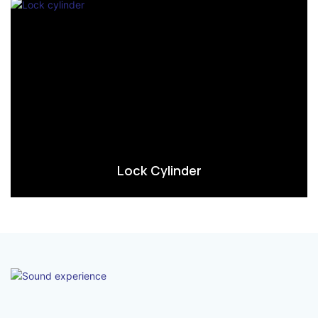
Lock Cylinder