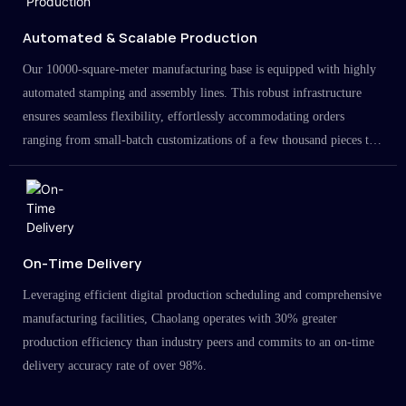
Automated & Scalable Production
Our 10000-square-meter manufacturing base is equipped with highly
automated stamping and assembly lines. This robust infrastructure
ensures seamless flexibility, effortlessly accommodating orders
ranging from small-batch customizations of a few thousand pieces to
large-scale projects in the millions.
On-Time Delivery
Leveraging efficient digital production scheduling and comprehensive
manufacturing facilities, Chaolang operates with 30% greater
production efficiency than industry peers and commits to an on-time
delivery accuracy rate of over 98%.