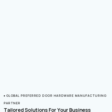
GLOBAL PREFERRED DOOR HARDWARE MANUFACTURING
PARTNER
Tailored Solutions For Your Business