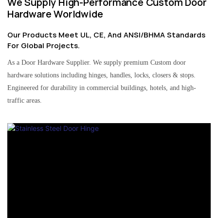
We Supply High-Performance Custom Door
Hardware Worldwide
Our Products Meet UL, CE, And ANSI/BHMA Standards
For Global Projects.
As a Door Hardware Supplier. We supply premium Custom door
hardware solutions including hinges, handles, locks, closers & stops.
Engineered for durability in commercial buildings, hotels, and high-
traffic areas.