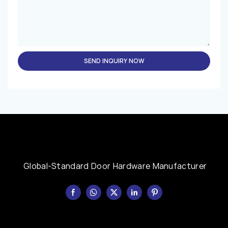
SEND INQUIRY NOW
Global-Standard Door Hardware Manufacturer