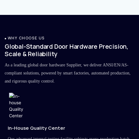
WHY CHOOSE US
Global-Standard Door Hardware Precision,
Scale & Reliability
As a leading global door hardware Supplier, we deliver ANSI/EN/AS-
compliant solutions, powered by smart factories, automated production,
and rigorous quality control.
In-House Quality Center
Our advanced internal testing facility subjects every production batch