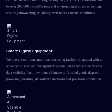
to over 200,000 cycle-life tests and environmental stress screenings,
ensuring unwavering reliability even under extreme conditions.
Smart Digital Equipment
We operate our own smart manufacturing facility, integrated with an
advanced IoT-driven management system. This enables full-process
data visibility from raw material intake to finished goods dispatch,
powering real-time, data-driven decisions and precision production.