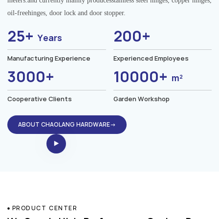
meters.and currently mainly producesstainless steel hinges, copper hinges,
oil-freehinges, door lock and door stopper.
25+
200+
Years
Manufacturing Experience
Experienced Employees
3000+
10000+
m²
Cooperative Clients
Garden Workshop
ABOUT CHAOLANG HARDWARE→
PRODUCT CENTER