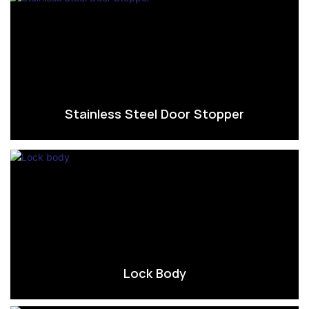
Stainless Steel Door Stopper
Lock Body