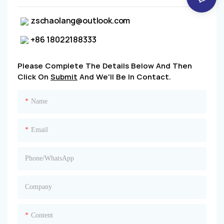
zschaolang@outlook.com
+86 18022188333
Please Complete The Details Below And Then
Click On
Submit
And We'll Be In Contact.
Name
Email
Phone/whatsApp
Company
Content