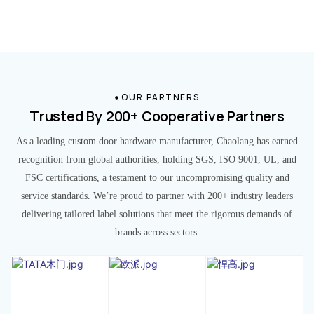
OUR PARTNERS
Trusted By 200+ Cooperative Partners
As a leading custom door hardware manufacturer, Chaolang has earned
recognition from global authorities, holding SGS, ISO 9001, UL, and
FSC certifications, a testament to our uncompromising quality and
service standards. We’re proud to partner with 200+ industry leaders
delivering tailored label solutions that meet the rigorous demands of
brands across sectors.