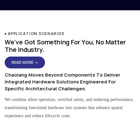
APPLICATION SCENARIOS
We've Got Something For You, No Matter
The Industry.
READ MORE →
Chaolang Moves Beyond Components To Deliver
Integrated Hardware Solutions Engineered For
Specific Architectural Challenges.
We combine silent operation, certified safety, and enduring performance,
transforming functional hardware into systems that enhance spatial
experience and reduce lifecycle costs.
Residential & Apartment Solutions