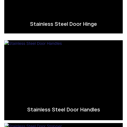
Stainless Steel Door Hinge
Stainless Steel Door Handles