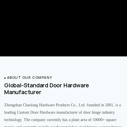
ABOUT OUR COMPANY
Global-Standard Door Hardware
Manufacturer
Zhongshan Chaolang Hardware Products Co., Ltd. founded in 2001, is a
leading Custom Door Hardware manufacturer of door hinge industry
technology. The company currently has a plant area of 10000+ square