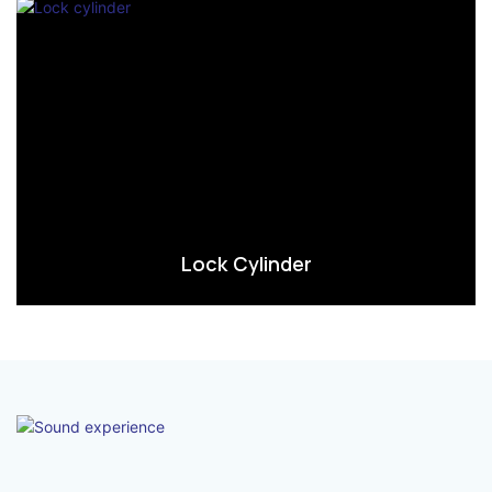
Lock Cylinder