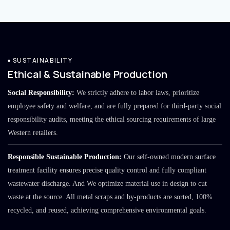
SUSTAINABILITY
Ethical & Sustainable Production
Social Responsibility:
We strictly adhere to labor laws, prioritize
employee safety and welfare, and are fully prepared for third-party social
responsibility audits, meeting the ethical sourcing requirements of large
Western retailers.
Responsible Sustainable Production:
Our self-owned modern surface
treatment facility ensures precise quality control and fully compliant
wastewater discharge. And We optimize material use in design to cut
waste at the source. All metal scraps and by-products are sorted, 100%
recycled, and reused, achieving comprehensive environmental goals.