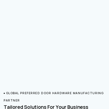
GLOBAL PREFERRED DOOR HARDWARE MANUFACTURING
PARTNER
Tailored Solutions For Your Business