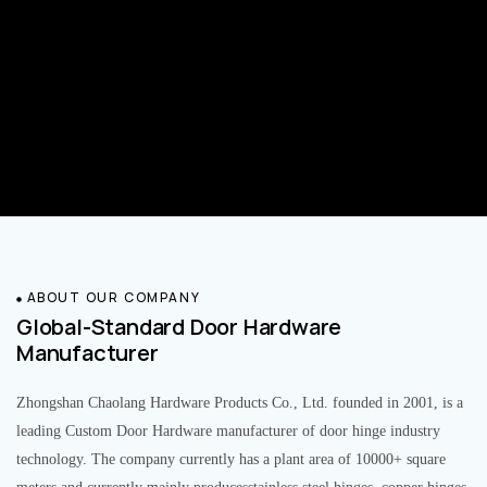
ABOUT OUR COMPANY
Global-Standard Door Hardware
Manufacturer
Zhongshan Chaolang Hardware Products Co., Ltd. founded in 2001, is a
leading Custom Door Hardware manufacturer of door hinge industry
technology. The company currently has a plant area of 10000+ square