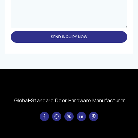
SEND INQUIRY NOW
Global-Standard Door Hardware Manufacturer