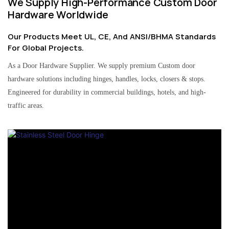
We Supply High-Performance Custom Door
Hardware Worldwide
Our Products Meet UL, CE, And ANSI/BHMA Standards
For Global Projects.
As a Door Hardware Supplier. We supply premium Custom door
hardware solutions including hinges, handles, locks, closers & stops.
Engineered for durability in commercial buildings, hotels, and high-
traffic areas.