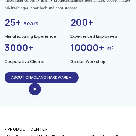
meters.and currently mainly producesstainless steel hinges, copper hinges,
oil-freehinges, door lock and door stopper.
25+
200+
Years
Manufacturing Experience
Experienced Employees
3000+
10000+
m²
Cooperative Clients
Garden Workshop
ABOUT CHAOLANG HARDWARE→
PRODUCT CENTER