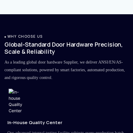
WHY CHOOSE US
Global-Standard Door Hardware Precision,
Scale & Reliability
As a leading global door hardware Supplier, we deliver ANSI/EN/AS-
compliant solutions, powered by smart factories, automated production,
and rigorous quality control.
In-House Quality Center
Our advanced internal testing facility subjects every production batch