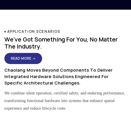
APPLICATION SCENARIOS
We've Got Something For You, No Matter
The Industry.
READ MORE →
Chaolang Moves Beyond Components To Deliver
Integrated Hardware Solutions Engineered For
Specific Architectural Challenges.
We combine silent operation, certified safety, and enduring performance,
transforming functional hardware into systems that enhance spatial
experience and reduce lifecycle costs.
Residential & Apartment Solutions