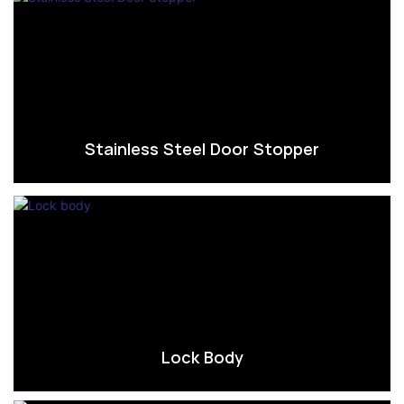
Stainless Steel Door Stopper
Lock Body