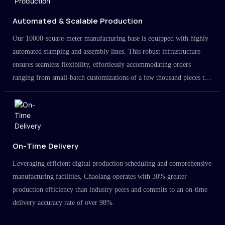
Automated & Scalable Production
Our 10000-square-meter manufacturing base is equipped with highly
automated stamping and assembly lines. This robust infrastructure
ensures seamless flexibility, effortlessly accommodating orders
ranging from small-batch customizations of a few thousand pieces to
large-scale projects in the millions.
On-Time Delivery
Leveraging efficient digital production scheduling and comprehensive
manufacturing facilities, Chaolang operates with 30% greater
production efficiency than industry peers and commits to an on-time
delivery accuracy rate of over 98%.