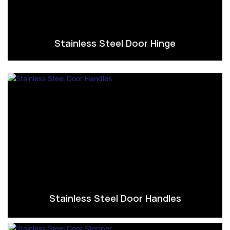
Stainless Steel Door Hinge
Stainless Steel Door Handles