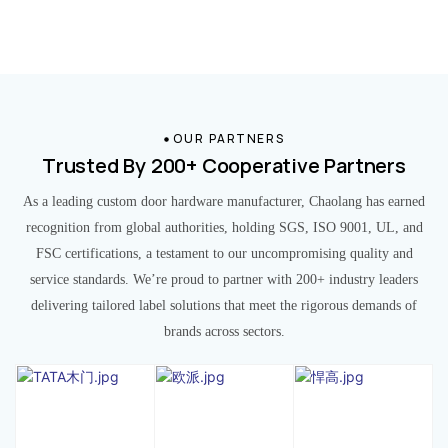
OUR PARTNERS
Trusted By 200+ Cooperative Partners
As a leading custom door hardware manufacturer, Chaolang has earned
recognition from global authorities, holding SGS, ISO 9001, UL, and
FSC certifications, a testament to our uncompromising quality and
service standards. We’re proud to partner with 200+ industry leaders
delivering tailored label solutions that meet the rigorous demands of
brands across sectors.