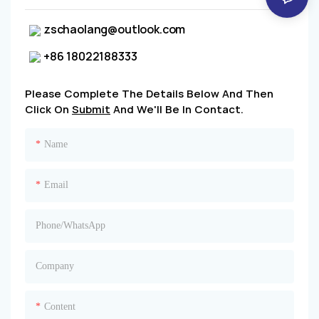
zschaolang@outlook.com
+86 18022188333
Please Complete The Details Below And Then
Click On
Submit
And We'll Be In Contact.
Name
Email
Phone/whatsApp
Company
Content