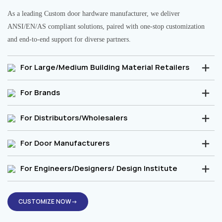
As a leading Custom door hardware manufacturer, we deliver
ANSI/EN/AS compliant solutions, paired with one-stop customization
and end-to-end support for diverse partners.
For Large/Medium Building Material Retailers
For Brands
For Distributors/Wholesalers
For Door Manufacturers
For Engineers/Designers/ Design Institute
CUSTOMIZE NOW→