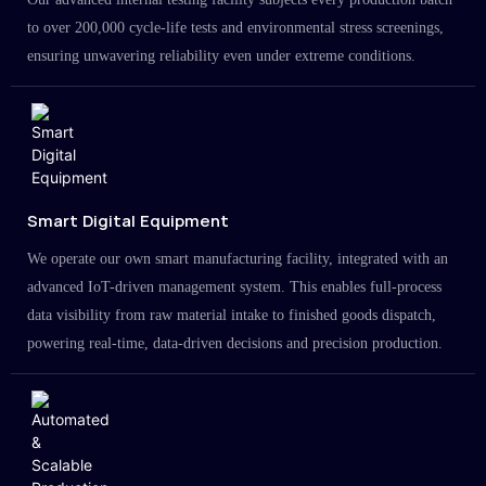
to over 200,000 cycle-life tests and environmental stress screenings,
ensuring unwavering reliability even under extreme conditions.
Smart Digital Equipment
We operate our own smart manufacturing facility, integrated with an
advanced IoT-driven management system. This enables full-process
data visibility from raw material intake to finished goods dispatch,
powering real-time, data-driven decisions and precision production.