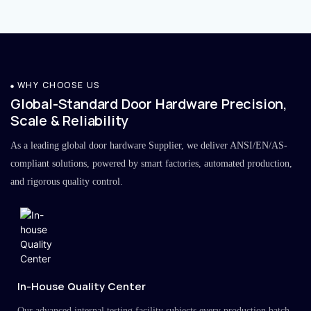
WHY CHOOSE US
Global-Standard Door Hardware Precision,
Scale & Reliability
As a leading global door hardware Supplier, we deliver ANSI/EN/AS-
compliant solutions, powered by smart factories, automated production,
and rigorous quality control.
In-House Quality Center
Our advanced internal testing facility subjects every production batch