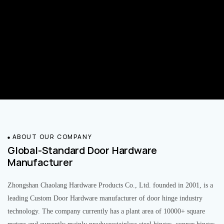
ABOUT OUR COMPANY
Global-Standard Door Hardware
Manufacturer
Zhongshan Chaolang Hardware Products Co., Ltd. founded in 2001, is a
leading Custom Door Hardware manufacturer of door hinge industry
technology. The company currently has a plant area of 10000+ square