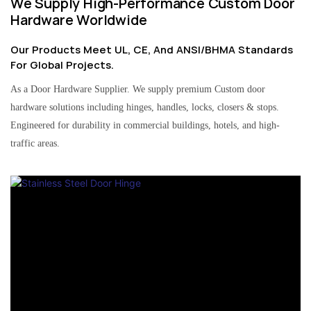
We Supply High-Performance Custom Door
Hardware Worldwide
Our Products Meet UL, CE, And ANSI/BHMA Standards
For Global Projects.
As a Door Hardware Supplier. We supply premium Custom door
hardware solutions including hinges, handles, locks, closers & stops.
Engineered for durability in commercial buildings, hotels, and high-
traffic areas.