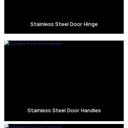
Stainless Steel Door Hinge
Stainless Steel Door Handles