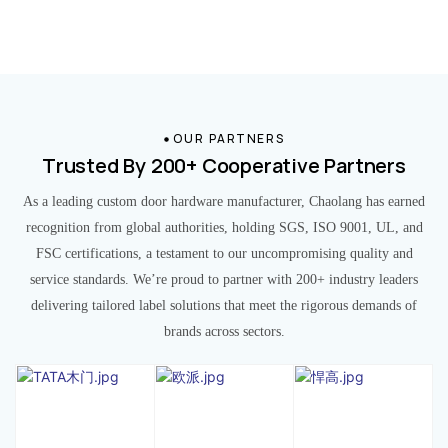
OUR PARTNERS
Trusted By 200+ Cooperative Partners
As a leading custom door hardware manufacturer, Chaolang has earned
recognition from global authorities, holding SGS, ISO 9001, UL, and
FSC certifications, a testament to our uncompromising quality and
service standards. We’re proud to partner with 200+ industry leaders
delivering tailored label solutions that meet the rigorous demands of
brands across sectors.