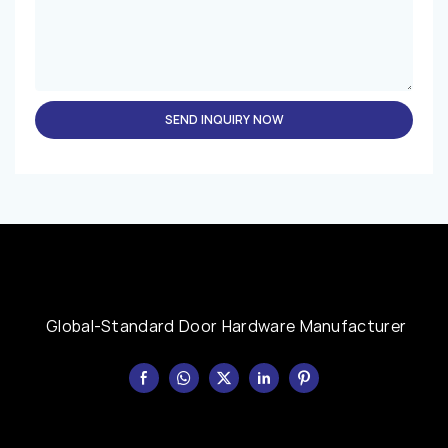
SEND INQUIRY NOW
Global-Standard Door Hardware Manufacturer