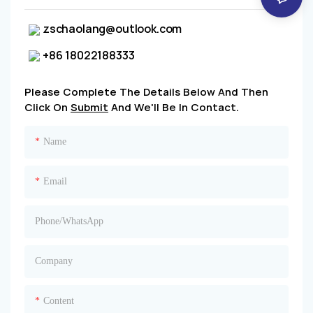
zschaolang@outlook.com
+86 18022188333
Please Complete The Details Below And Then
Click On
Submit
And We'll Be In Contact.
Name
Email
Phone/whatsApp
Company
Content