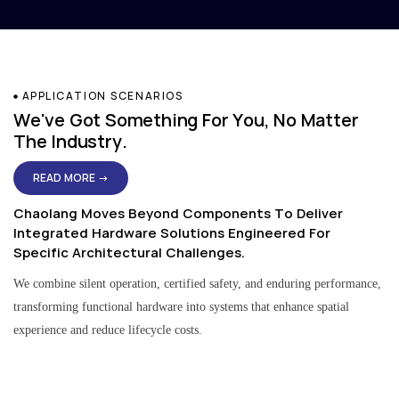
APPLICATION SCENARIOS
We've Got Something For You, No Matter
The Industry.
READ MORE →
Chaolang Moves Beyond Components To Deliver
Integrated Hardware Solutions Engineered For
Specific Architectural Challenges.
We combine silent operation, certified safety, and enduring performance,
transforming functional hardware into systems that enhance spatial
experience and reduce lifecycle costs.
Residential & Apartment Solutions