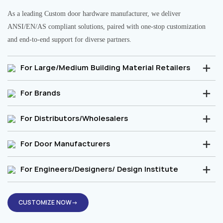
As a leading Custom door hardware manufacturer, we deliver
ANSI/EN/AS compliant solutions, paired with one-stop customization
and end-to-end support for diverse partners.
For Large/Medium Building Material Retailers
For Brands
For Distributors/Wholesalers
For Door Manufacturers
For Engineers/Designers/ Design Institute
CUSTOMIZE NOW→