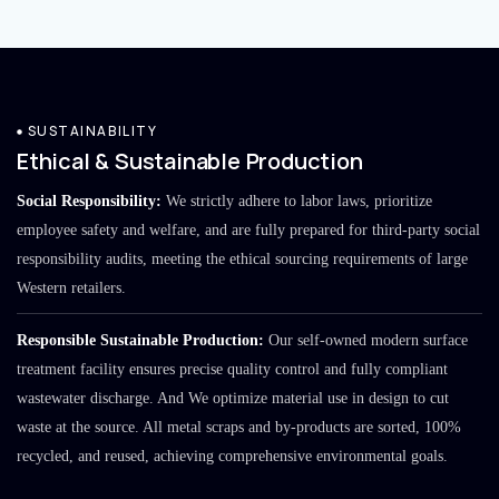
SUSTAINABILITY
Ethical & Sustainable Production
Social Responsibility:
We strictly adhere to labor laws, prioritize
employee safety and welfare, and are fully prepared for third-party social
responsibility audits, meeting the ethical sourcing requirements of large
Western retailers.
Responsible Sustainable Production:
Our self-owned modern surface
treatment facility ensures precise quality control and fully compliant
wastewater discharge. And We optimize material use in design to cut
waste at the source. All metal scraps and by-products are sorted, 100%
recycled, and reused, achieving comprehensive environmental goals.