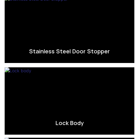
Stainless Steel Door Stopper
Lock Body