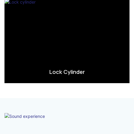
Lock Cylinder