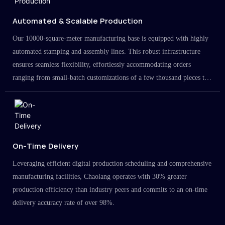
Automated & Scalable Production
Our 10000-square-meter manufacturing base is equipped with highly
automated stamping and assembly lines. This robust infrastructure
ensures seamless flexibility, effortlessly accommodating orders
ranging from small-batch customizations of a few thousand pieces to
large-scale projects in the millions.
On-Time Delivery
Leveraging efficient digital production scheduling and comprehensive
manufacturing facilities, Chaolang operates with 30% greater
production efficiency than industry peers and commits to an on-time
delivery accuracy rate of over 98%.