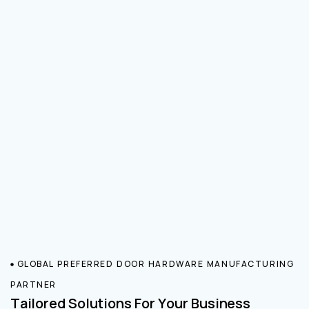
GLOBAL PREFERRED DOOR HARDWARE MANUFACTURING
PARTNER
Tailored Solutions For Your Business