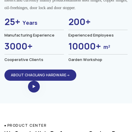
meters.and currently mainly producesstainless steel hinges, copper hinges,
oil-freehinges, door lock and door stopper.
25+
200+
Years
Manufacturing Experience
Experienced Employees
3000+
10000+
m²
Cooperative Clients
Garden Workshop
ABOUT CHAOLANG HARDWARE→
PRODUCT CENTER