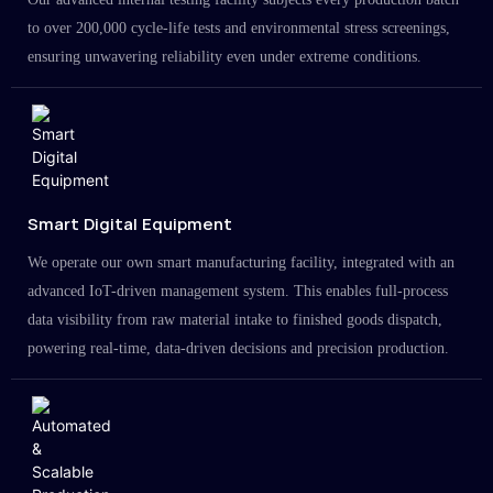
to over 200,000 cycle-life tests and environmental stress screenings,
ensuring unwavering reliability even under extreme conditions.
Smart Digital Equipment
We operate our own smart manufacturing facility, integrated with an
advanced IoT-driven management system. This enables full-process
data visibility from raw material intake to finished goods dispatch,
powering real-time, data-driven decisions and precision production.