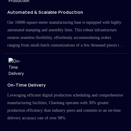
Automated & Scalable Production
Our 10000-square-meter manufacturing base is equipped with highly
automated stamping and assembly lines. This robust infrastructure
ensures seamless flexibility, effortlessly accommodating orders
ranging from small-batch customizations of a few thousand pieces to
large-scale projects in the millions.
On-Time Delivery
Leveraging efficient digital production scheduling and comprehensive
manufacturing facilities, Chaolang operates with 30% greater
production efficiency than industry peers and commits to an on-time
delivery accuracy rate of over 98%.