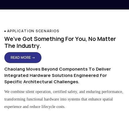
APPLICATION SCENARIOS
We've Got Something For You, No Matter
The Industry.
READ MORE →
Chaolang Moves Beyond Components To Deliver
Integrated Hardware Solutions Engineered For
Specific Architectural Challenges.
We combine silent operation, certified safety, and enduring performance,
transforming functional hardware into systems that enhance spatial
experience and reduce lifecycle costs.
Residential & Apartment Solutions