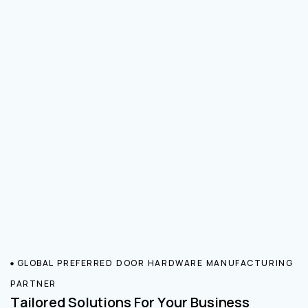
GLOBAL PREFERRED DOOR HARDWARE MANUFACTURING
PARTNER
Tailored Solutions For Your Business