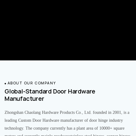
ABOUT OUR COMPANY
Global-Standard Door Hardware
Manufacturer
Zhongshan Chaolang Hardware Products Co., Ltd. founded in 2001, is a
leading Custom Door Hardware manufacturer of door hinge industry
technology. The company currently has a plant area of 10000+ square