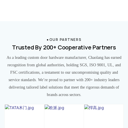
OUR PARTNERS
Trusted By 200+ Cooperative Partners
As a leading custom door hardware manufacturer, Chaolang has earned
recognition from global authorities, holding SGS, ISO 9001, UL, and
FSC certifications, a testament to our uncompromising quality and
service standards. We’re proud to partner with 200+ industry leaders
delivering tailored label solutions that meet the rigorous demands of
brands across sectors.