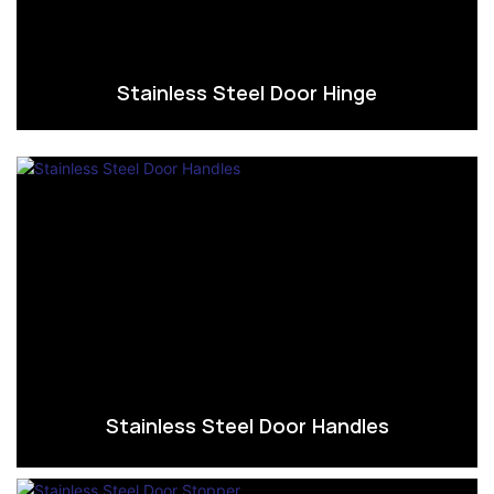
Stainless Steel Door Hinge
Stainless Steel Door Handles