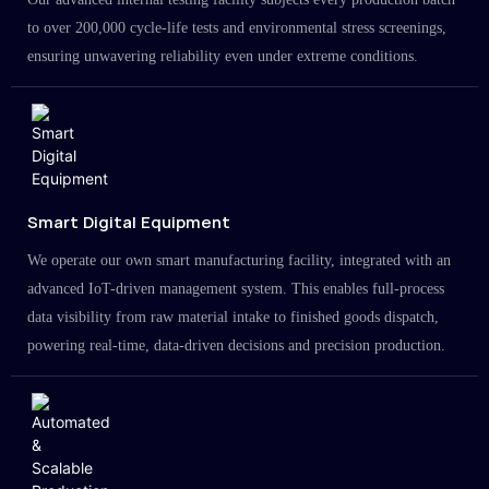
to over 200,000 cycle-life tests and environmental stress screenings,
ensuring unwavering reliability even under extreme conditions.
Smart Digital Equipment
We operate our own smart manufacturing facility, integrated with an
advanced IoT-driven management system. This enables full-process
data visibility from raw material intake to finished goods dispatch,
powering real-time, data-driven decisions and precision production.