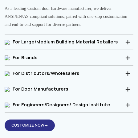
As a leading Custom door hardware manufacturer, we deliver
ANSI/EN/AS compliant solutions, paired with one-stop customization
and end-to-end support for diverse partners.
For Large/Medium Building Material Retailers
For Brands
For Distributors/Wholesalers
For Door Manufacturers
For Engineers/Designers/ Design Institute
CUSTOMIZE NOW→