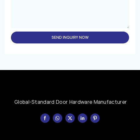
SEND INQUIRY NOW
Global-Standard Door Hardware Manufacturer