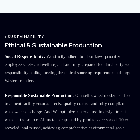
SUSTAINABILITY
Ethical & Sustainable Production
Social Responsibility:
We strictly adhere to labor laws, prioritize
employee safety and welfare, and are fully prepared for third-party social
responsibility audits, meeting the ethical sourcing requirements of large
Western retailers.
Responsible Sustainable Production:
Our self-owned modern surface
treatment facility ensures precise quality control and fully compliant
wastewater discharge. And We optimize material use in design to cut
waste at the source. All metal scraps and by-products are sorted, 100%
recycled, and reused, achieving comprehensive environmental goals.