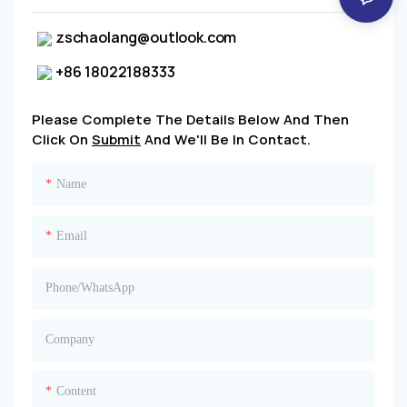
zschaolang@outlook.com
+86 18022188333
Please Complete The Details Below And Then
Click On
Submit
And We'll Be In Contact.
Name
Email
Phone/whatsApp
Company
Content