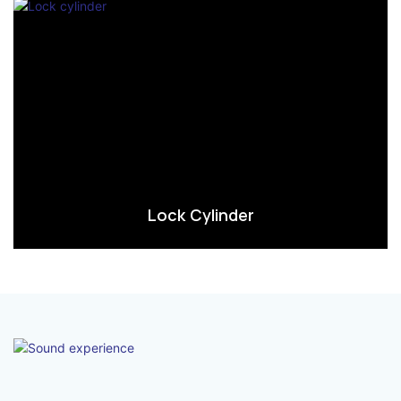
Lock Cylinder