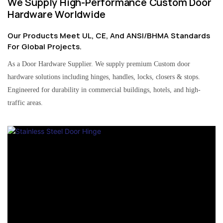
We Supply High-Performance Custom Door
Hardware Worldwide
Our Products Meet UL, CE, And ANSI/BHMA Standards
For Global Projects.
As a Door Hardware Supplier. We supply premium Custom door
hardware solutions including hinges, handles, locks, closers & stops.
Engineered for durability in commercial buildings, hotels, and high-
traffic areas.