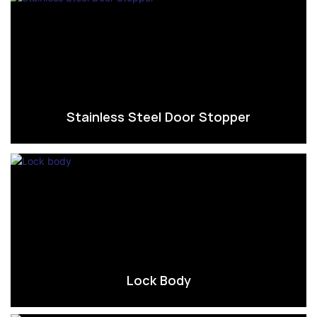
Stainless Steel Door Stopper
Lock Body