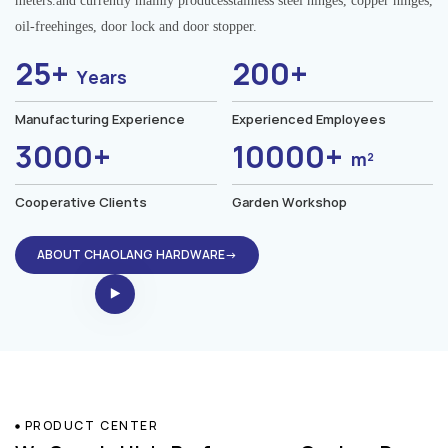
meters.and currently mainly producesstainless steel hinges, copper hinges,
oil-freehinges, door lock and door stopper.
25+
200+
Years
Manufacturing Experience
Experienced Employees
3000+
10000+
m²
Cooperative Clients
Garden Workshop
ABOUT CHAOLANG HARDWARE→
PRODUCT CENTER