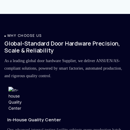
WHY CHOOSE US
Global-Standard Door Hardware Precision,
Scale & Reliability
As a leading global door hardware Supplier, we deliver ANSI/EN/AS-
compliant solutions, powered by smart factories, automated production,
and rigorous quality control.
In-House Quality Center
Our advanced internal testing facility subjects every production batch