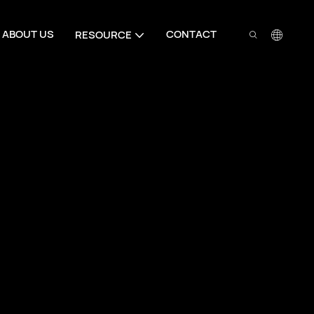
ABOUT US
CONTACT
RESOURCE