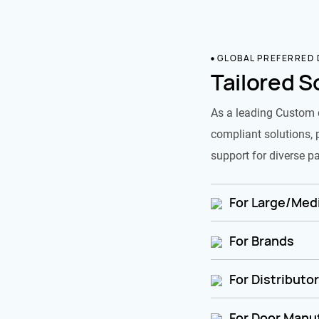
GLOBAL PREFERRED
Tailored S
As a leading Custom 
compliant solutions, 
support for diverse pa
For Large/Medi
For Brands
For Distributo
For Door Manu