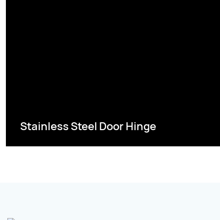
Stainless Steel Door Hinge