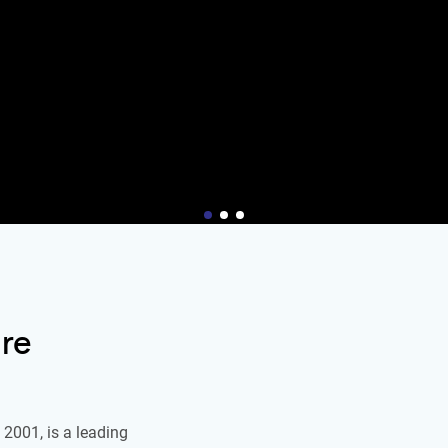
re
2001, is a leading