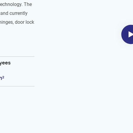
technology. The
and currently
hinges, door lock
oyees
m²