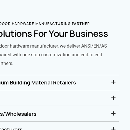
 DOOR HARDWARE MANUFACTURING PARTNER
olutions For Your Business
door hardware manufacturer, we deliver ANSI/EN/AS
paired with one-stop customization and end-to-end
rtners.
um Building Material Retailers
rs/Wholesalers
facturers