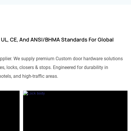
 UL, CE, And ANSI/BHMA Standards For Global
pplier. We supply premium Custom door hardware solutions
s, locks, closers & stops. Engineered for durability in
otels, and high-traffic areas.