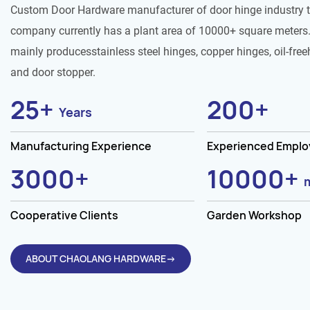
Custom Door Hardware manufacturer of door hinge industry 
company currently has a plant area of 10000+ square meters.
mainly producesstainless steel hinges, copper hinges, oil-free
and door stopper.
25
+
200
+
Years
Manufacturing Experience
Experienced Empl
3000
+
10000
+
Cooperative Clients
Garden Workshop
ABOUT CHAOLANG HARDWARE→