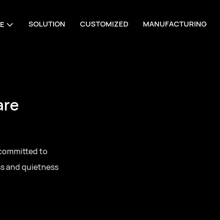
SOLUTION
CUSTOMIZED
MANUFACTURING
E
are
 committed to
ss and quietness