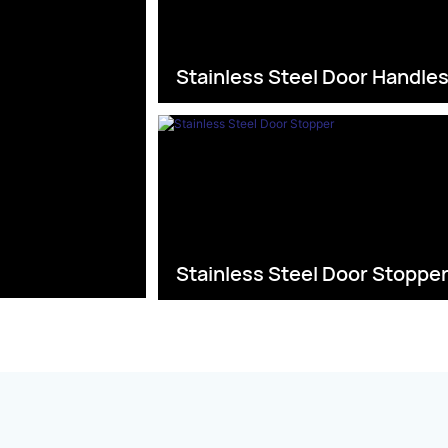
Stainless Steel Door Handle
Stainless Steel Door Stoppe