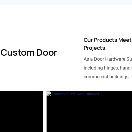
Our Products Meet
Projects.
 Custom Door
As a Door Hardware Su
including hinges, handle
commercial buildings, h