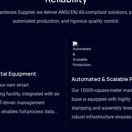
hardware Supplier, we deliver ANSI/EN/AS-compliant solutions, p
automated production, and rigorous quality control.
ital Equipment
Automated & Scalable 
our own smart
Our 10000-square-meter man
g facility, integrated with an
base is equipped with highl
T-driven management
stamping and assembly lines
 enables full-process data
robust infrastructure ensure
om raw material intake to
flexibility, effortlessly acc
ds dispatch, powering real-