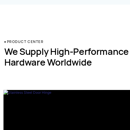
PRODUCT CENTER
We Supply High-Performance
Hardware Worldwide