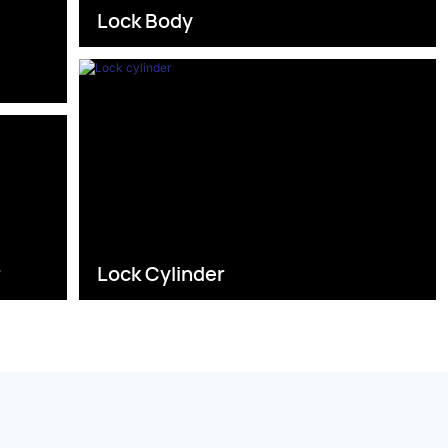
Lock Body
s
r
Lock Cylinder