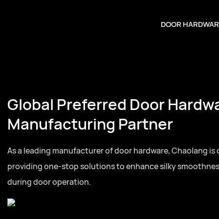
DOOR HARDWAR
Global Preferred Door Hardw
Manufacturing Partner
As a leading manufacturer of door hardware, Chaolang is
providing one-stop solutions to enhance silky smoothne
during door operation.