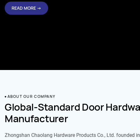
READ MORE →
ABOUT OUR COMPANY
Global-Standard Door Hardwa
Manufacturer
Zhongshan Chaolang Hardware Products Co., Ltd. founded in 