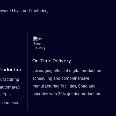
owered by smart factories,
On-Time Delivery
Production
Leveraging efficient digital production
scheduling and comprehensive
ufacturing
manufacturing facilities, Chaolang
y automated
operates with 30% greater production
. This
efficiency than industry peers and
s seamless
commits to an on-time delivery accuracy
ommodating