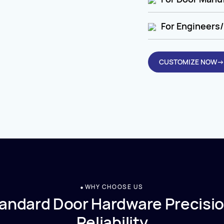
For Engineers/
CUSTOMIZE NOW→
WHY CHOOSE US
andard Door Hardware Precisio
Reliability