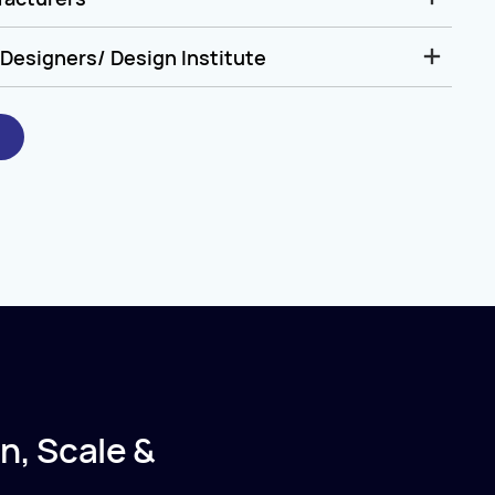
Designers/ Design Institute
n, Scale &