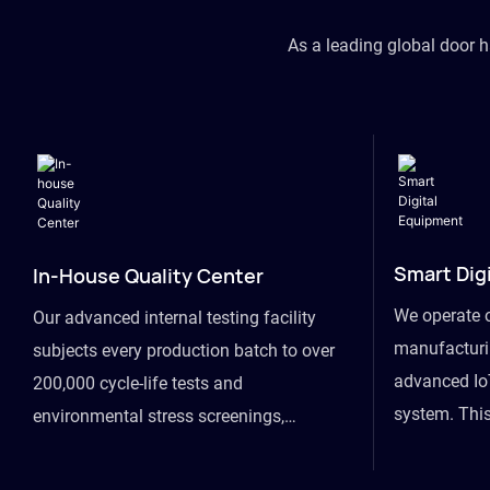
As a leading global door 
Smart Dig
In-House Quality Center
We operate 
Our advanced internal testing facility
manufacturin
subjects every production batch to over
advanced Io
200,000 cycle-life tests and
system. This
environmental stress screenings,
visibility fr
ensuring unwavering reliability even
finished goo
under extreme conditions.