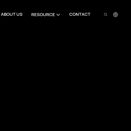
ABOUT US
CONTACT
RESOURCE