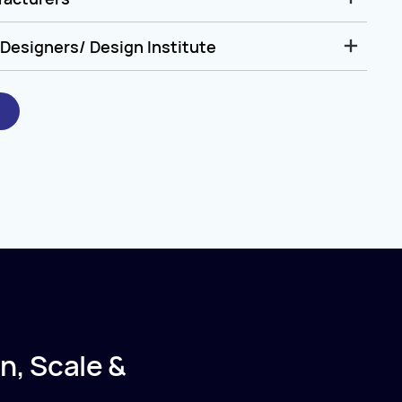
Designers/ Design Institute
n, Scale &