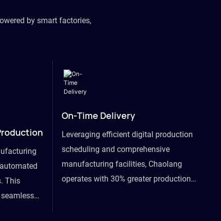
owered by smart factories,
On-Time Delivery
Production
Leveraging efficient digital production
scheduling and comprehensive
ufacturing
manufacturing facilities, Chaolang
y automated
operates with 30% greater production
. This
efficiency than industry peers and
s seamless
commits to an on-time delivery accuracy
ommodating