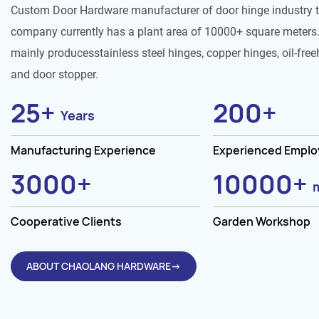
Custom Door Hardware manufacturer of door hinge industry 
company currently has a plant area of 10000+ square meters.
mainly producesstainless steel hinges, copper hinges, oil-free
and door stopper.
25
+
200
+
Years
Manufacturing Experience
Experienced Empl
3000
+
10000
+
Cooperative Clients
Garden Workshop
ABOUT CHAOLANG HARDWARE→