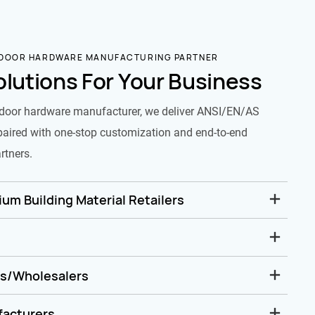
 DOOR HARDWARE MANUFACTURING PARTNER
olutions For Your Business
door hardware manufacturer, we deliver ANSI/EN/AS
paired with one-stop customization and end-to-end
rtners.
um Building Material Retailers
rs/Wholesalers
facturers