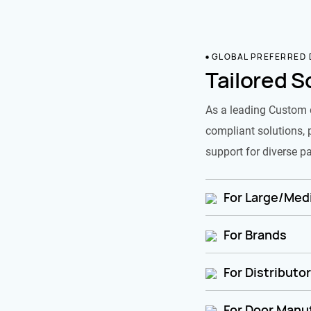
GLOBAL PREFERRED
Tailored S
As a leading Custom 
compliant solutions, 
support for diverse pa
For Large/Medi
For Brands
For Distributo
For Door Manu