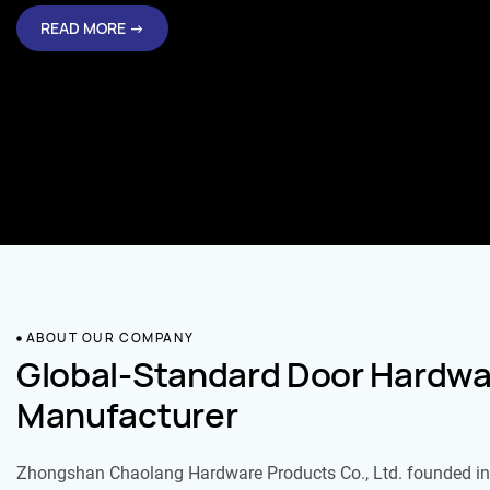
READ MORE →
ABOUT OUR COMPANY
Global-Standard Door Hardwa
Manufacturer
Zhongshan Chaolang Hardware Products Co., Ltd. founded in 