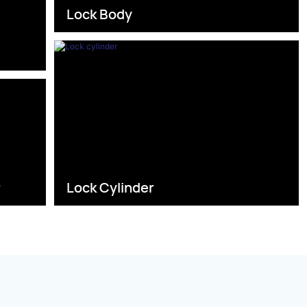
Lock Body
s
r
Lock Cylinder