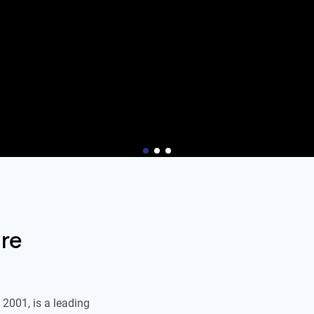
re
2001, is a leading