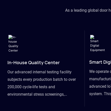
As a leading global door 
Smart Dig
In-House Quality Center
We operate 
Our advanced internal testing facility
manufacturin
subjects every production batch to over
advanced Io
200,000 cycle-life tests and
system. This
environmental stress screenings,
visibility fr
ensuring unwavering reliability even
finished goo
under extreme conditions.