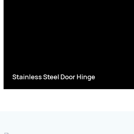
Stainless Steel Door Hinge