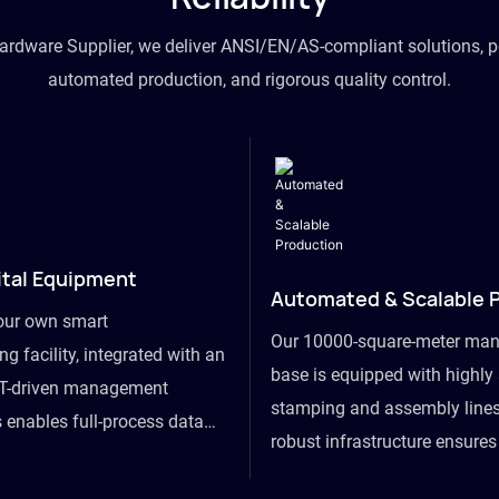
hardware Supplier, we deliver ANSI/EN/AS-compliant solutions, p
automated production, and rigorous quality control.
ital Equipment
Automated & Scalable 
our own smart
Our 10000-square-meter man
g facility, integrated with an
base is equipped with highl
T-driven management
stamping and assembly lines
 enables full-process data
robust infrastructure ensure
om raw material intake to
flexibility, effortlessly acc
ds dispatch, powering real-