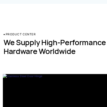
PRODUCT CENTER
We Supply High-Performance
Hardware Worldwide