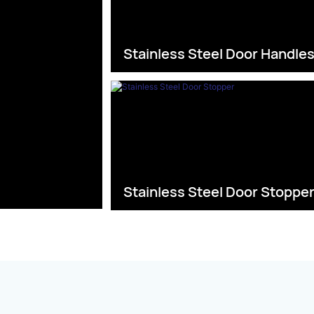
Stainless Steel Door Handle
Stainless Steel Door Stoppe