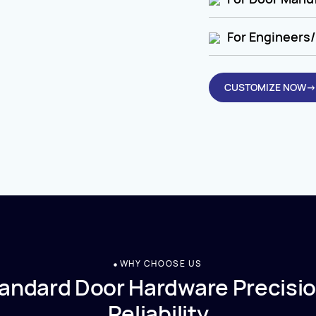
For Engineers/
CUSTOMIZE NOW→
WHY CHOOSE US
andard Door Hardware Precisio
Reliability