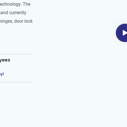
technology. The
and currently
hinges, door lock
oyees
m²