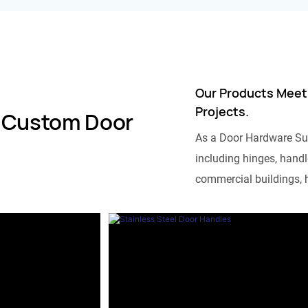
Our Products Meet
Projects.
 Custom Door
As a Door Hardware Su
including hinges, handle
commercial buildings, h