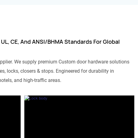
 UL, CE, And ANSI/BHMA Standards For Global
pplier. We supply premium Custom door hardware solutions
s, locks, closers & stops. Engineered for durability in
otels, and high-traffic areas.