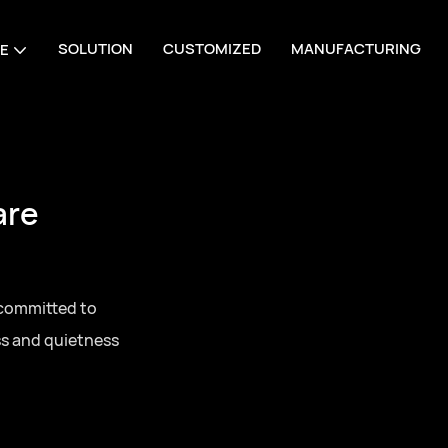
SOLUTION
CUSTOMIZED
MANUFACTURING
E
 Manufacturing
 one-stop sourcing
 series door
g for residential