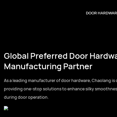
DOOR HARDWAR
Your Trusted Door Hardware
Partner
Full series door hardware from hinges to lock cylinders,
for residential and commercial door projects globally.Full
hardware from hinges to lock cylinders, one-stop sourcin
and commercial door projects globally.