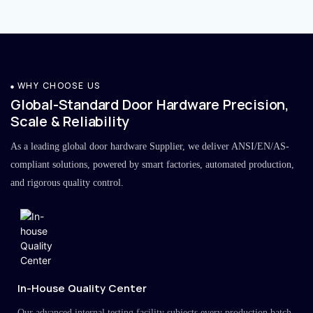
WHY CHOOSE US
Global-Standard Door Hardware Precision,
Scale & Reliability
As a leading global door hardware Supplier, we deliver ANSI/EN/AS-
compliant solutions, powered by smart factories, automated production,
and rigorous quality control.
In-House Quality Center
Our advanced internal testing facility subjects every production batch