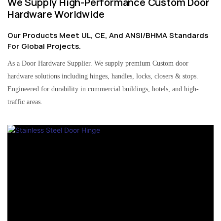
We Supply High-Performance Custom Door
Hardware Worldwide
Our Products Meet UL, CE, And ANSI/BHMA Standards
For Global Projects.
As a Door Hardware Supplier. We supply premium Custom door
hardware solutions including hinges, handles, locks, closers & stops.
Engineered for durability in commercial buildings, hotels, and high-
traffic areas.