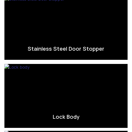
Stainless Steel Door Stopper
Lock Body