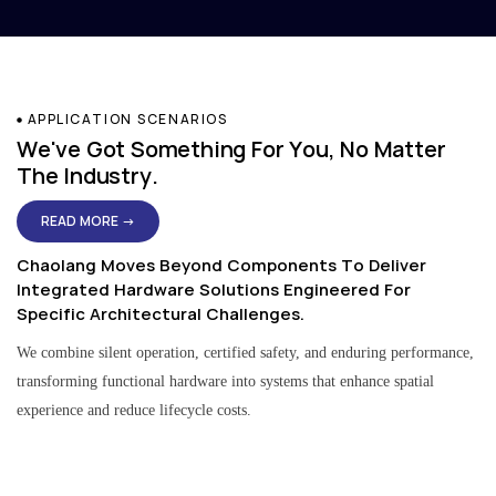
APPLICATION SCENARIOS
We've Got Something For You, No Matter
The Industry.
READ MORE →
Chaolang Moves Beyond Components To Deliver
Integrated Hardware Solutions Engineered For
Specific Architectural Challenges.
We combine silent operation, certified safety, and enduring performance,
transforming functional hardware into systems that enhance spatial
experience and reduce lifecycle costs.
Residential & Apartment Solutions