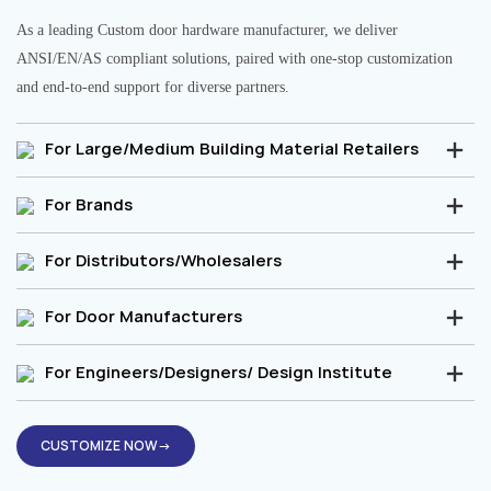
As a leading Custom door hardware manufacturer, we deliver
ANSI/EN/AS compliant solutions, paired with one-stop customization
and end-to-end support for diverse partners.
For Large/Medium Building Material Retailers
For Brands
For Distributors/Wholesalers
For Door Manufacturers
For Engineers/Designers/ Design Institute
CUSTOMIZE NOW→