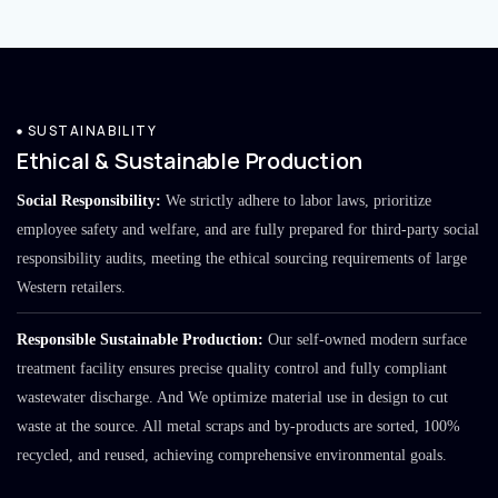
SUSTAINABILITY
Ethical & Sustainable Production
Social Responsibility:
We strictly adhere to labor laws, prioritize
employee safety and welfare, and are fully prepared for third-party social
responsibility audits, meeting the ethical sourcing requirements of large
Western retailers.
Responsible Sustainable Production:
Our self-owned modern surface
treatment facility ensures precise quality control and fully compliant
wastewater discharge. And We optimize material use in design to cut
waste at the source. All metal scraps and by-products are sorted, 100%
recycled, and reused, achieving comprehensive environmental goals.