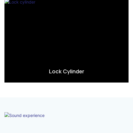
Lock Cylinder