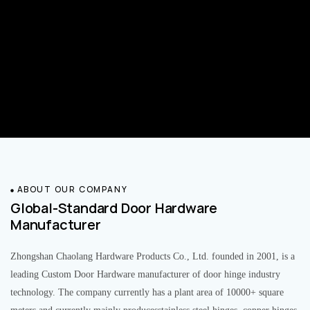
ABOUT OUR COMPANY
Global-Standard Door Hardware
Manufacturer
Zhongshan Chaolang Hardware Products Co., Ltd. founded in 2001, is a
leading Custom Door Hardware manufacturer of door hinge industry
technology. The company currently has a plant area of 10000+ square