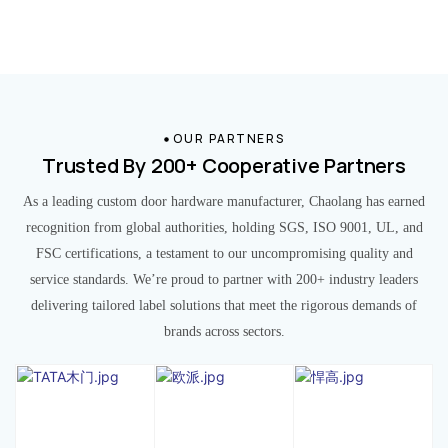
OUR PARTNERS
Trusted By 200+ Cooperative Partners
As a leading custom door hardware manufacturer, Chaolang has earned
recognition from global authorities, holding SGS, ISO 9001, UL, and
FSC certifications, a testament to our uncompromising quality and
service standards. We’re proud to partner with 200+ industry leaders
delivering tailored label solutions that meet the rigorous demands of
brands across sectors.