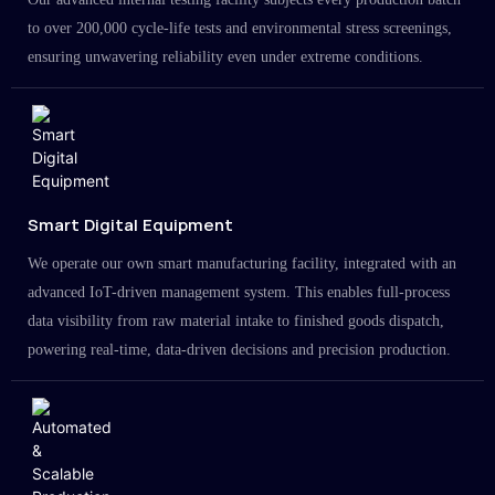
to over 200,000 cycle-life tests and environmental stress screenings,
ensuring unwavering reliability even under extreme conditions.
Smart Digital Equipment
We operate our own smart manufacturing facility, integrated with an
advanced IoT-driven management system. This enables full-process
data visibility from raw material intake to finished goods dispatch,
powering real-time, data-driven decisions and precision production.