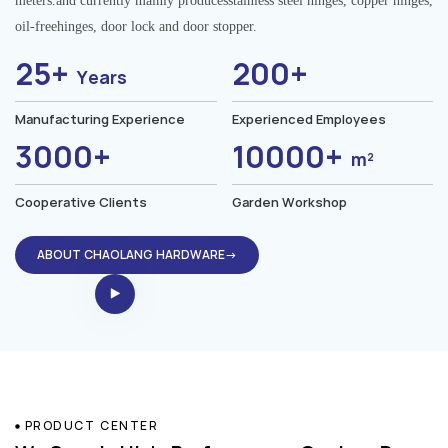
meters.and currently mainly producesstainless steel hinges, copper hinges,
oil-freehinges, door lock and door stopper.
25+
200+
Years
Manufacturing Experience
Experienced Employees
3000+
10000+
m²
Cooperative Clients
Garden Workshop
ABOUT CHAOLANG HARDWARE→
PRODUCT CENTER