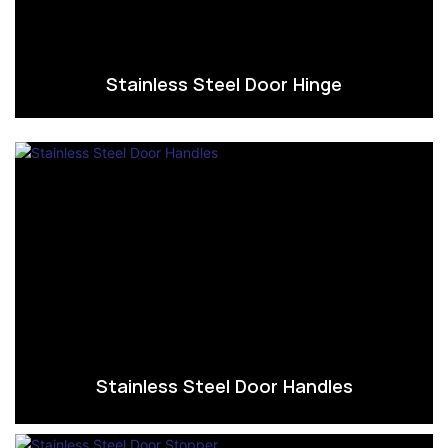
Stainless Steel Door Hinge
Stainless Steel Door Handles