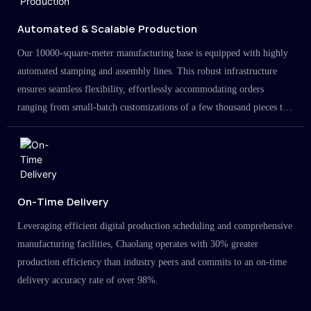
Automated & Scalable Production
Our 10000-square-meter manufacturing base is equipped with highly
automated stamping and assembly lines. This robust infrastructure
ensures seamless flexibility, effortlessly accommodating orders
ranging from small-batch customizations of a few thousand pieces to
large-scale projects in the millions.
On-Time Delivery
Leveraging efficient digital production scheduling and comprehensive
manufacturing facilities, Chaolang operates with 30% greater
production efficiency than industry peers and commits to an on-time
delivery accuracy rate of over 98%.