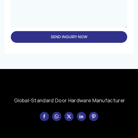
SEND INQUIRY NOW
Global-Standard Door Hardware Manufacturer