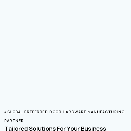
GLOBAL PREFERRED DOOR HARDWARE MANUFACTURING
PARTNER
Tailored Solutions For Your Business