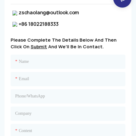
zschaolang@outlook.com
+86 18022188333
Please Complete The Details Below And Then
Click On
Submit
And We'll Be In Contact.
Name
Email
Phone/whatsApp
Company
Content