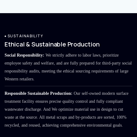
SUSTAINABILITY
Ethical & Sustainable Production
Social Responsibility:
We strictly adhere to labor laws, prioritize
employee safety and welfare, and are fully prepared for third-party social
responsibility audits, meeting the ethical sourcing requirements of large
Western retailers.
Responsible Sustainable Production:
Our self-owned modern surface
treatment facility ensures precise quality control and fully compliant
wastewater discharge. And We optimize material use in design to cut
waste at the source. All metal scraps and by-products are sorted, 100%
recycled, and reused, achieving comprehensive environmental goals.