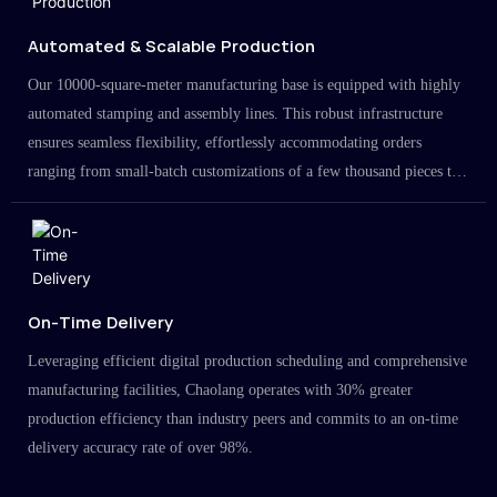
Automated & Scalable Production
Our 10000-square-meter manufacturing base is equipped with highly
automated stamping and assembly lines. This robust infrastructure
ensures seamless flexibility, effortlessly accommodating orders
ranging from small-batch customizations of a few thousand pieces to
large-scale projects in the millions.
On-Time Delivery
Leveraging efficient digital production scheduling and comprehensive
manufacturing facilities, Chaolang operates with 30% greater
production efficiency than industry peers and commits to an on-time
delivery accuracy rate of over 98%.