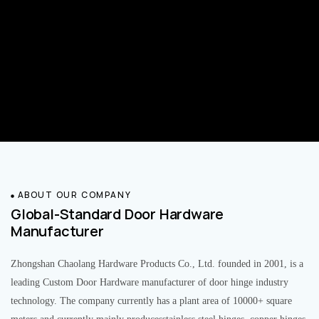
ABOUT OUR COMPANY
Global-Standard Door Hardware
Manufacturer
Zhongshan Chaolang Hardware Products Co., Ltd. founded in 2001, is a
leading Custom Door Hardware manufacturer of door hinge industry
technology. The company currently has a plant area of 10000+ square