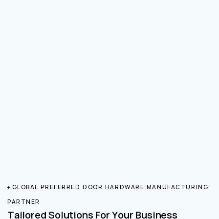
GLOBAL PREFERRED DOOR HARDWARE MANUFACTURING
PARTNER
Tailored Solutions For Your Business