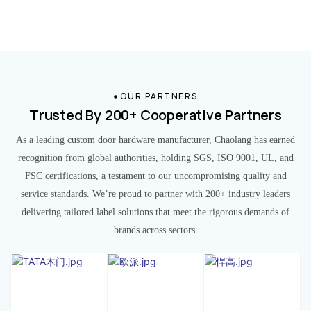
OUR PARTNERS
Trusted By 200+ Cooperative Partners
As a leading custom door hardware manufacturer, Chaolang has earned
recognition from global authorities, holding SGS, ISO 9001, UL, and
FSC certifications, a testament to our uncompromising quality and
service standards. We’re proud to partner with 200+ industry leaders
delivering tailored label solutions that meet the rigorous demands of
brands across sectors.