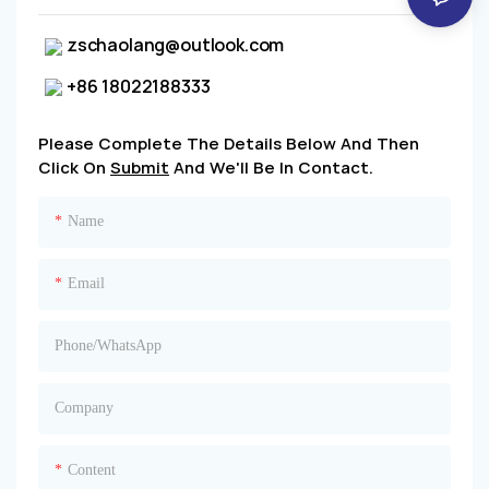
zschaolang@outlook.com
+86 18022188333
Please Complete The Details Below And Then
Click On
Submit
And We'll Be In Contact.
Name
Email
Phone/whatsApp
Company
Content