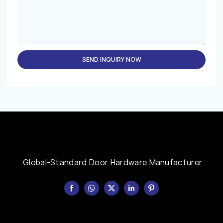
SEND INQUIRY NOW
Global-Standard Door Hardware Manufacturer