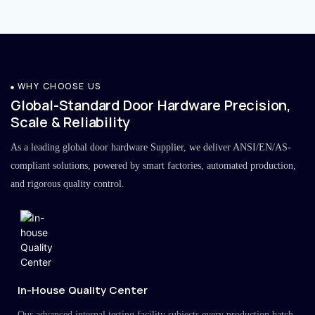
WHY CHOOSE US
Global-Standard Door Hardware Precision,
Scale & Reliability
As a leading global door hardware Supplier, we deliver ANSI/EN/AS-
compliant solutions, powered by smart factories, automated production,
and rigorous quality control.
In-House Quality Center
Our advanced internal testing facility subjects every production batch