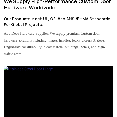
We Supply High-Performance Custom Door
Hardware Worldwide
Our Products Meet UL, CE, And ANSI/BHMA Standards
For Global Projects.
As a Door Hardware Supplier. We supply premium Custom door
hardware solutions including hinges, handles, locks, closers & stops.
Engineered for durability in commercial buildings, hotels, and high-
traffic areas.