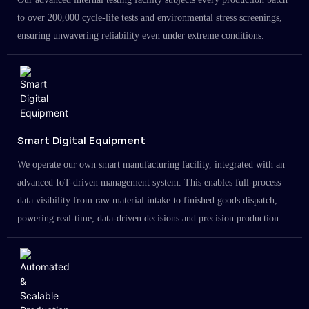
to over 200,000 cycle-life tests and environmental stress screenings,
ensuring unwavering reliability even under extreme conditions.
Smart Digital Equipment
We operate our own smart manufacturing facility, integrated with an
advanced IoT-driven management system. This enables full-process
data visibility from raw material intake to finished goods dispatch,
powering real-time, data-driven decisions and precision production.