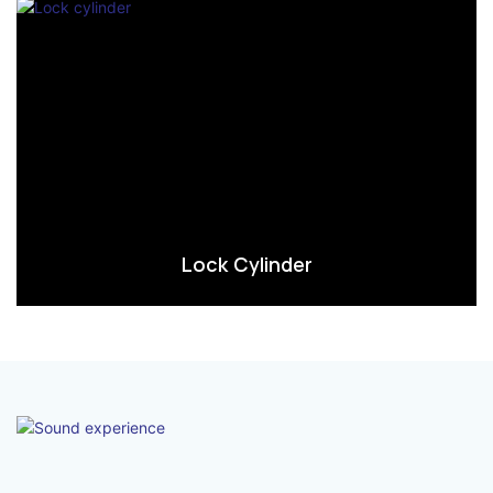
Lock Cylinder