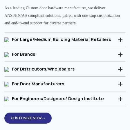
As a leading Custom door hardware manufacturer, we deliver
ANSI/EN/AS compliant solutions, paired with one-stop customization
and end-to-end support for diverse partners.
For Large/Medium Building Material Retailers
For Brands
For Distributors/Wholesalers
For Door Manufacturers
For Engineers/Designers/ Design Institute
CUSTOMIZE NOW→