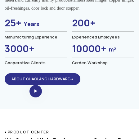
meters.and currently mainly producesstainless steel hinges, copper hinges,
oil-freehinges, door lock and door stopper.
25+
200+
Years
Manufacturing Experience
Experienced Employees
3000+
10000+
m²
Cooperative Clients
Garden Workshop
ABOUT CHAOLANG HARDWARE→
PRODUCT CENTER