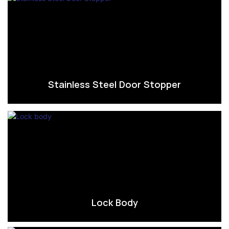
Stainless Steel Door Stopper
Lock Body