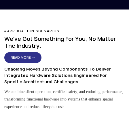
APPLICATION SCENARIOS
We've Got Something For You, No Matter
The Industry.
READ MORE →
Chaolang Moves Beyond Components To Deliver
Integrated Hardware Solutions Engineered For
Specific Architectural Challenges.
We combine silent operation, certified safety, and enduring performance,
transforming functional hardware into systems that enhance spatial
experience and reduce lifecycle costs.
Residential & Apartment Solutions