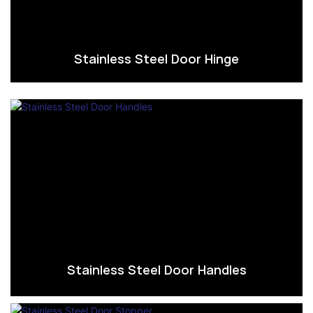
Stainless Steel Door Hinge
Stainless Steel Door Handles