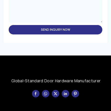
SEND INQUIRY NOW
Global-Standard Door Hardware Manufacturer