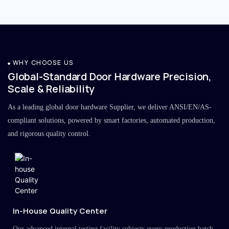
WHY CHOOSE US
Global-Standard Door Hardware Precision,
Scale & Reliability
As a leading global door hardware Supplier, we deliver ANSI/EN/AS-
compliant solutions, powered by smart factories, automated production,
and rigorous quality control.
In-House Quality Center
Our advanced internal testing facility subjects every production batch