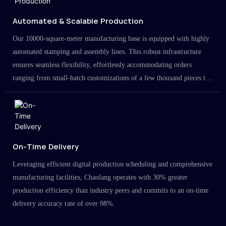
Automated & Scalable Production
Our 10000-square-meter manufacturing base is equipped with highly
automated stamping and assembly lines. This robust infrastructure
ensures seamless flexibility, effortlessly accommodating orders
ranging from small-batch customizations of a few thousand pieces to
large-scale projects in the millions.
On-Time Delivery
Leveraging efficient digital production scheduling and comprehensive
manufacturing facilities, Chaolang operates with 30% greater
production efficiency than industry peers and commits to an on-time
delivery accuracy rate of over 98%.