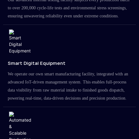
to over 200,000 cycle-life tests and environmental stress screenings,
ensuring unwavering reliability even under extreme conditions.
Smart Digital Equipment
We operate our own smart manufacturing facility, integrated with an
advanced IoT-driven management system. This enables full-process
data visibility from raw material intake to finished goods dispatch,
powering real-time, data-driven decisions and precision production.