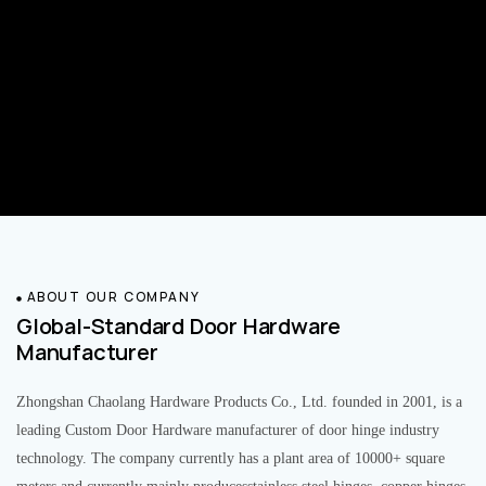
ABOUT OUR COMPANY
Global-Standard Door Hardware
Manufacturer
Zhongshan Chaolang Hardware Products Co., Ltd. founded in 2001, is a
leading Custom Door Hardware manufacturer of door hinge industry
technology. The company currently has a plant area of 10000+ square