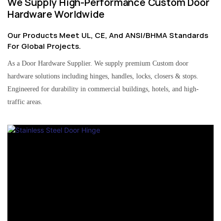
We Supply High-Performance Custom Door
Hardware Worldwide
Our Products Meet UL, CE, And ANSI/BHMA Standards
For Global Projects.
As a Door Hardware Supplier. We supply premium Custom door
hardware solutions including hinges, handles, locks, closers & stops.
Engineered for durability in commercial buildings, hotels, and high-
traffic areas.