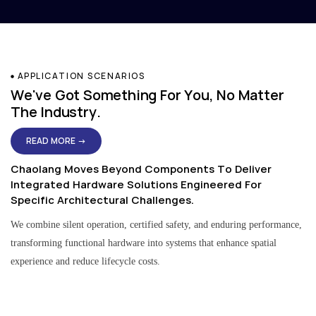
APPLICATION SCENARIOS
We've Got Something For You, No Matter
The Industry.
READ MORE →
Chaolang Moves Beyond Components To Deliver
Integrated Hardware Solutions Engineered For
Specific Architectural Challenges.
We combine silent operation, certified safety, and enduring performance,
transforming functional hardware into systems that enhance spatial
experience and reduce lifecycle costs.
Residential & Apartment Solutions