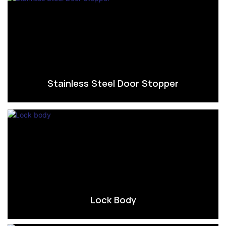
Stainless Steel Door Stopper
Lock Body