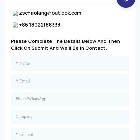
zschaolang@outlook.com
+86 18022188333
Please Complete The Details Below And Then
Click On
Submit
And We'll Be In Contact.
Name
Email
Phone/whatsApp
Company
Content