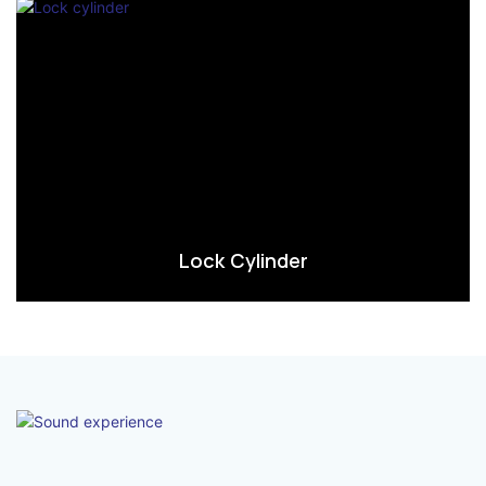
Lock Cylinder