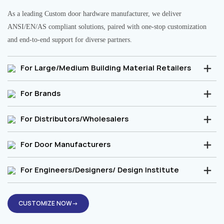
As a leading Custom door hardware manufacturer, we deliver
ANSI/EN/AS compliant solutions, paired with one-stop customization
and end-to-end support for diverse partners.
For Large/Medium Building Material Retailers
For Brands
For Distributors/Wholesalers
For Door Manufacturers
For Engineers/Designers/ Design Institute
CUSTOMIZE NOW→