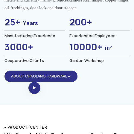
meters.and currently mainly producesstainless steel hinges, copper hinges,
oil-freehinges, door lock and door stopper.
25+
200+
Years
Manufacturing Experience
Experienced Employees
3000+
10000+
m²
Cooperative Clients
Garden Workshop
ABOUT CHAOLANG HARDWARE→
PRODUCT CENTER