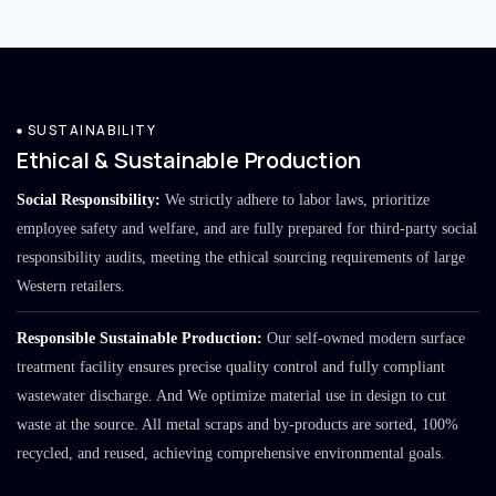
SUSTAINABILITY
Ethical & Sustainable Production
Social Responsibility:
We strictly adhere to labor laws, prioritize
employee safety and welfare, and are fully prepared for third-party social
responsibility audits, meeting the ethical sourcing requirements of large
Western retailers.
Responsible Sustainable Production:
Our self-owned modern surface
treatment facility ensures precise quality control and fully compliant
wastewater discharge. And We optimize material use in design to cut
waste at the source. All metal scraps and by-products are sorted, 100%
recycled, and reused, achieving comprehensive environmental goals.