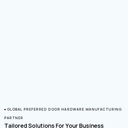
GLOBAL PREFERRED DOOR HARDWARE MANUFACTURING
PARTNER
Tailored Solutions For Your Business