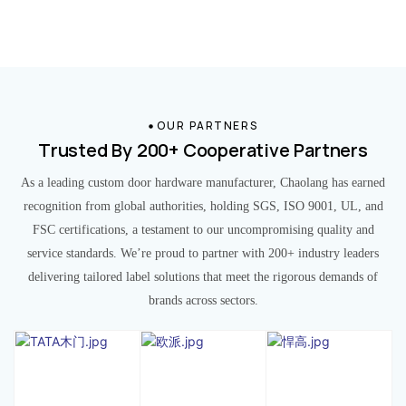
OUR PARTNERS
Trusted By 200+ Cooperative Partners
As a leading custom door hardware manufacturer, Chaolang has earned
recognition from global authorities, holding SGS, ISO 9001, UL, and
FSC certifications, a testament to our uncompromising quality and
service standards. We’re proud to partner with 200+ industry leaders
delivering tailored label solutions that meet the rigorous demands of
brands across sectors.