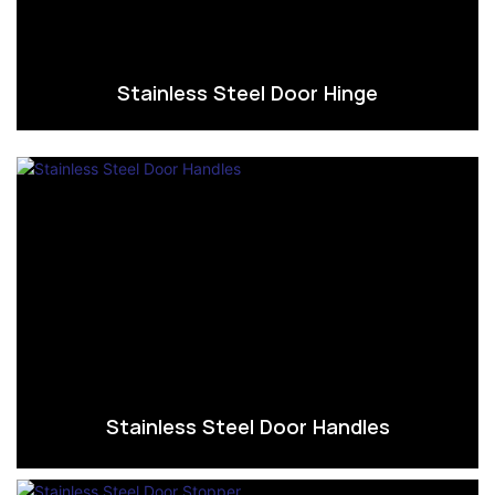
Stainless Steel Door Hinge
Stainless Steel Door Handles