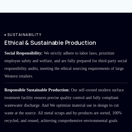
SUSTAINABILITY
Ethical & Sustainable Production
Social Responsibility:
We strictly adhere to labor laws, prioritize
employee safety and welfare, and are fully prepared for third-party social
responsibility audits, meeting the ethical sourcing requirements of large
Western retailers.
Responsible Sustainable Production:
Our self-owned modern surface
treatment facility ensures precise quality control and fully compliant
wastewater discharge. And We optimize material use in design to cut
waste at the source. All metal scraps and by-products are sorted, 100%
recycled, and reused, achieving comprehensive environmental goals.