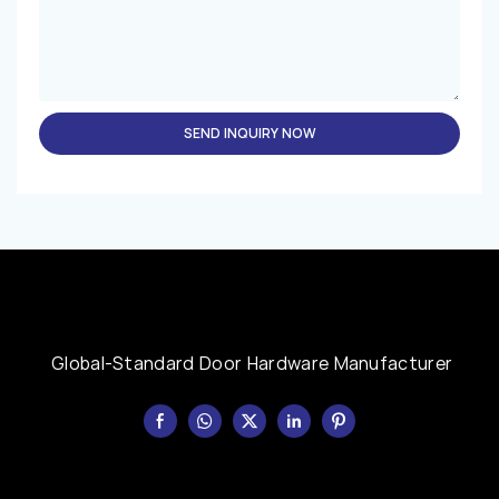
SEND INQUIRY NOW
Global-Standard Door Hardware Manufacturer