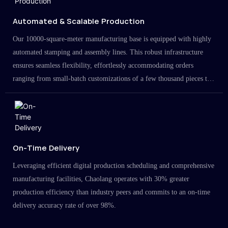
Automated & Scalable Production
Our 10000-square-meter manufacturing base is equipped with highly
automated stamping and assembly lines. This robust infrastructure
ensures seamless flexibility, effortlessly accommodating orders
ranging from small-batch customizations of a few thousand pieces to
large-scale projects in the millions.
On-Time Delivery
Leveraging efficient digital production scheduling and comprehensive
manufacturing facilities, Chaolang operates with 30% greater
production efficiency than industry peers and commits to an on-time
delivery accuracy rate of over 98%.