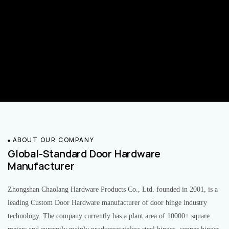
ABOUT OUR COMPANY
Global-Standard Door Hardware
Manufacturer
Zhongshan Chaolang Hardware Products Co., Ltd. founded in 2001, is a
leading Custom Door Hardware manufacturer of door hinge industry
technology. The company currently has a plant area of 10000+ square