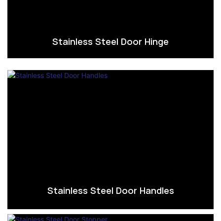
Stainless Steel Door Hinge
Stainless Steel Door Handles