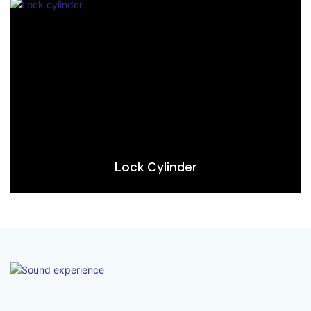
Lock Cylinder