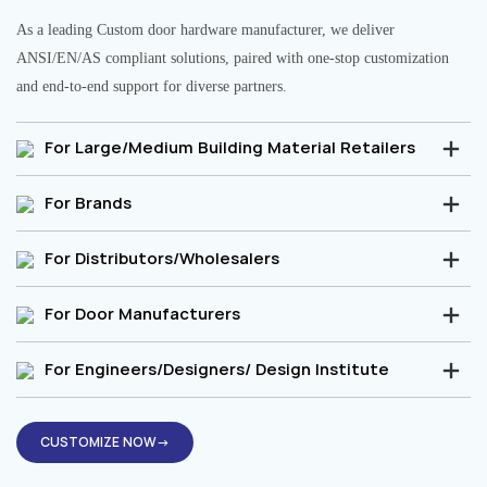
As a leading Custom door hardware manufacturer, we deliver
ANSI/EN/AS compliant solutions, paired with one-stop customization
and end-to-end support for diverse partners.
For Large/Medium Building Material Retailers
For Brands
For Distributors/Wholesalers
For Door Manufacturers
For Engineers/Designers/ Design Institute
CUSTOMIZE NOW→