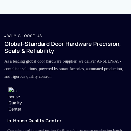
WHY CHOOSE US
Global-Standard Door Hardware Precision,
Scale & Reliability
As a leading global door hardware Supplier, we deliver ANSI/EN/AS-
compliant solutions, powered by smart factories, automated production,
and rigorous quality control.
In-House Quality Center
Our advanced internal testing facility subjects every production batch