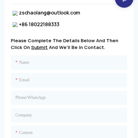
zschaolang@outlook.com
+86 18022188333
Please Complete The Details Below And Then
Click On
Submit
And We'll Be In Contact.
Name
Email
Phone/whatsApp
Company
Content