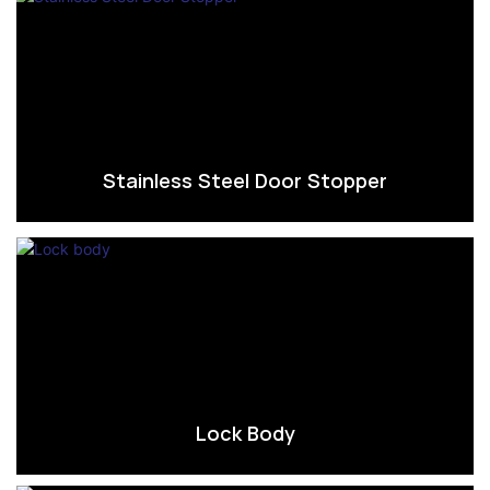
Stainless Steel Door Stopper
Lock Body