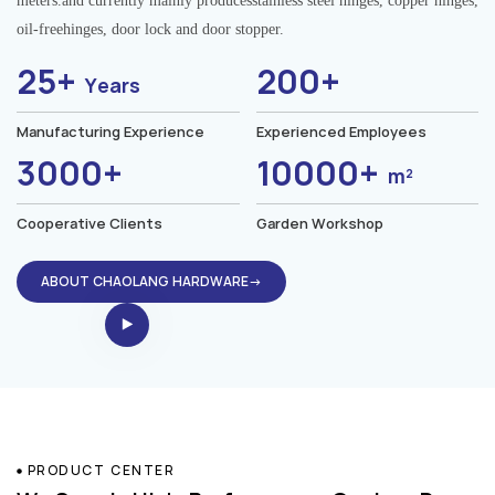
meters.and currently mainly producesstainless steel hinges, copper hinges,
oil-freehinges, door lock and door stopper.
25+
200+
Years
Manufacturing Experience
Experienced Employees
3000+
10000+
m²
Cooperative Clients
Garden Workshop
ABOUT CHAOLANG HARDWARE→
PRODUCT CENTER