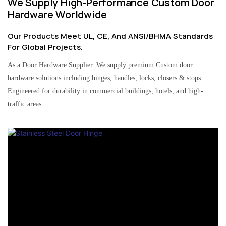
We Supply High-Performance Custom Door
Hardware Worldwide
Our Products Meet UL, CE, And ANSI/BHMA Standards
For Global Projects.
As a Door Hardware Supplier. We supply premium Custom door
hardware solutions including hinges, handles, locks, closers & stops.
Engineered for durability in commercial buildings, hotels, and high-
traffic areas.