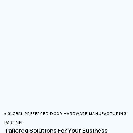
GLOBAL PREFERRED DOOR HARDWARE MANUFACTURING
PARTNER
Tailored Solutions For Your Business