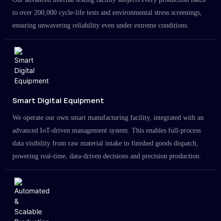
to over 200,000 cycle-life tests and environmental stress screenings,
ensuring unwavering reliability even under extreme conditions.
Smart Digital Equipment
We operate our own smart manufacturing facility, integrated with an
advanced IoT-driven management system. This enables full-process
data visibility from raw material intake to finished goods dispatch,
powering real-time, data-driven decisions and precision production.