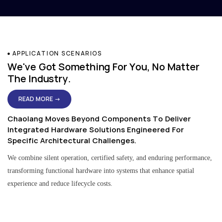
APPLICATION SCENARIOS
We've Got Something For You, No Matter
The Industry.
READ MORE →
Chaolang Moves Beyond Components To Deliver
Integrated Hardware Solutions Engineered For
Specific Architectural Challenges.
We combine silent operation, certified safety, and enduring performance,
transforming functional hardware into systems that enhance spatial
experience and reduce lifecycle costs.
Residential & Apartment Solutions