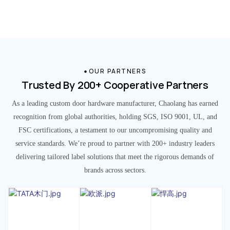
OUR PARTNERS
Trusted By 200+ Cooperative Partners
As a leading custom door hardware manufacturer, Chaolang has earned
recognition from global authorities, holding SGS, ISO 9001, UL, and
FSC certifications, a testament to our uncompromising quality and
service standards. We’re proud to partner with 200+ industry leaders
delivering tailored label solutions that meet the rigorous demands of
brands across sectors.