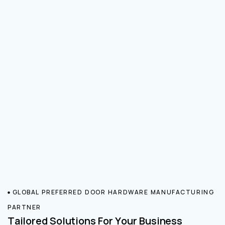
GLOBAL PREFERRED DOOR HARDWARE MANUFACTURING
PARTNER
Tailored Solutions For Your Business