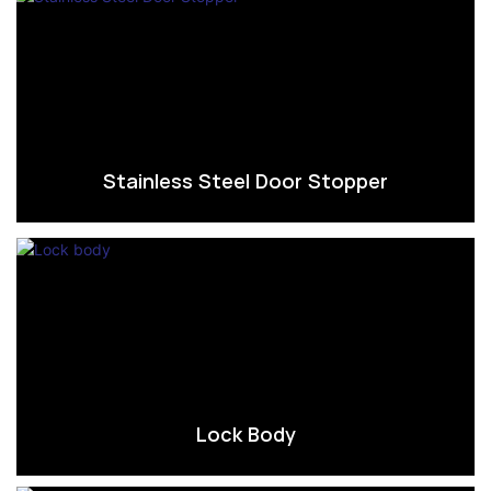
Stainless Steel Door Stopper
Lock Body