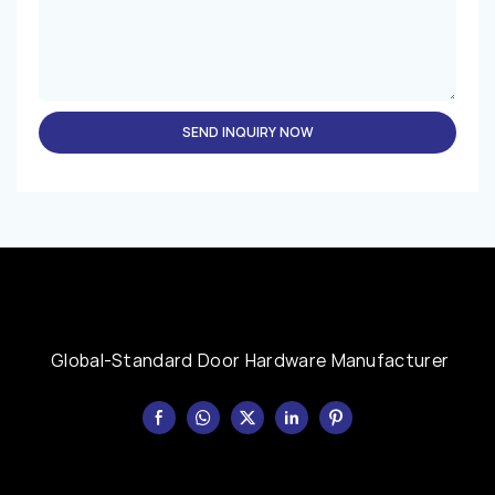
SEND INQUIRY NOW
Global-Standard Door Hardware Manufacturer