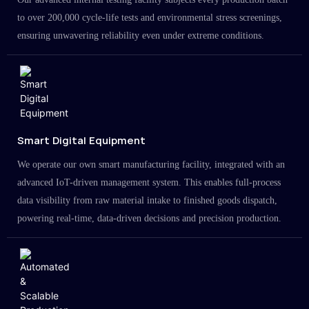
to over 200,000 cycle-life tests and environmental stress screenings,
ensuring unwavering reliability even under extreme conditions.
Smart Digital Equipment
We operate our own smart manufacturing facility, integrated with an
advanced IoT-driven management system. This enables full-process
data visibility from raw material intake to finished goods dispatch,
powering real-time, data-driven decisions and precision production.