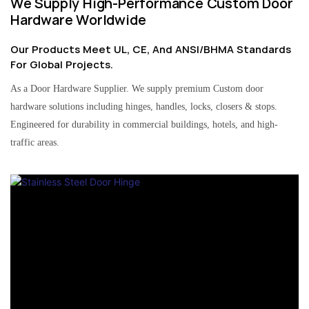
We Supply High-Performance Custom Door
Hardware Worldwide
Our Products Meet UL, CE, And ANSI/BHMA Standards
For Global Projects.
As a Door Hardware Supplier. We supply premium Custom door
hardware solutions including hinges, handles, locks, closers & stops.
Engineered for durability in commercial buildings, hotels, and high-
traffic areas.