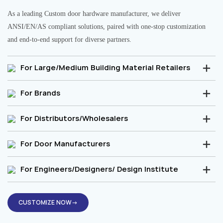
As a leading Custom door hardware manufacturer, we deliver
ANSI/EN/AS compliant solutions, paired with one-stop customization
and end-to-end support for diverse partners.
For Large/Medium Building Material Retailers
For Brands
For Distributors/Wholesalers
For Door Manufacturers
For Engineers/Designers/ Design Institute
CUSTOMIZE NOW→