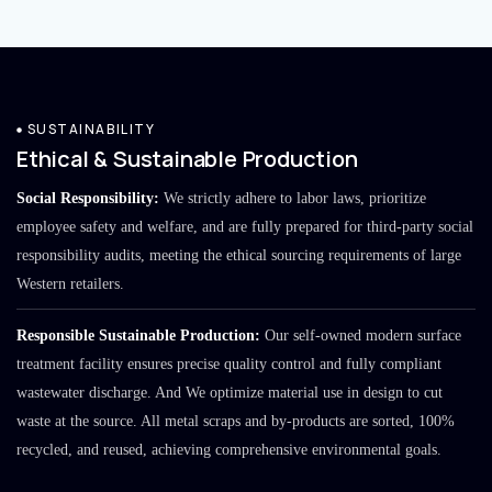
SUSTAINABILITY
Ethical & Sustainable Production
Social Responsibility:
We strictly adhere to labor laws, prioritize
employee safety and welfare, and are fully prepared for third-party social
responsibility audits, meeting the ethical sourcing requirements of large
Western retailers.
Responsible Sustainable Production:
Our self-owned modern surface
treatment facility ensures precise quality control and fully compliant
wastewater discharge. And We optimize material use in design to cut
waste at the source. All metal scraps and by-products are sorted, 100%
recycled, and reused, achieving comprehensive environmental goals.