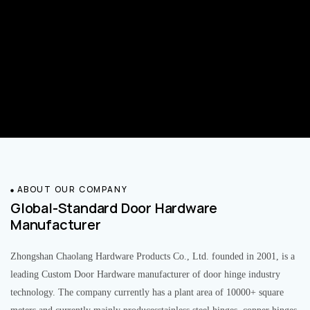
ABOUT OUR COMPANY
Global-Standard Door Hardware
Manufacturer
Zhongshan Chaolang Hardware Products Co., Ltd. founded in 2001, is a
leading Custom Door Hardware manufacturer of door hinge industry
technology. The company currently has a plant area of 10000+ square