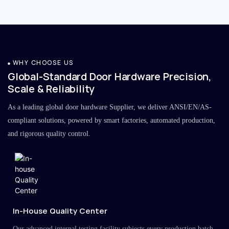
WHY CHOOSE US
Global-Standard Door Hardware Precision,
Scale & Reliability
As a leading global door hardware Supplier, we deliver ANSI/EN/AS-
compliant solutions, powered by smart factories, automated production,
and rigorous quality control.
In-House Quality Center
Our advanced internal testing facility subjects every production batch