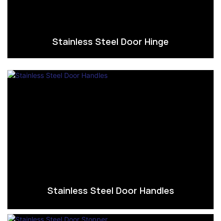
Stainless Steel Door Hinge
Stainless Steel Door Handles