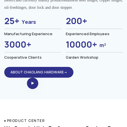
meters.and currently mainly producesstainless steel hinges, copper hinges,
oil-freehinges, door lock and door stopper.
25+
200+
Years
Manufacturing Experience
Experienced Employees
3000+
10000+
m²
Cooperative Clients
Garden Workshop
ABOUT CHAOLANG HARDWARE→
PRODUCT CENTER