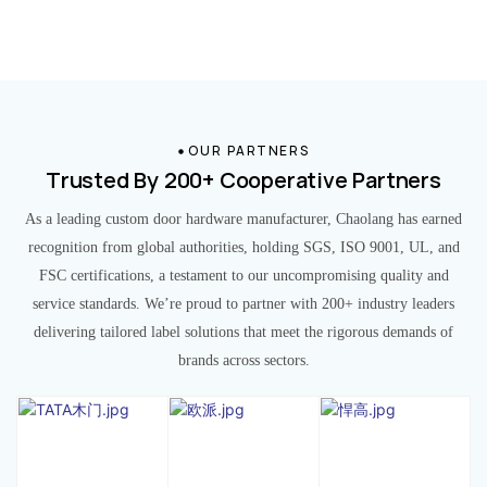
OUR PARTNERS
Trusted By 200+ Cooperative Partners
As a leading custom door hardware manufacturer, Chaolang has earned
recognition from global authorities, holding SGS, ISO 9001, UL, and
FSC certifications, a testament to our uncompromising quality and
service standards. We’re proud to partner with 200+ industry leaders
delivering tailored label solutions that meet the rigorous demands of
brands across sectors.