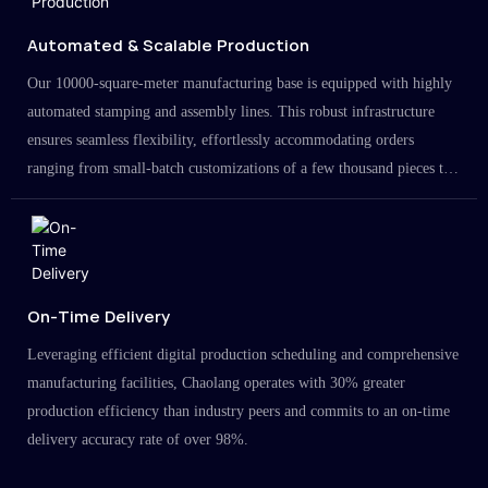
Automated & Scalable Production
Our 10000-square-meter manufacturing base is equipped with highly
automated stamping and assembly lines. This robust infrastructure
ensures seamless flexibility, effortlessly accommodating orders
ranging from small-batch customizations of a few thousand pieces to
large-scale projects in the millions.
On-Time Delivery
Leveraging efficient digital production scheduling and comprehensive
manufacturing facilities, Chaolang operates with 30% greater
production efficiency than industry peers and commits to an on-time
delivery accuracy rate of over 98%.