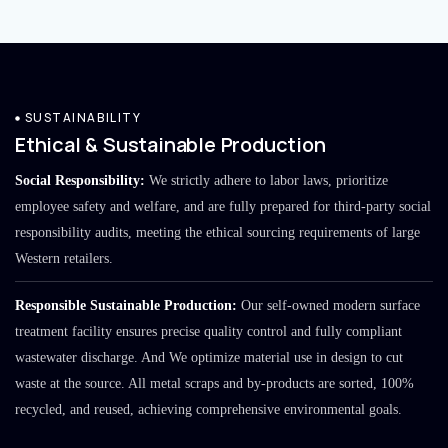
SUSTAINABILITY
Ethical & Sustainable Production
Social Responsibility:
We strictly adhere to labor laws, prioritize
employee safety and welfare, and are fully prepared for third-party social
responsibility audits, meeting the ethical sourcing requirements of large
Western retailers.
Responsible Sustainable Production:
Our self-owned modern surface
treatment facility ensures precise quality control and fully compliant
wastewater discharge. And We optimize material use in design to cut
waste at the source. All metal scraps and by-products are sorted, 100%
recycled, and reused, achieving comprehensive environmental goals.