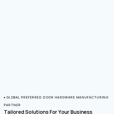
GLOBAL PREFERRED DOOR HARDWARE MANUFACTURING
PARTNER
Tailored Solutions For Your Business