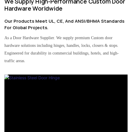
We Supply High-Performance Custom Door
Hardware Worldwide
Our Products Meet UL, CE, And ANSI/BHMA Standards
For Global Projects.
As a Door Hardware Supplier. We supply premium Custom door
hardware solutions including hinges, handles, locks, closers & stops.
Engineered for durability in commercial buildings, hotels, and high-
traffic areas.