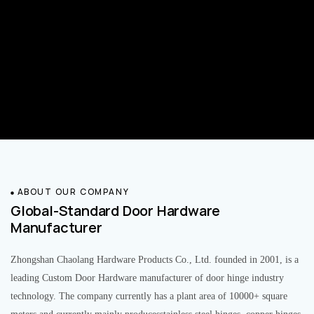
ABOUT OUR COMPANY
Global-Standard Door Hardware
Manufacturer
Zhongshan Chaolang Hardware Products Co., Ltd. founded in 2001, is a
leading Custom Door Hardware manufacturer of door hinge industry
technology. The company currently has a plant area of 10000+ square