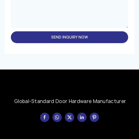
SEND INQUIRY NOW
Global-Standard Door Hardware Manufacturer