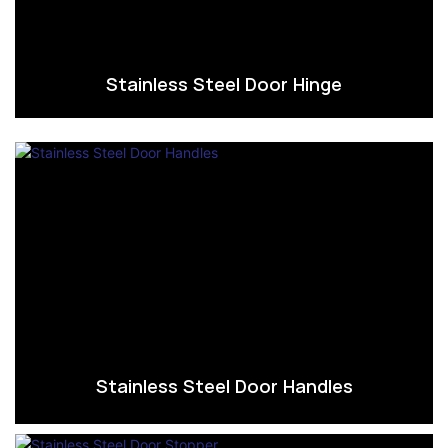
Stainless Steel Door Hinge
Stainless Steel Door Handles