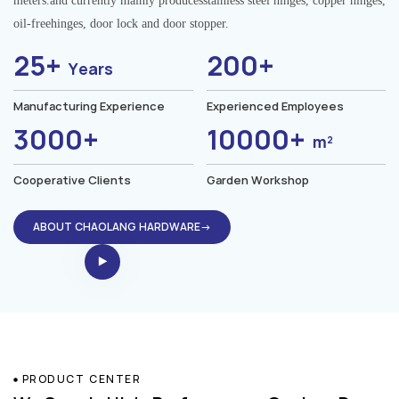
meters.and currently mainly producesstainless steel hinges, copper hinges,
oil-freehinges, door lock and door stopper.
25+
200+
Years
Manufacturing Experience
Experienced Employees
3000+
10000+
m²
Cooperative Clients
Garden Workshop
ABOUT CHAOLANG HARDWARE→
PRODUCT CENTER