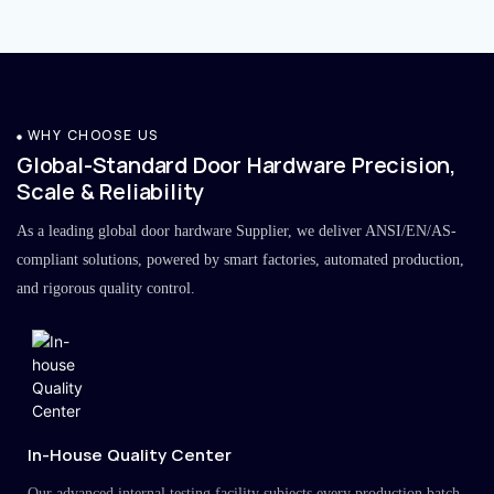
WHY CHOOSE US
Global-Standard Door Hardware Precision,
Scale & Reliability
As a leading global door hardware Supplier, we deliver ANSI/EN/AS-
compliant solutions, powered by smart factories, automated production,
and rigorous quality control.
In-House Quality Center
Our advanced internal testing facility subjects every production batch