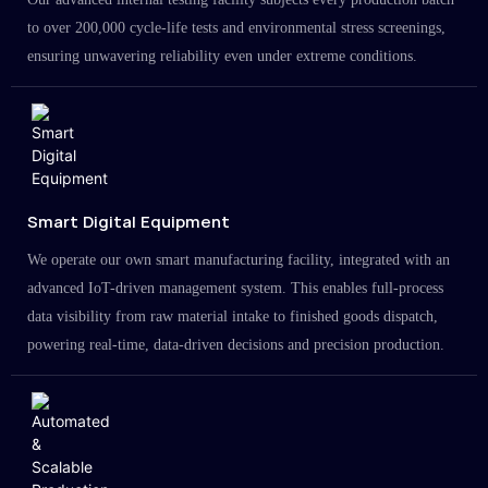
to over 200,000 cycle-life tests and environmental stress screenings,
ensuring unwavering reliability even under extreme conditions.
Smart Digital Equipment
We operate our own smart manufacturing facility, integrated with an
advanced IoT-driven management system. This enables full-process
data visibility from raw material intake to finished goods dispatch,
powering real-time, data-driven decisions and precision production.