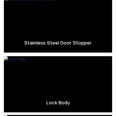
Stainless Steel Door Stopper
Lock Body