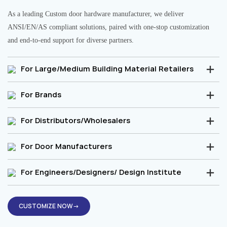
As a leading Custom door hardware manufacturer, we deliver
ANSI/EN/AS compliant solutions, paired with one-stop customization
and end-to-end support for diverse partners.
For Large/Medium Building Material Retailers
For Brands
For Distributors/Wholesalers
For Door Manufacturers
For Engineers/Designers/ Design Institute
CUSTOMIZE NOW→