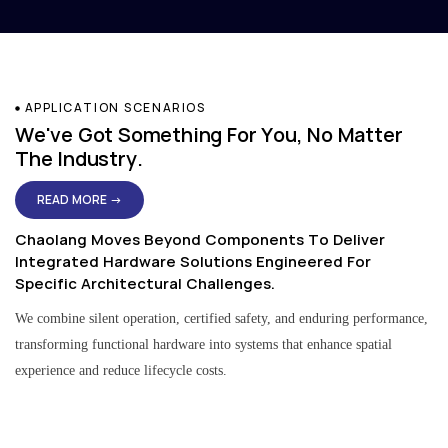
APPLICATION SCENARIOS
We've Got Something For You, No Matter
The Industry.
READ MORE →
Chaolang Moves Beyond Components To Deliver
Integrated Hardware Solutions Engineered For
Specific Architectural Challenges.
We combine silent operation, certified safety, and enduring performance,
transforming functional hardware into systems that enhance spatial
experience and reduce lifecycle costs.
Residential & Apartment Solutions