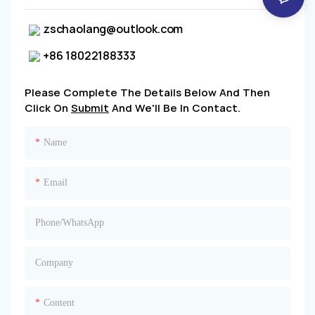
zschaolang@outlook.com
+86 18022188333
Please Complete The Details Below And Then
Click On
Submit
And We'll Be In Contact.
Name
Email
Phone/whatsApp
Company
Content