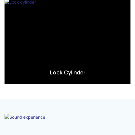
Lock Cylinder