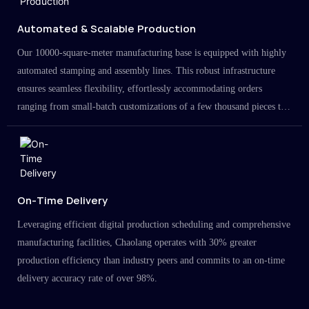
Automated & Scalable Production
Our 10000-square-meter manufacturing base is equipped with highly
automated stamping and assembly lines. This robust infrastructure
ensures seamless flexibility, effortlessly accommodating orders
ranging from small-batch customizations of a few thousand pieces to
large-scale projects in the millions.
On-Time Delivery
Leveraging efficient digital production scheduling and comprehensive
manufacturing facilities, Chaolang operates with 30% greater
production efficiency than industry peers and commits to an on-time
delivery accuracy rate of over 98%.