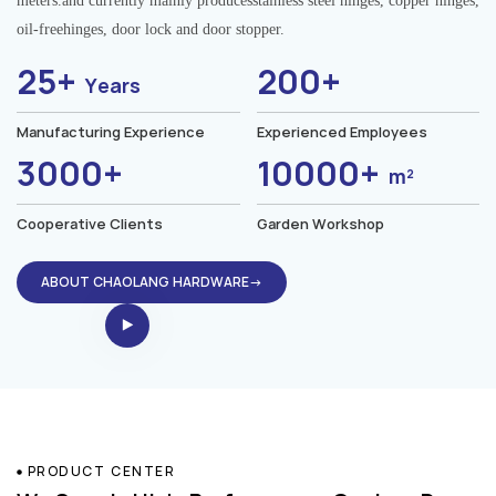
meters.and currently mainly producesstainless steel hinges, copper hinges,
oil-freehinges, door lock and door stopper.
25+
200+
Years
Manufacturing Experience
Experienced Employees
3000+
10000+
m²
Cooperative Clients
Garden Workshop
ABOUT CHAOLANG HARDWARE→
PRODUCT CENTER