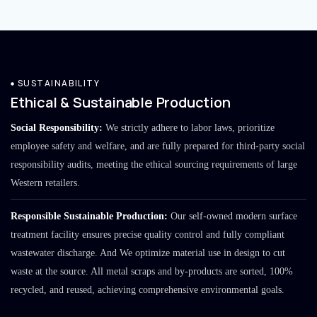
SUSTAINABILITY
Ethical & Sustainable Production
Social Responsibility:
We strictly adhere to labor laws, prioritize
employee safety and welfare, and are fully prepared for third-party social
responsibility audits, meeting the ethical sourcing requirements of large
Western retailers.
Responsible Sustainable Production:
Our self-owned modern surface
treatment facility ensures precise quality control and fully compliant
wastewater discharge. And We optimize material use in design to cut
waste at the source. All metal scraps and by-products are sorted, 100%
recycled, and reused, achieving comprehensive environmental goals.