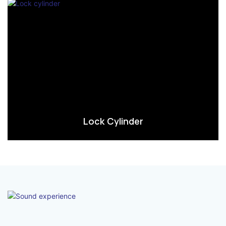
Lock Cylinder