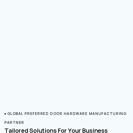
GLOBAL PREFERRED DOOR HARDWARE MANUFACTURING
PARTNER
Tailored Solutions For Your Business