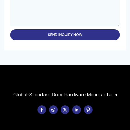
SEND INQUIRY NOW
Global-Standard Door Hardware Manufacturer