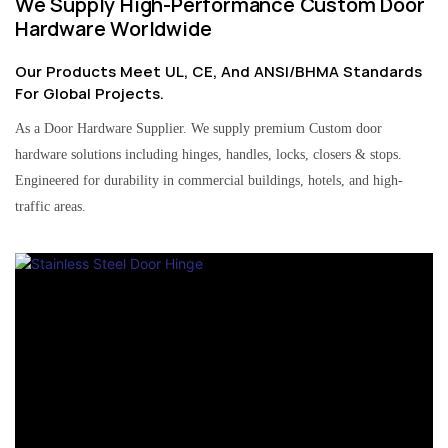
We Supply High-Performance Custom Door
Hardware Worldwide
Our Products Meet UL, CE, And ANSI/BHMA Standards
For Global Projects.
As a Door Hardware Supplier. We supply premium Custom door
hardware solutions including hinges, handles, locks, closers & stops.
Engineered for durability in commercial buildings, hotels, and high-
traffic areas.