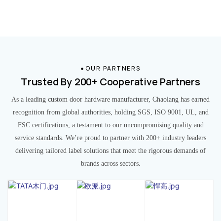
OUR PARTNERS
Trusted By 200+ Cooperative Partners
As a leading custom door hardware manufacturer, Chaolang has earned
recognition from global authorities, holding SGS, ISO 9001, UL, and
FSC certifications, a testament to our uncompromising quality and
service standards. We’re proud to partner with 200+ industry leaders
delivering tailored label solutions that meet the rigorous demands of
brands across sectors.