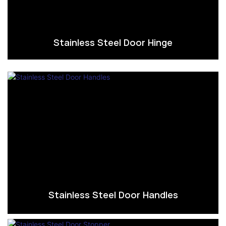
Stainless Steel Door Hinge
Stainless Steel Door Handles