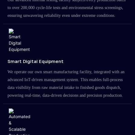
to over 200,000 cycle-life tests and environmental stress screenings,
ensuring unwavering reliability even under extreme conditions.
Smart Digital Equipment
We operate our own smart manufacturing facility, integrated with an
advanced IoT-driven management system. This enables full-process
data visibility from raw material intake to finished goods dispatch,
powering real-time, data-driven decisions and precision production.