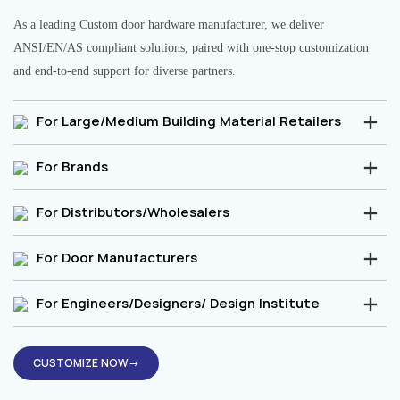
As a leading Custom door hardware manufacturer, we deliver
ANSI/EN/AS compliant solutions, paired with one-stop customization
and end-to-end support for diverse partners.
For Large/Medium Building Material Retailers
For Brands
For Distributors/Wholesalers
For Door Manufacturers
For Engineers/Designers/ Design Institute
CUSTOMIZE NOW→