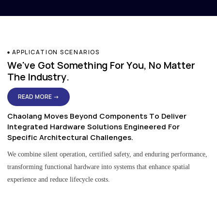
APPLICATION SCENARIOS
We've Got Something For You, No Matter
The Industry.
READ MORE →
Chaolang Moves Beyond Components To Deliver
Integrated Hardware Solutions Engineered For
Specific Architectural Challenges.
We combine silent operation, certified safety, and enduring performance,
transforming functional hardware into systems that enhance spatial
experience and reduce lifecycle costs.
Residential & Apartment Solutions