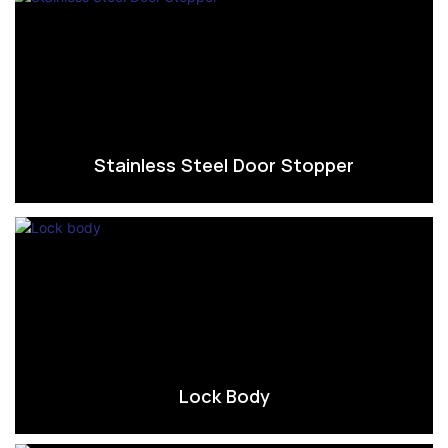
Stainless Steel Door Stopper
Lock Body