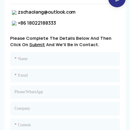
zschaolang@outlook.com
+86 18022188333
Please Complete The Details Below And Then
Click On
Submit
And We'll Be In Contact.
Name
Email
Phone/whatsApp
Company
Content