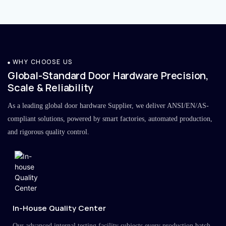
WHY CHOOSE US
Global-Standard Door Hardware Precision,
Scale & Reliability
As a leading global door hardware Supplier, we deliver ANSI/EN/AS-
compliant solutions, powered by smart factories, automated production,
and rigorous quality control.
In-House Quality Center
Our advanced internal testing facility subjects every production batch