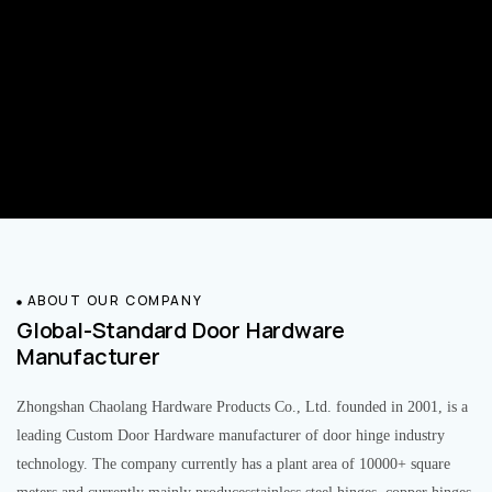
ABOUT OUR COMPANY
Global-Standard Door Hardware
Manufacturer
Zhongshan Chaolang Hardware Products Co., Ltd. founded in 2001, is a
leading Custom Door Hardware manufacturer of door hinge industry
technology. The company currently has a plant area of 10000+ square