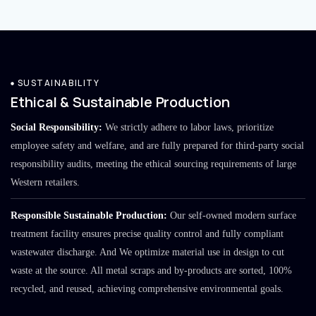
SUSTAINABILITY
Ethical & Sustainable Production
Social Responsibility:
We strictly adhere to labor laws, prioritize
employee safety and welfare, and are fully prepared for third-party social
responsibility audits, meeting the ethical sourcing requirements of large
Western retailers.
Responsible Sustainable Production:
Our self-owned modern surface
treatment facility ensures precise quality control and fully compliant
wastewater discharge. And We optimize material use in design to cut
waste at the source. All metal scraps and by-products are sorted, 100%
recycled, and reused, achieving comprehensive environmental goals.