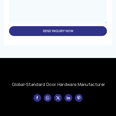
SEND INQUIRY NOW
Global-Standard Door Hardware Manufacturer