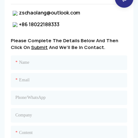
zschaolang@outlook.com
+86 18022188333
Please Complete The Details Below And Then
Click On
Submit
And We'll Be In Contact.
Name
Email
Phone/whatsApp
Company
Content