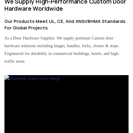
We Supply High-Performance Custom Door
Hardware Worldwide
Our Products Meet UL, CE, And ANSI/BHMA Standards
For Global Projects.
As a Door Hardware Supplier. We supply premium Custom door
hardware solutions including hinges, handles, locks, closers & stops.
Engineered for durability in commercial buildings, hotels, and high-
traffic areas.