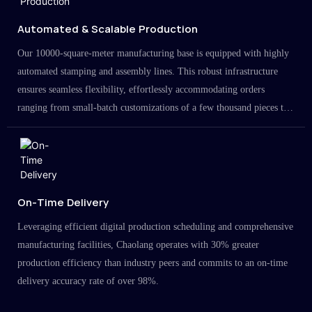
Automated & Scalable Production
Our 10000-square-meter manufacturing base is equipped with highly
automated stamping and assembly lines. This robust infrastructure
ensures seamless flexibility, effortlessly accommodating orders
ranging from small-batch customizations of a few thousand pieces to
large-scale projects in the millions.
On-Time Delivery
Leveraging efficient digital production scheduling and comprehensive
manufacturing facilities, Chaolang operates with 30% greater
production efficiency than industry peers and commits to an on-time
delivery accuracy rate of over 98%.