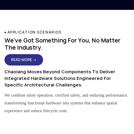
APPLICATION SCENARIOS
We've Got Something For You, No Matter
The Industry.
READ MORE →
Chaolang Moves Beyond Components To Deliver
Integrated Hardware Solutions Engineered For
Specific Architectural Challenges.
We combine silent operation, certified safety, and enduring performance,
transforming functional hardware into systems that enhance spatial
experience and reduce lifecycle costs.
Residential & Apartment Solutions