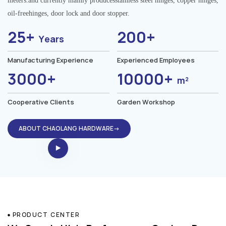
meters.and currently mainly producesstainless steel hinges, copper hinges,
oil-freehinges, door lock and door stopper.
25+
200+
Years
Manufacturing Experience
Experienced Employees
3000+
10000+
m²
Cooperative Clients
Garden Workshop
ABOUT CHAOLANG HARDWARE→
PRODUCT CENTER