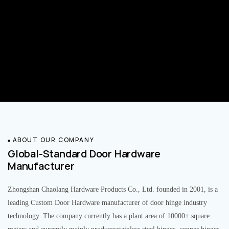
ABOUT OUR COMPANY
Global-Standard Door Hardware
Manufacturer
Zhongshan Chaolang Hardware Products Co., Ltd. founded in 2001, is a
leading Custom Door Hardware manufacturer of door hinge industry
technology. The company currently has a plant area of 10000+ square