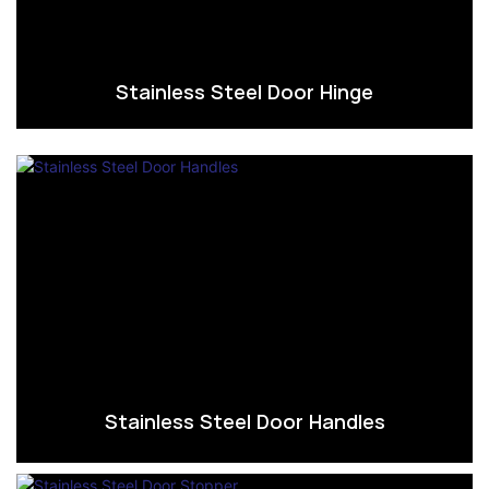
Stainless Steel Door Hinge
Stainless Steel Door Handles