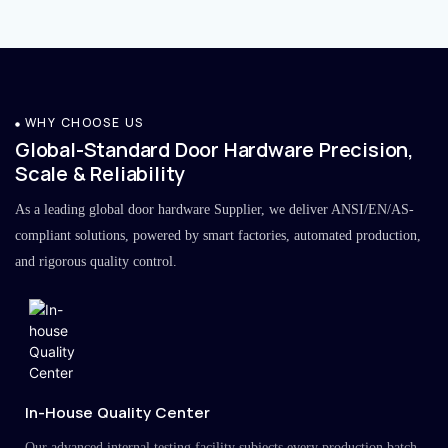
WHY CHOOSE US
Global-Standard Door Hardware Precision,
Scale & Reliability
As a leading global door hardware Supplier, we deliver ANSI/EN/AS-
compliant solutions, powered by smart factories, automated production,
and rigorous quality control.
In-House Quality Center
Our advanced internal testing facility subjects every production batch