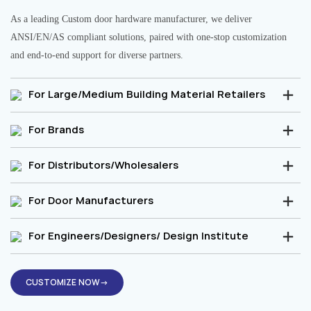
As a leading Custom door hardware manufacturer, we deliver
ANSI/EN/AS compliant solutions, paired with one-stop customization
and end-to-end support for diverse partners.
For Large/Medium Building Material Retailers
For Brands
For Distributors/Wholesalers
For Door Manufacturers
For Engineers/Designers/ Design Institute
CUSTOMIZE NOW→