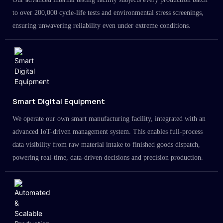
to over 200,000 cycle-life tests and environmental stress screenings,
ensuring unwavering reliability even under extreme conditions.
Smart Digital Equipment
We operate our own smart manufacturing facility, integrated with an
advanced IoT-driven management system. This enables full-process
data visibility from raw material intake to finished goods dispatch,
powering real-time, data-driven decisions and precision production.