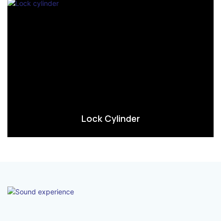
Lock Cylinder