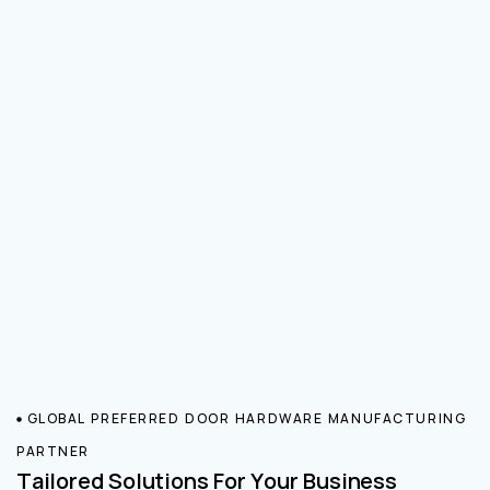
GLOBAL PREFERRED DOOR HARDWARE MANUFACTURING
PARTNER
Tailored Solutions For Your Business