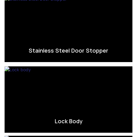
Stainless Steel Door Stopper
Lock Body