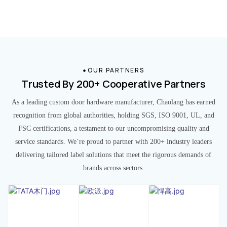
OUR PARTNERS
Trusted By 200+ Cooperative Partners
As a leading custom door hardware manufacturer, Chaolang has earned
recognition from global authorities, holding SGS, ISO 9001, UL, and
FSC certifications, a testament to our uncompromising quality and
service standards. We’re proud to partner with 200+ industry leaders
delivering tailored label solutions that meet the rigorous demands of
brands across sectors.