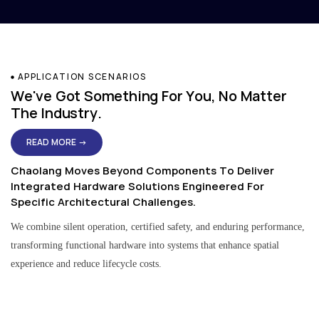
APPLICATION SCENARIOS
We've Got Something For You, No Matter
The Industry.
READ MORE →
Chaolang Moves Beyond Components To Deliver
Integrated Hardware Solutions Engineered For
Specific Architectural Challenges.
We combine silent operation, certified safety, and enduring performance,
transforming functional hardware into systems that enhance spatial
experience and reduce lifecycle costs.
Residential & Apartment Solutions