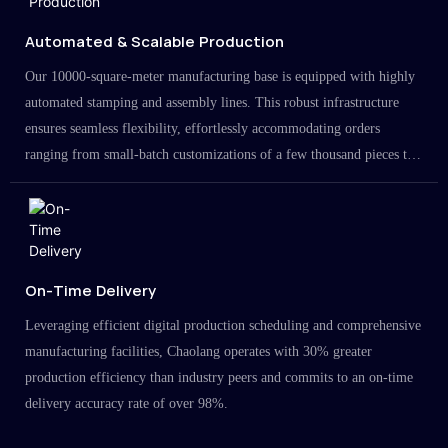
Automated & Scalable Production
Our 10000-square-meter manufacturing base is equipped with highly
automated stamping and assembly lines. This robust infrastructure
ensures seamless flexibility, effortlessly accommodating orders
ranging from small-batch customizations of a few thousand pieces to
large-scale projects in the millions.
On-Time Delivery
Leveraging efficient digital production scheduling and comprehensive
manufacturing facilities, Chaolang operates with 30% greater
production efficiency than industry peers and commits to an on-time
delivery accuracy rate of over 98%.