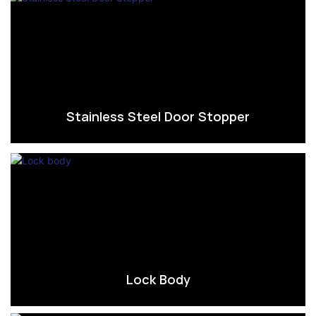
Stainless Steel Door Stopper
Lock Body