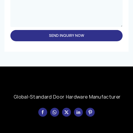
SEND INQUIRY NOW
Global-Standard Door Hardware Manufacturer