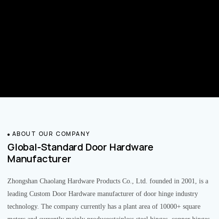
ABOUT OUR COMPANY
Global-Standard Door Hardware
Manufacturer
Zhongshan Chaolang Hardware Products Co., Ltd. founded in 2001, is a
leading Custom Door Hardware manufacturer of door hinge industry
technology. The company currently has a plant area of 10000+ square