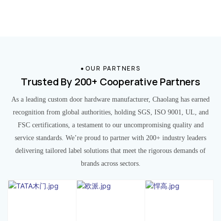
OUR PARTNERS
Trusted By 200+ Cooperative Partners
As a leading custom door hardware manufacturer, Chaolang has earned
recognition from global authorities, holding SGS, ISO 9001, UL, and
FSC certifications, a testament to our uncompromising quality and
service standards. We’re proud to partner with 200+ industry leaders
delivering tailored label solutions that meet the rigorous demands of
brands across sectors.