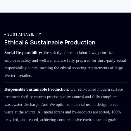
SUSTAINABILITY
Ethical & Sustainable Production
Social Responsibility:
We strictly adhere to labor laws, prioritize
employee safety and welfare, and are fully prepared for third-party social
responsibility audits, meeting the ethical sourcing requirements of large
Western retailers.
Responsible Sustainable Production:
Our self-owned modern surface
treatment facility ensures precise quality control and fully compliant
wastewater discharge. And We optimize material use in design to cut
waste at the source. All metal scraps and by-products are sorted, 100%
recycled, and reused, achieving comprehensive environmental goals.