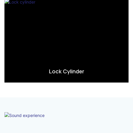
Lock Cylinder