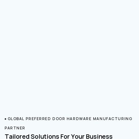
GLOBAL PREFERRED DOOR HARDWARE MANUFACTURING
PARTNER
Tailored Solutions For Your Business