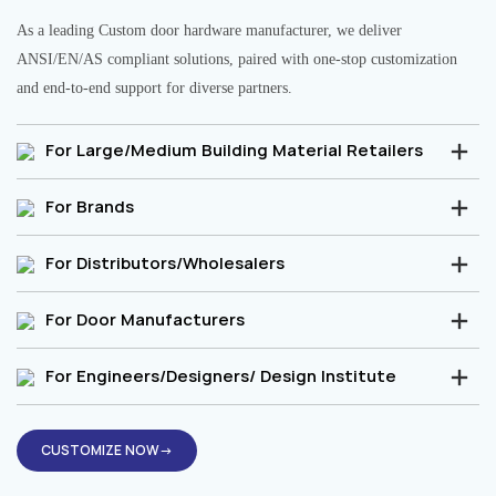
As a leading Custom door hardware manufacturer, we deliver
ANSI/EN/AS compliant solutions, paired with one-stop customization
and end-to-end support for diverse partners.
For Large/Medium Building Material Retailers
For Brands
For Distributors/Wholesalers
For Door Manufacturers
For Engineers/Designers/ Design Institute
CUSTOMIZE NOW→