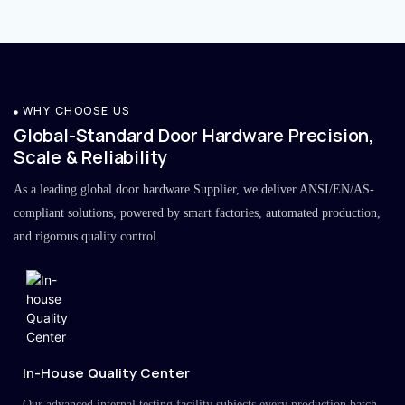
WHY CHOOSE US
Global-Standard Door Hardware Precision,
Scale & Reliability
As a leading global door hardware Supplier, we deliver ANSI/EN/AS-
compliant solutions, powered by smart factories, automated production,
and rigorous quality control.
In-House Quality Center
Our advanced internal testing facility subjects every production batch