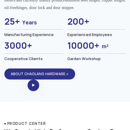
meters.and currently mainly producesstainless steel hinges, copper hinges,
oil-freehinges, door lock and door stopper.
25+
200+
Years
Manufacturing Experience
Experienced Employees
3000+
10000+
m²
Cooperative Clients
Garden Workshop
ABOUT CHAOLANG HARDWARE→
PRODUCT CENTER