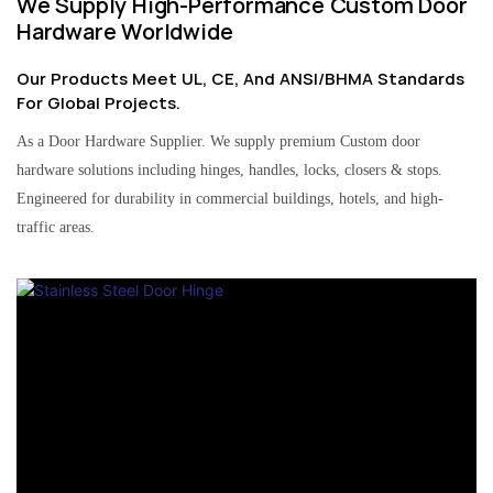
We Supply High-Performance Custom Door
Hardware Worldwide
Our Products Meet UL, CE, And ANSI/BHMA Standards
For Global Projects.
As a Door Hardware Supplier. We supply premium Custom door
hardware solutions including hinges, handles, locks, closers & stops.
Engineered for durability in commercial buildings, hotels, and high-
traffic areas.