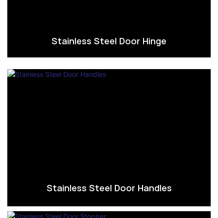
Stainless Steel Door Hinge
Stainless Steel Door Handles