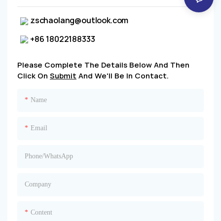
zschaolang@outlook.com
+86 18022188333
Please Complete The Details Below And Then
Click On
Submit
And We'll Be In Contact.
Name
Email
Phone/whatsApp
Company
Content