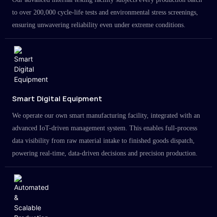
to over 200,000 cycle-life tests and environmental stress screenings,
ensuring unwavering reliability even under extreme conditions.
Smart Digital Equipment
We operate our own smart manufacturing facility, integrated with an
advanced IoT-driven management system. This enables full-process
data visibility from raw material intake to finished goods dispatch,
powering real-time, data-driven decisions and precision production.