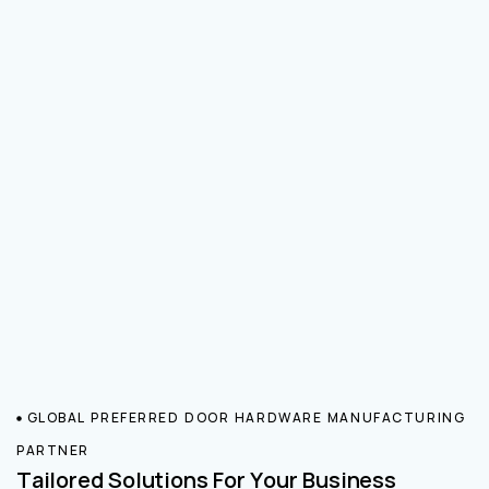
GLOBAL PREFERRED DOOR HARDWARE MANUFACTURING
PARTNER
Tailored Solutions For Your Business