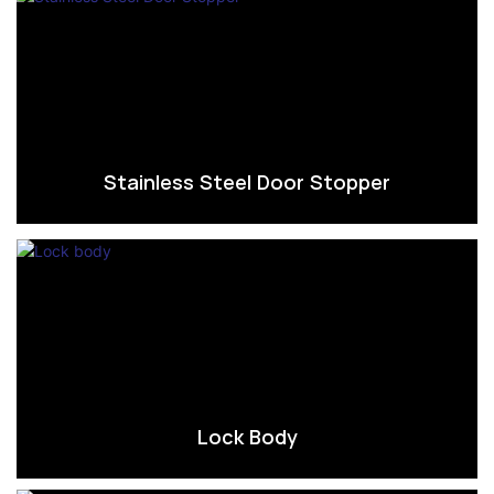
Stainless Steel Door Stopper
Lock Body