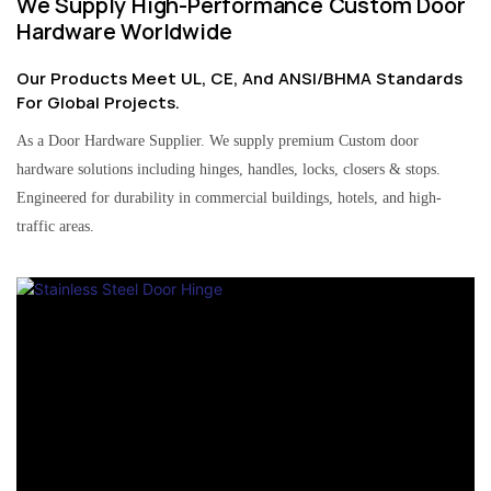
We Supply High-Performance Custom Door
Hardware Worldwide
Our Products Meet UL, CE, And ANSI/BHMA Standards
For Global Projects.
As a Door Hardware Supplier. We supply premium Custom door
hardware solutions including hinges, handles, locks, closers & stops.
Engineered for durability in commercial buildings, hotels, and high-
traffic areas.