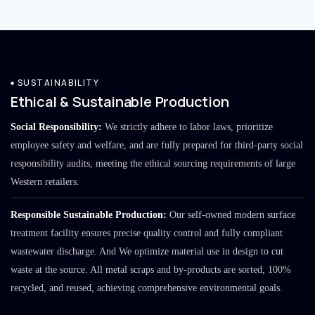
SUSTAINABILITY
Ethical & Sustainable Production
Social Responsibility:
We strictly adhere to labor laws, prioritize
employee safety and welfare, and are fully prepared for third-party social
responsibility audits, meeting the ethical sourcing requirements of large
Western retailers.
Responsible Sustainable Production:
Our self-owned modern surface
treatment facility ensures precise quality control and fully compliant
wastewater discharge. And We optimize material use in design to cut
waste at the source. All metal scraps and by-products are sorted, 100%
recycled, and reused, achieving comprehensive environmental goals.