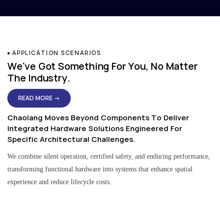
APPLICATION SCENARIOS
We've Got Something For You, No Matter
The Industry.
READ MORE →
Chaolang Moves Beyond Components To Deliver
Integrated Hardware Solutions Engineered For
Specific Architectural Challenges.
We combine silent operation, certified safety, and enduring performance,
transforming functional hardware into systems that enhance spatial
experience and reduce lifecycle costs.
Residential & Apartment Solutions