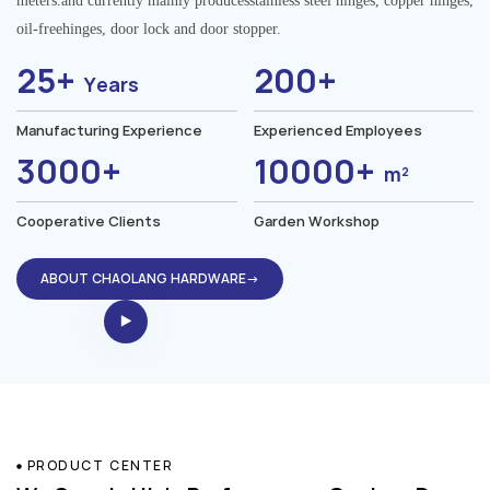
meters.and currently mainly producesstainless steel hinges, copper hinges,
oil-freehinges, door lock and door stopper.
25+
200+
Years
Manufacturing Experience
Experienced Employees
3000+
10000+
m²
Cooperative Clients
Garden Workshop
ABOUT CHAOLANG HARDWARE→
PRODUCT CENTER