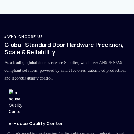
WHY CHOOSE US
Global-Standard Door Hardware Precision,
Scale & Reliability
As a leading global door hardware Supplier, we deliver ANSI/EN/AS-
compliant solutions, powered by smart factories, automated production,
and rigorous quality control.
In-House Quality Center
Our advanced internal testing facility subjects every production batch