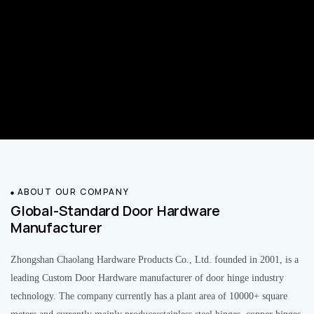
ABOUT OUR COMPANY
Global-Standard Door Hardware
Manufacturer
Zhongshan Chaolang Hardware Products Co., Ltd. founded in 2001, is a
leading Custom Door Hardware manufacturer of door hinge industry
technology. The company currently has a plant area of 10000+ square