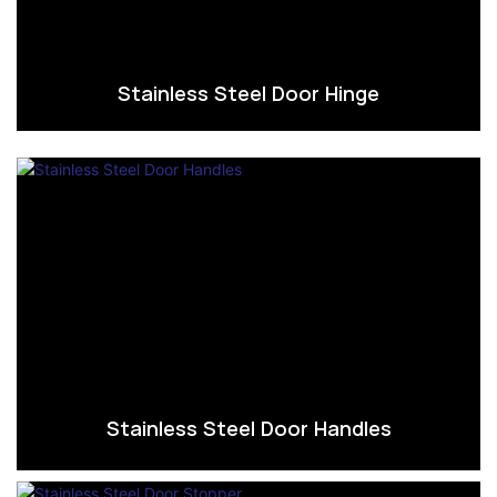
Stainless Steel Door Hinge
Stainless Steel Door Handles