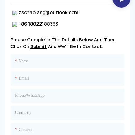
zschaolang@outlook.com
+86 18022188333
Please Complete The Details Below And Then
Click On
Submit
And We'll Be In Contact.
Name
Email
Phone/whatsApp
Company
Content