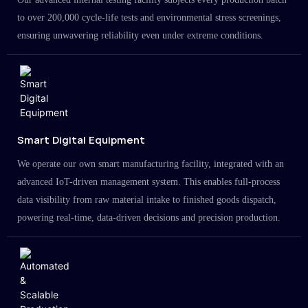
to over 200,000 cycle-life tests and environmental stress screenings,
ensuring unwavering reliability even under extreme conditions.
Smart Digital Equipment
We operate our own smart manufacturing facility, integrated with an
advanced IoT-driven management system. This enables full-process
data visibility from raw material intake to finished goods dispatch,
powering real-time, data-driven decisions and precision production.