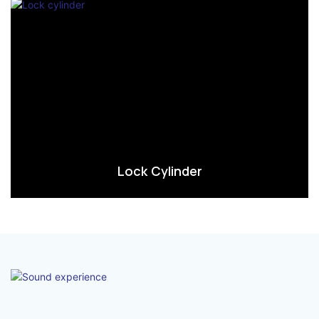
Lock Cylinder