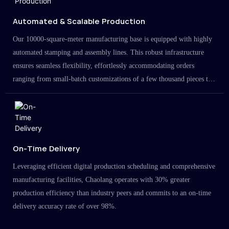
Automated & Scalable Production
Our 10000-square-meter manufacturing base is equipped with highly
automated stamping and assembly lines. This robust infrastructure
ensures seamless flexibility, effortlessly accommodating orders
ranging from small-batch customizations of a few thousand pieces to
large-scale projects in the millions.
On-Time Delivery
Leveraging efficient digital production scheduling and comprehensive
manufacturing facilities, Chaolang operates with 30% greater
production efficiency than industry peers and commits to an on-time
delivery accuracy rate of over 98%.