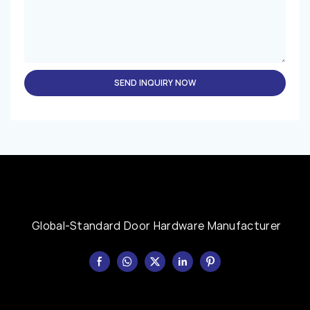
SEND INQUIRY NOW
Global-Standard Door Hardware Manufacturer