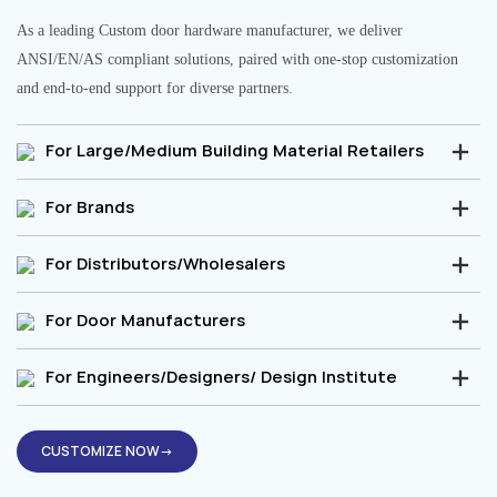
As a leading Custom door hardware manufacturer, we deliver
ANSI/EN/AS compliant solutions, paired with one-stop customization
and end-to-end support for diverse partners.
For Large/Medium Building Material Retailers
For Brands
For Distributors/Wholesalers
For Door Manufacturers
For Engineers/Designers/ Design Institute
CUSTOMIZE NOW→