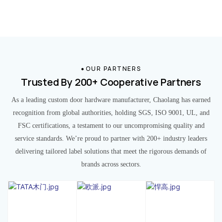
OUR PARTNERS
Trusted By 200+ Cooperative Partners
As a leading custom door hardware manufacturer, Chaolang has earned
recognition from global authorities, holding SGS, ISO 9001, UL, and
FSC certifications, a testament to our uncompromising quality and
service standards. We’re proud to partner with 200+ industry leaders
delivering tailored label solutions that meet the rigorous demands of
brands across sectors.