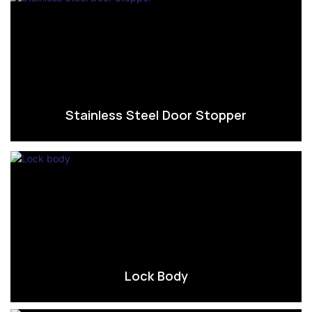
Stainless Steel Door Stopper
Lock Body