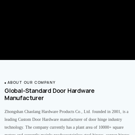
ABOUT OUR COMPANY
Global-Standard Door Hardware
Manufacturer
Zhongshan Chaolang Hardware Products Co., Ltd. founded in 2001, is a
leading Custom Door Hardware manufacturer of door hinge industry
technology. The company currently has a plant area of 10000+ square