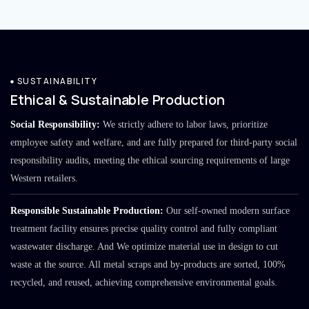
SUSTAINABILITY
Ethical & Sustainable Production
Social Responsibility:
We strictly adhere to labor laws, prioritize
employee safety and welfare, and are fully prepared for third-party social
responsibility audits, meeting the ethical sourcing requirements of large
Western retailers.
Responsible Sustainable Production:
Our self-owned modern surface
treatment facility ensures precise quality control and fully compliant
wastewater discharge. And We optimize material use in design to cut
waste at the source. All metal scraps and by-products are sorted, 100%
recycled, and reused, achieving comprehensive environmental goals.