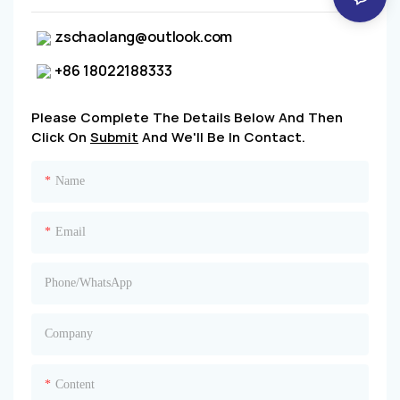
zschaolang@outlook.com
+86 18022188333
Please Complete The Details Below And Then
Click On
Submit
And We'll Be In Contact.
Name
Email
Phone/whatsApp
Company
Content