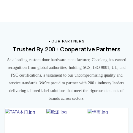
OUR PARTNERS
Trusted By 200+ Cooperative Partners
As a leading custom door hardware manufacturer, Chaolang has earned
recognition from global authorities, holding SGS, ISO 9001, UL, and
FSC certifications, a testament to our uncompromising quality and
service standards. We’re proud to partner with 200+ industry leaders
delivering tailored label solutions that meet the rigorous demands of
brands across sectors.