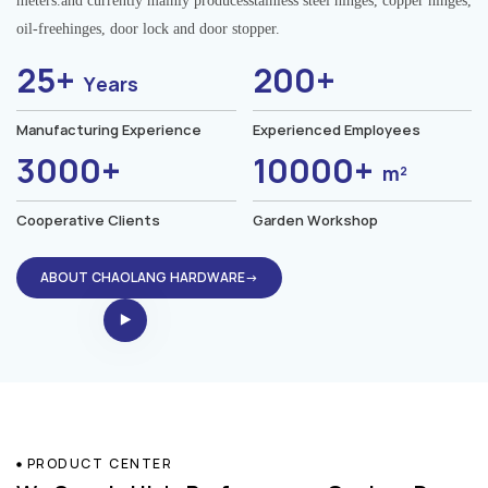
meters.and currently mainly producesstainless steel hinges, copper hinges,
oil-freehinges, door lock and door stopper.
25+
200+
Years
Manufacturing Experience
Experienced Employees
3000+
10000+
m²
Cooperative Clients
Garden Workshop
ABOUT CHAOLANG HARDWARE→
PRODUCT CENTER