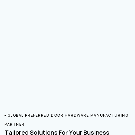
GLOBAL PREFERRED DOOR HARDWARE MANUFACTURING
PARTNER
Tailored Solutions For Your Business