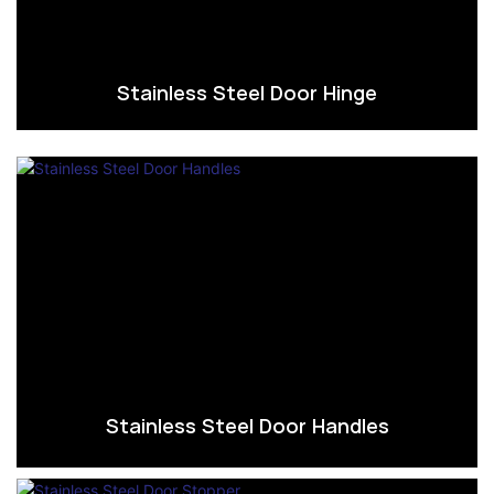
Stainless Steel Door Hinge
Stainless Steel Door Handles