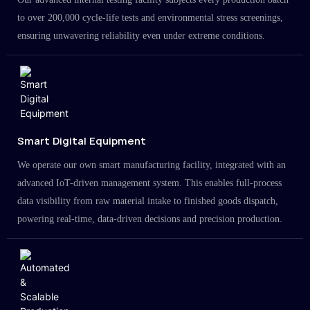
to over 200,000 cycle-life tests and environmental stress screenings,
ensuring unwavering reliability even under extreme conditions.
Smart Digital Equipment
We operate our own smart manufacturing facility, integrated with an
advanced IoT-driven management system. This enables full-process
data visibility from raw material intake to finished goods dispatch,
powering real-time, data-driven decisions and precision production.