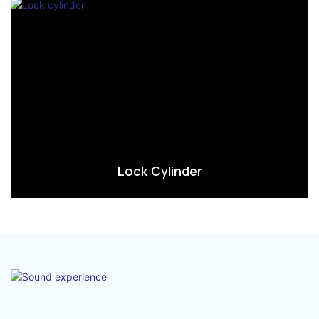
Lock Cylinder