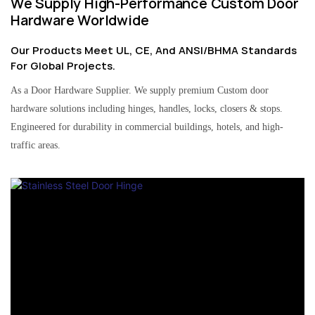
We Supply High-Performance Custom Door
Hardware Worldwide
Our Products Meet UL, CE, And ANSI/BHMA Standards
For Global Projects.
As a Door Hardware Supplier. We supply premium Custom door
hardware solutions including hinges, handles, locks, closers & stops.
Engineered for durability in commercial buildings, hotels, and high-
traffic areas.