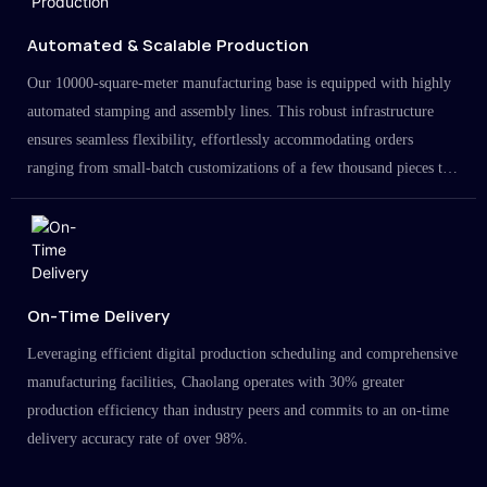
Automated & Scalable Production
Our 10000-square-meter manufacturing base is equipped with highly
automated stamping and assembly lines. This robust infrastructure
ensures seamless flexibility, effortlessly accommodating orders
ranging from small-batch customizations of a few thousand pieces to
large-scale projects in the millions.
On-Time Delivery
Leveraging efficient digital production scheduling and comprehensive
manufacturing facilities, Chaolang operates with 30% greater
production efficiency than industry peers and commits to an on-time
delivery accuracy rate of over 98%.