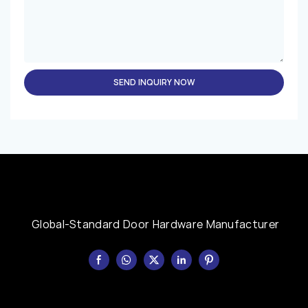
SEND INQUIRY NOW
Global-Standard Door Hardware Manufacturer