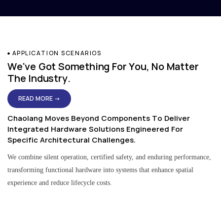
APPLICATION SCENARIOS
We've Got Something For You, No Matter
The Industry.
READ MORE →
Chaolang Moves Beyond Components To Deliver
Integrated Hardware Solutions Engineered For
Specific Architectural Challenges.
We combine silent operation, certified safety, and enduring performance,
transforming functional hardware into systems that enhance spatial
experience and reduce lifecycle costs.
Residential & Apartment Solutions