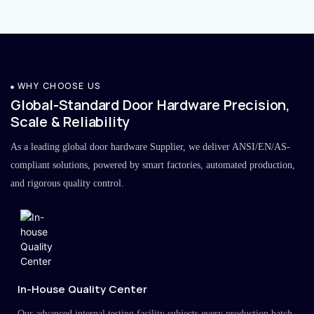
WHY CHOOSE US
Global-Standard Door Hardware Precision,
Scale & Reliability
As a leading global door hardware Supplier, we deliver ANSI/EN/AS-
compliant solutions, powered by smart factories, automated production,
and rigorous quality control.
In-House Quality Center
Our advanced internal testing facility subjects every production batch