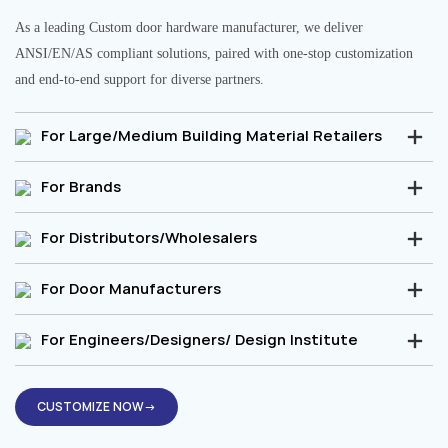
As a leading Custom door hardware manufacturer, we deliver
ANSI/EN/AS compliant solutions, paired with one-stop customization
and end-to-end support for diverse partners.
For Large/Medium Building Material Retailers
For Brands
For Distributors/Wholesalers
For Door Manufacturers
For Engineers/Designers/ Design Institute
CUSTOMIZE NOW→