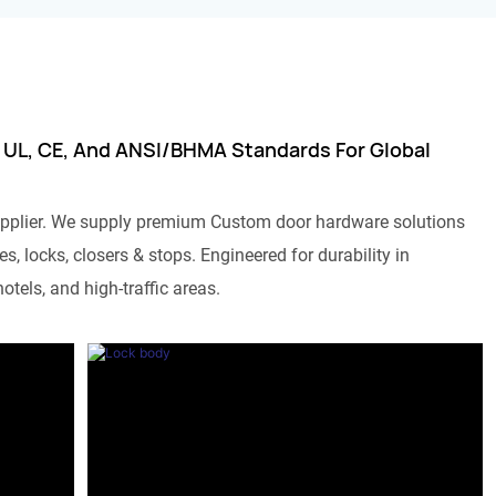
 UL, CE, And ANSI/BHMA Standards For Global
pplier. We supply premium Custom door hardware solutions
s, locks, closers & stops. Engineered for durability in
otels, and high-traffic areas.