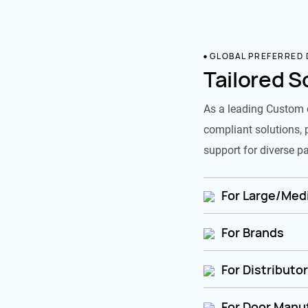
GLOBAL PREFERRED
Tailored S
As a leading Custom 
compliant solutions, 
support for diverse pa
For Large/Medi
For Brands
For Distributo
For Door Manu