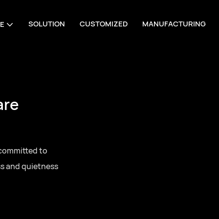
SOLUTION
CUSTOMIZED
MANUFACTURING
E
are
 committed to
ss and quietness