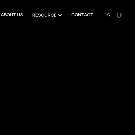
ABOUT US
CONTACT
RESOURCE