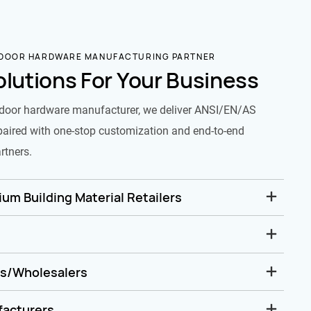
 DOOR HARDWARE MANUFACTURING PARTNER
olutions For Your Business
door hardware manufacturer, we deliver ANSI/EN/AS
paired with one-stop customization and end-to-end
rtners.
um Building Material Retailers
rs/Wholesalers
facturers