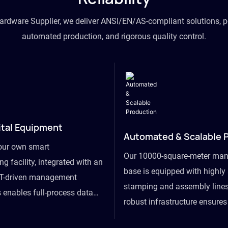
hardware Supplier, we deliver ANSI/EN/AS-compliant solutions, p
automated production, and rigorous quality control.
ital Equipment
Automated & Scalable 
our own smart
Our 10000-square-meter man
g facility, integrated with an
base is equipped with highl
T-driven management
stamping and assembly lines
 enables full-process data
robust infrastructure ensure
om raw material intake to
flexibility, effortlessly acc
ds dispatch, powering real-