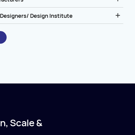
Designers/ Design Institute
n, Scale &