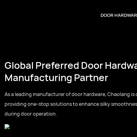
DOOR HARDWAR
Global Preferred Door Hardw
Manufacturing Partner
As a leading manufacturer of door hardware, Chaolang is
providing one-stop solutions to enhance silky smoothne
during door operation.