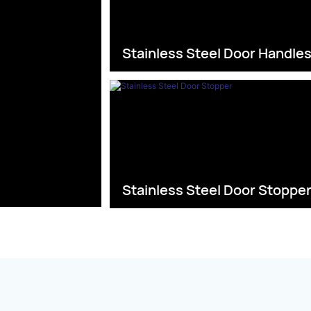
Stainless Steel Door Handle
Stainless Steel Door Stoppe