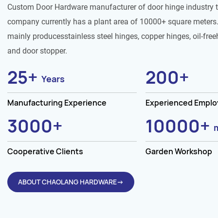
Custom Door Hardware manufacturer of door hinge industry 
company currently has a plant area of 10000+ square meters.
mainly producesstainless steel hinges, copper hinges, oil-free
and door stopper.
25
+
200
+
Years
Manufacturing Experience
Experienced Empl
3000
+
10000
+
Cooperative Clients
Garden Workshop
ABOUT CHAOLANG HARDWARE→