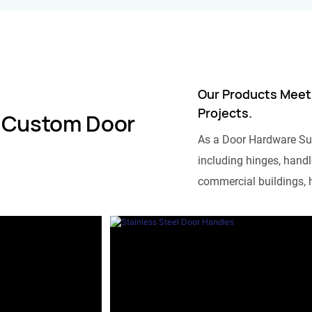
Our Products Meet
Projects.
 Custom Door
As a Door Hardware Su
including hinges, handle
commercial buildings, h