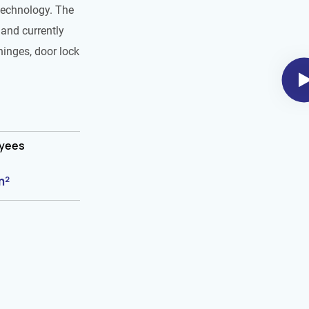
technology. The
and currently
hinges, door lock
oyees
m²