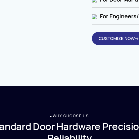
For Engineers/
CUSTOMIZE NOW→
WHY CHOOSE US
andard Door Hardware Precisio
Reliability