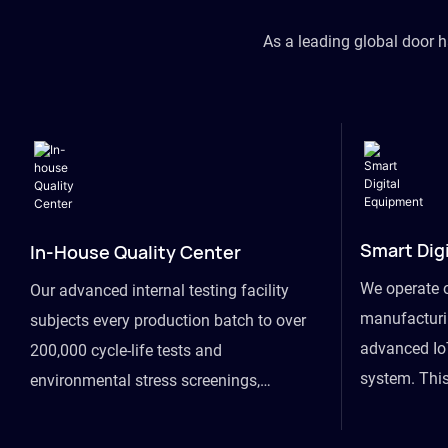
As a leading global door 
Smart Dig
In-House Quality Center
We operate 
Our advanced internal testing facility
manufacturin
subjects every production batch to over
advanced Io
200,000 cycle-life tests and
system. This
environmental stress screenings,
visibility fr
ensuring unwavering reliability even
finished goo
under extreme conditions.