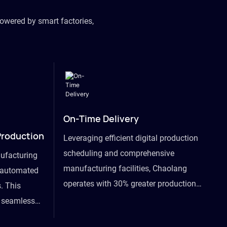
owered by smart factories,
On-Time Delivery
Production
Leveraging efficient digital production
scheduling and comprehensive
ufacturing
manufacturing facilities, Chaolang
y automated
operates with 30% greater production
. This
efficiency than industry peers and
s seamless
commits to an on-time delivery accuracy
ommodating