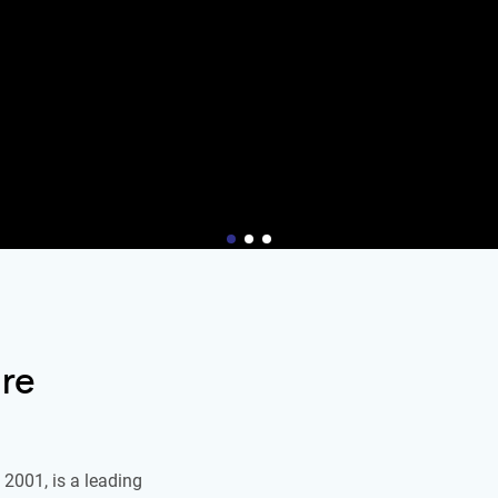
re
2001, is a leading