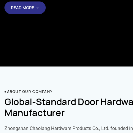
READ MORE →
ABOUT OUR COMPANY
Global-Standard Door Hardwa
Manufacturer
Zhongshan Chaolang Hardware Products Co., Ltd. founded in 