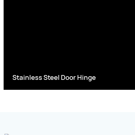
Stainless Steel Door Hinge