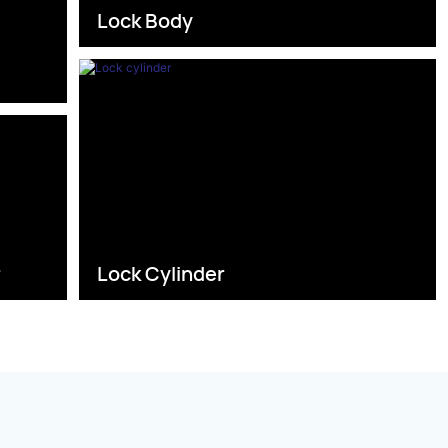
Lock Body
s
r
Lock Cylinder