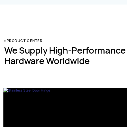
PRODUCT CENTER
We Supply High-Performance
Hardware Worldwide