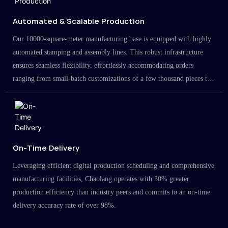
Automated & Scalable Production
Our 10000-square-meter manufacturing base is equipped with highly
automated stamping and assembly lines. This robust infrastructure
ensures seamless flexibility, effortlessly accommodating orders
ranging from small-batch customizations of a few thousand pieces to
large-scale projects in the millions.
On-Time Delivery
Leveraging efficient digital production scheduling and comprehensive
manufacturing facilities, Chaolang operates with 30% greater
production efficiency than industry peers and commits to an on-time
delivery accuracy rate of over 98%.