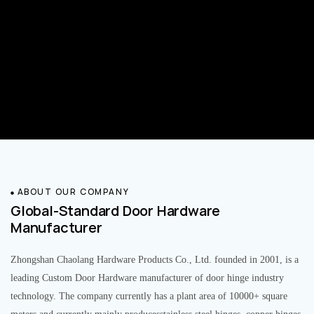
ABOUT OUR COMPANY
Global-Standard Door Hardware
Manufacturer
Zhongshan Chaolang Hardware Products Co., Ltd. founded in 2001, is a
leading Custom Door Hardware manufacturer of door hinge industry
technology. The company currently has a plant area of 10000+ square