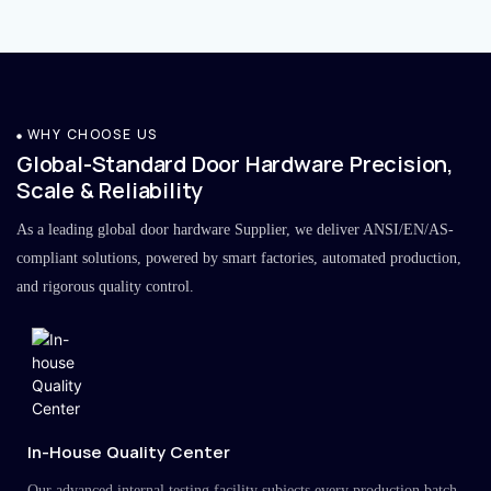
WHY CHOOSE US
Global-Standard Door Hardware Precision,
Scale & Reliability
As a leading global door hardware Supplier, we deliver ANSI/EN/AS-
compliant solutions, powered by smart factories, automated production,
and rigorous quality control.
In-House Quality Center
Our advanced internal testing facility subjects every production batch