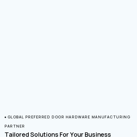
GLOBAL PREFERRED DOOR HARDWARE MANUFACTURING
PARTNER
Tailored Solutions For Your Business