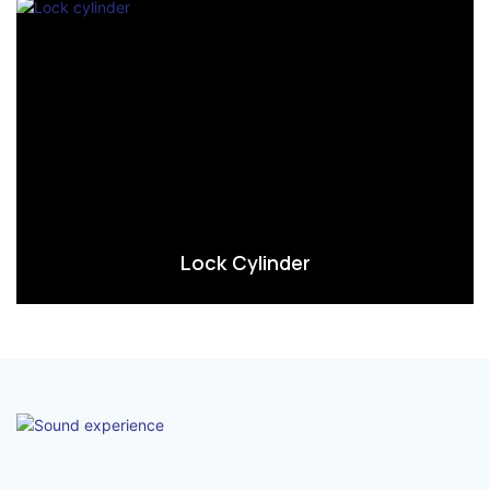
Lock Cylinder