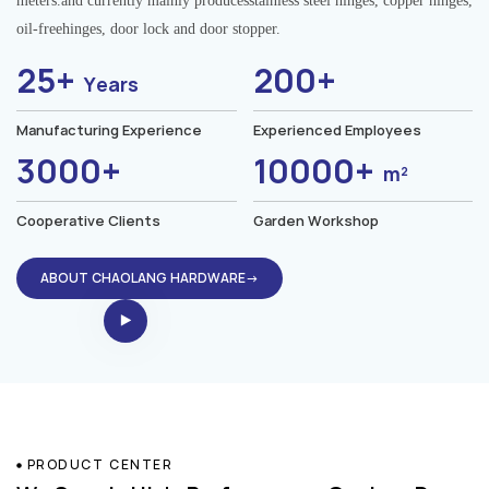
meters.and currently mainly producesstainless steel hinges, copper hinges,
oil-freehinges, door lock and door stopper.
25+
200+
Years
Manufacturing Experience
Experienced Employees
3000+
10000+
m²
Cooperative Clients
Garden Workshop
ABOUT CHAOLANG HARDWARE→
PRODUCT CENTER