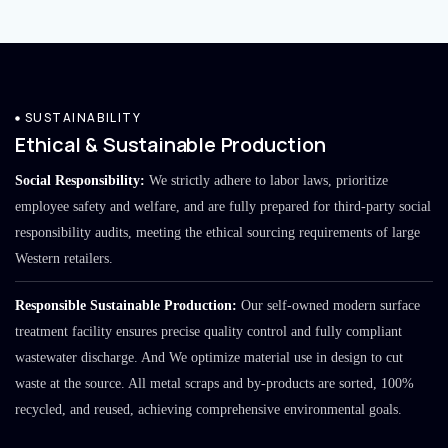
SUSTAINABILITY
Ethical & Sustainable Production
Social Responsibility:
We strictly adhere to labor laws, prioritize
employee safety and welfare, and are fully prepared for third-party social
responsibility audits, meeting the ethical sourcing requirements of large
Western retailers.
Responsible Sustainable Production:
Our self-owned modern surface
treatment facility ensures precise quality control and fully compliant
wastewater discharge. And We optimize material use in design to cut
waste at the source. All metal scraps and by-products are sorted, 100%
recycled, and reused, achieving comprehensive environmental goals.