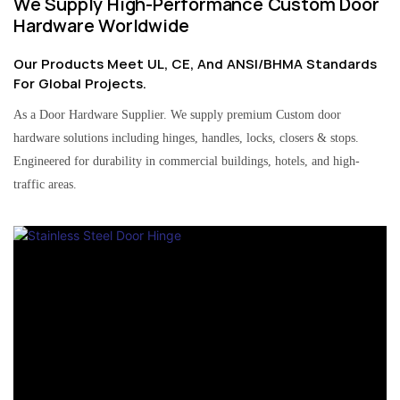
We Supply High-Performance Custom Door
Hardware Worldwide
Our Products Meet UL, CE, And ANSI/BHMA Standards
For Global Projects.
As a Door Hardware Supplier. We supply premium Custom door
hardware solutions including hinges, handles, locks, closers & stops.
Engineered for durability in commercial buildings, hotels, and high-
traffic areas.