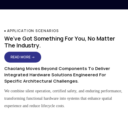
APPLICATION SCENARIOS
We've Got Something For You, No Matter
The Industry.
READ MORE →
Chaolang Moves Beyond Components To Deliver
Integrated Hardware Solutions Engineered For
Specific Architectural Challenges.
We combine silent operation, certified safety, and enduring performance,
transforming functional hardware into systems that enhance spatial
experience and reduce lifecycle costs.
Residential & Apartment Solutions