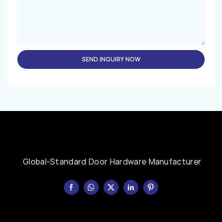
SEND INQUIRY NOW
Global-Standard Door Hardware Manufacturer