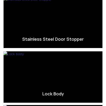
Stainless Steel Door Stopper
Lock Body