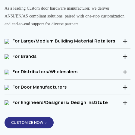
As a leading Custom door hardware manufacturer, we deliver
ANSI/EN/AS compliant solutions, paired with one-stop customization
and end-to-end support for diverse partners.
For Large/Medium Building Material Retailers
For Brands
For Distributors/Wholesalers
For Door Manufacturers
For Engineers/Designers/ Design Institute
CUSTOMIZE NOW→