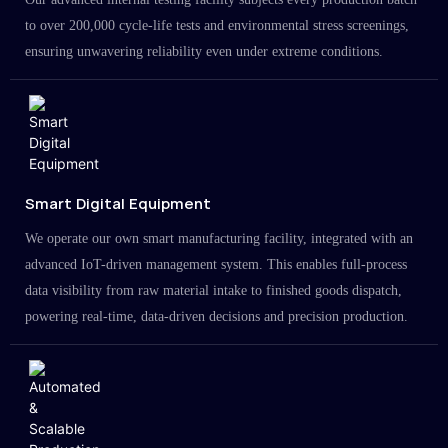
to over 200,000 cycle-life tests and environmental stress screenings,
ensuring unwavering reliability even under extreme conditions.
Smart Digital Equipment
We operate our own smart manufacturing facility, integrated with an
advanced IoT-driven management system. This enables full-process
data visibility from raw material intake to finished goods dispatch,
powering real-time, data-driven decisions and precision production.