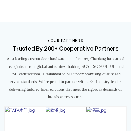
OUR PARTNERS
Trusted By 200+ Cooperative Partners
As a leading custom door hardware manufacturer, Chaolang has earned
recognition from global authorities, holding SGS, ISO 9001, UL, and
FSC certifications, a testament to our uncompromising quality and
service standards. We’re proud to partner with 200+ industry leaders
delivering tailored label solutions that meet the rigorous demands of
brands across sectors.