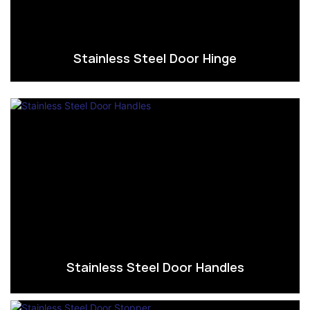
Stainless Steel Door Hinge
Stainless Steel Door Handles