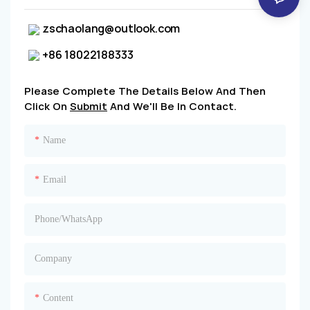
zschaolang@outlook.com
+86 18022188333
Please Complete The Details Below And Then
Click On
Submit
And We'll Be In Contact.
Name
Email
Phone/whatsApp
Company
Content