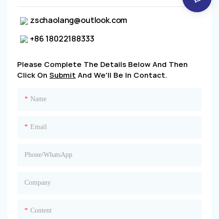
zschaolang@outlook.com
+86 18022188333
Please Complete The Details Below And Then
Click On
Submit
And We'll Be In Contact.
Name
Email
Phone/whatsApp
Company
Content