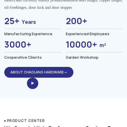
meters.and currently mainly producesstainless steel hinges, copper hinges,
oil-freehinges, door lock and door stopper.
25+
200+
Years
Manufacturing Experience
Experienced Employees
3000+
10000+
m²
Cooperative Clients
Garden Workshop
ABOUT CHAOLANG HARDWARE→
PRODUCT CENTER