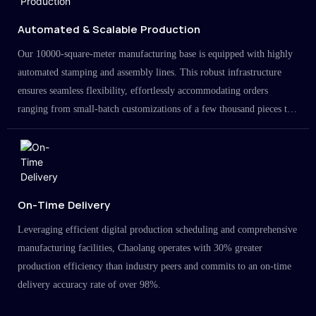
Automated & Scalable Production
Our 10000-square-meter manufacturing base is equipped with highly
automated stamping and assembly lines. This robust infrastructure
ensures seamless flexibility, effortlessly accommodating orders
ranging from small-batch customizations of a few thousand pieces to
large-scale projects in the millions.
On-Time Delivery
Leveraging efficient digital production scheduling and comprehensive
manufacturing facilities, Chaolang operates with 30% greater
production efficiency than industry peers and commits to an on-time
delivery accuracy rate of over 98%.