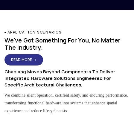
APPLICATION SCENARIOS
We've Got Something For You, No Matter
The Industry.
READ MORE →
Chaolang Moves Beyond Components To Deliver
Integrated Hardware Solutions Engineered For
Specific Architectural Challenges.
We combine silent operation, certified safety, and enduring performance,
transforming functional hardware into systems that enhance spatial
experience and reduce lifecycle costs.
Residential & Apartment Solutions