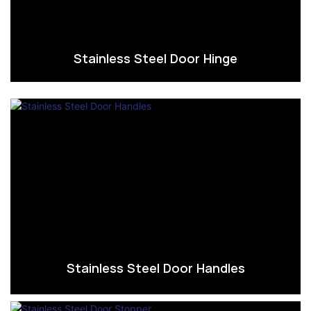
Stainless Steel Door Hinge
Stainless Steel Door Handles