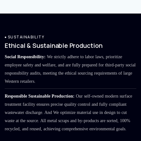
SUSTAINABILITY
Ethical & Sustainable Production
Social Responsibility:
We strictly adhere to labor laws, prioritize
employee safety and welfare, and are fully prepared for third-party social
responsibility audits, meeting the ethical sourcing requirements of large
Western retailers.
Responsible Sustainable Production:
Our self-owned modern surface
treatment facility ensures precise quality control and fully compliant
wastewater discharge. And We optimize material use in design to cut
waste at the source. All metal scraps and by-products are sorted, 100%
recycled, and reused, achieving comprehensive environmental goals.