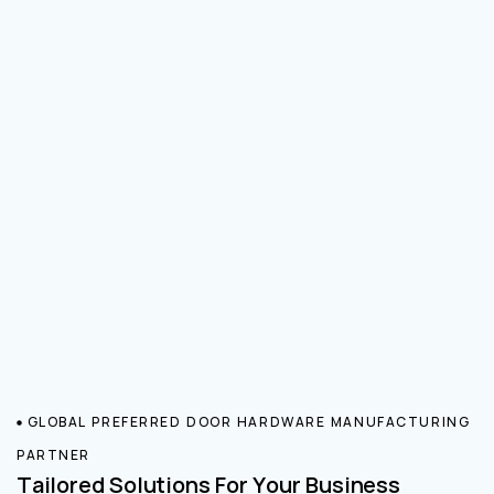
GLOBAL PREFERRED DOOR HARDWARE MANUFACTURING
PARTNER
Tailored Solutions For Your Business