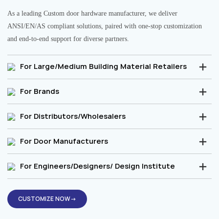
As a leading Custom door hardware manufacturer, we deliver
ANSI/EN/AS compliant solutions, paired with one-stop customization
and end-to-end support for diverse partners.
For Large/Medium Building Material Retailers
For Brands
For Distributors/Wholesalers
For Door Manufacturers
For Engineers/Designers/ Design Institute
CUSTOMIZE NOW→