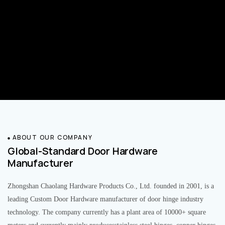
ABOUT OUR COMPANY
Global-Standard Door Hardware
Manufacturer
Zhongshan Chaolang Hardware Products Co., Ltd. founded in 2001, is a
leading Custom Door Hardware manufacturer of door hinge industry
technology. The company currently has a plant area of 10000+ square