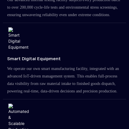
to over 200,000 cycle-life tests and environmental stress screenings,
ensuring unwavering reliability even under extreme conditions.
Smart Digital Equipment
We operate our own smart manufacturing facility, integrated with an
advanced IoT-driven management system. This enables full-process
data visibility from raw material intake to finished goods dispatch,
powering real-time, data-driven decisions and precision production.