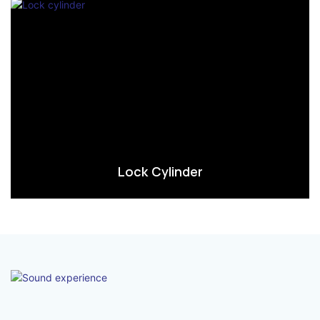
Lock Cylinder