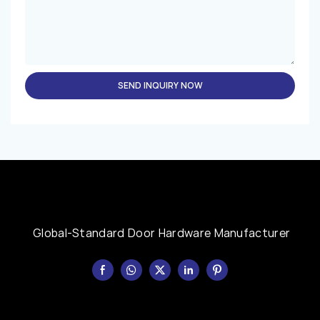
SEND INQUIRY NOW
Global-Standard Door Hardware Manufacturer