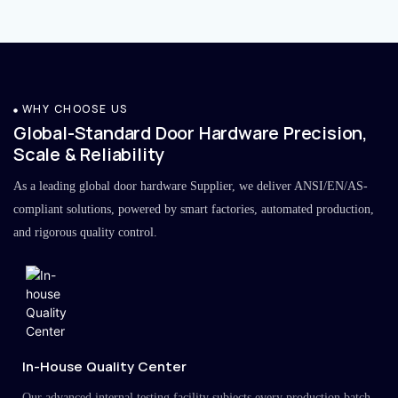
WHY CHOOSE US
Global-Standard Door Hardware Precision,
Scale & Reliability
As a leading global door hardware Supplier, we deliver ANSI/EN/AS-
compliant solutions, powered by smart factories, automated production,
and rigorous quality control.
In-House Quality Center
Our advanced internal testing facility subjects every production batch