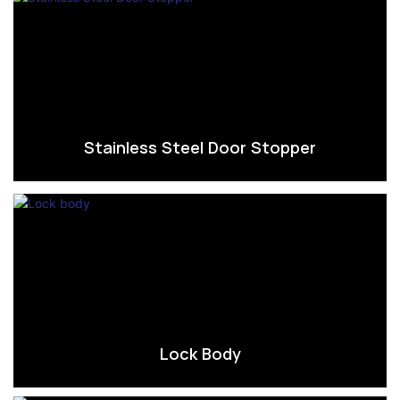
Stainless Steel Door Stopper
Lock Body