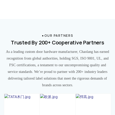
OUR PARTNERS
Trusted By 200+ Cooperative Partners
As a leading custom door hardware manufacturer, Chaolang has earned
recognition from global authorities, holding SGS, ISO 9001, UL, and
FSC certifications, a testament to our uncompromising quality and
service standards. We’re proud to partner with 200+ industry leaders
delivering tailored label solutions that meet the rigorous demands of
brands across sectors.