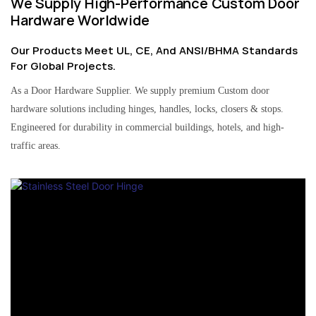
We Supply High-Performance Custom Door
Hardware Worldwide
Our Products Meet UL, CE, And ANSI/BHMA Standards
For Global Projects.
As a Door Hardware Supplier. We supply premium Custom door
hardware solutions including hinges, handles, locks, closers & stops.
Engineered for durability in commercial buildings, hotels, and high-
traffic areas.