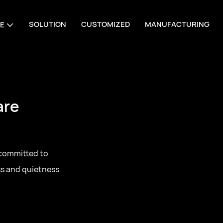
SOLUTION
CUSTOMIZED
MANUFACTURING
E
are
 committed to
ss and quietness