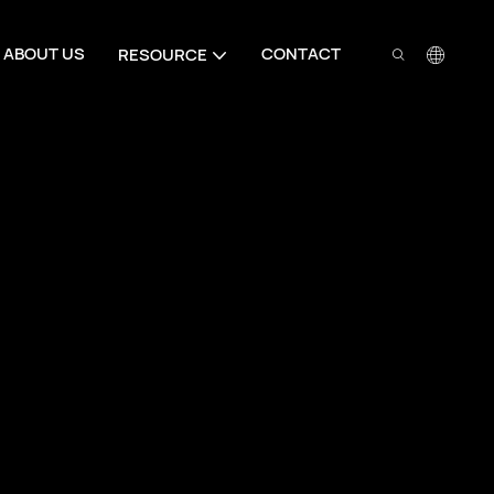
ABOUT US
CONTACT
RESOURCE