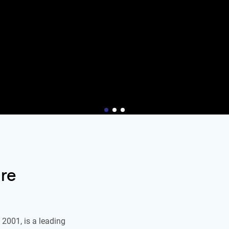
re
2001, is a leading