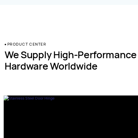
PRODUCT CENTER
We Supply High-Performance
Hardware Worldwide