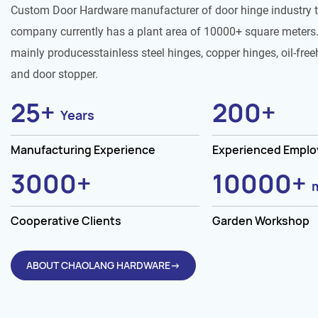
Custom Door Hardware manufacturer of door hinge industry 
company currently has a plant area of 10000+ square meters.
mainly producesstainless steel hinges, copper hinges, oil-free
and door stopper.
25
+
200
+
Years
Manufacturing Experience
Experienced Empl
3000
+
10000
+
Cooperative Clients
Garden Workshop
ABOUT CHAOLANG HARDWARE→