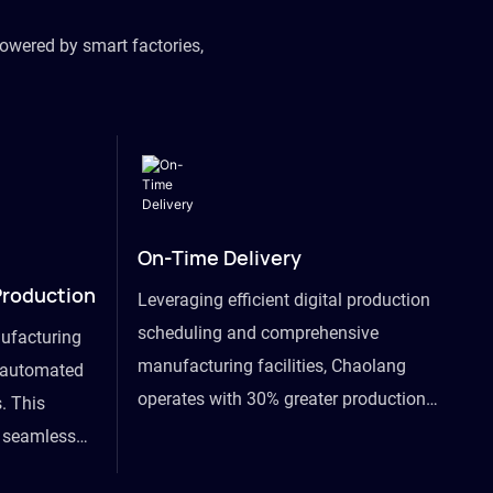
owered by smart factories,
On-Time Delivery
Production
Leveraging efficient digital production
scheduling and comprehensive
ufacturing
manufacturing facilities, Chaolang
y automated
operates with 30% greater production
. This
efficiency than industry peers and
s seamless
commits to an on-time delivery accuracy
ommodating