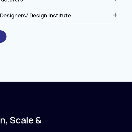
Designers/ Design Institute
n, Scale &