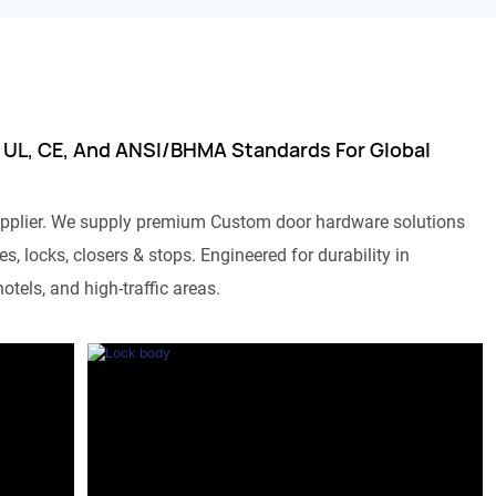
 UL, CE, And ANSI/BHMA Standards For Global
pplier. We supply premium Custom door hardware solutions
s, locks, closers & stops. Engineered for durability in
otels, and high-traffic areas.