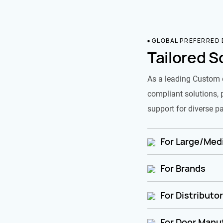
GLOBAL PREFERRED
Tailored S
As a leading Custom 
compliant solutions, 
support for diverse pa
For Large/Medi
For Brands
For Distributo
For Door Manu