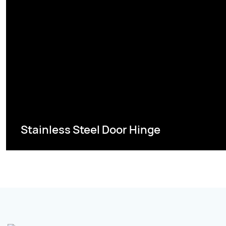
Stainless Steel Door Hinge