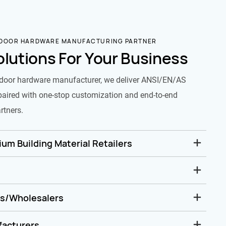
 DOOR HARDWARE MANUFACTURING PARTNER
olutions For Your Business
door hardware manufacturer, we deliver ANSI/EN/AS
paired with one-stop customization and end-to-end
rtners.
um Building Material Retailers
rs/Wholesalers
facturers