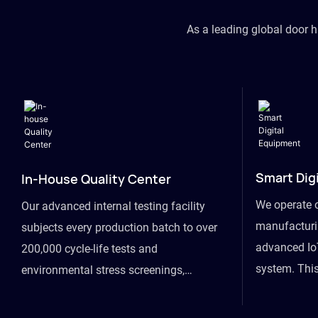
As a leading global door 
Smart Dig
In-House Quality Center
We operate 
Our advanced internal testing facility
manufacturin
subjects every production batch to over
advanced Io
200,000 cycle-life tests and
system. This
environmental stress screenings,
visibility fr
ensuring unwavering reliability even
finished goo
under extreme conditions.