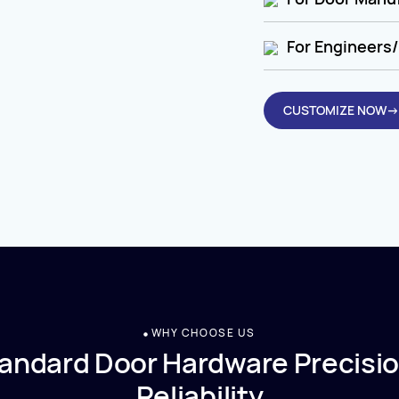
For Engineers/
CUSTOMIZE NOW→
WHY CHOOSE US
andard Door Hardware Precisio
Reliability