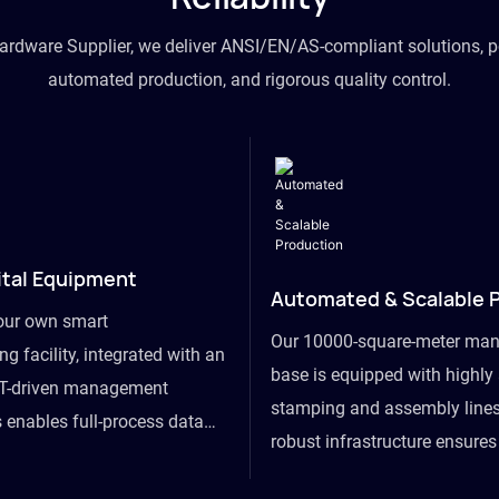
hardware Supplier, we deliver ANSI/EN/AS-compliant solutions, p
automated production, and rigorous quality control.
ital Equipment
Automated & Scalable 
our own smart
Our 10000-square-meter man
g facility, integrated with an
base is equipped with highl
T-driven management
stamping and assembly lines
 enables full-process data
robust infrastructure ensure
om raw material intake to
flexibility, effortlessly acc
ds dispatch, powering real-