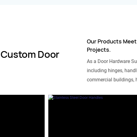
Our Products Meet
Projects.
 Custom Door
As a Door Hardware Su
including hinges, handle
commercial buildings, h