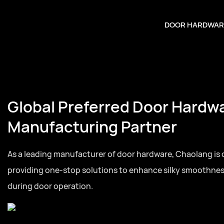
DOOR HARDWAR
Global Preferred Door Hardw
Manufacturing Partner
As a leading manufacturer of door hardware, Chaolang is
providing one-stop solutions to enhance silky smoothne
during door operation.