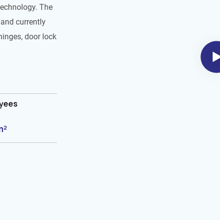
technology. The
and currently
hinges, door lock
oyees
m²