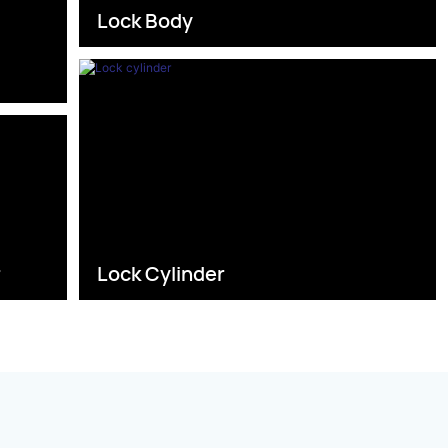
Lock Body
s
r
Lock Cylinder