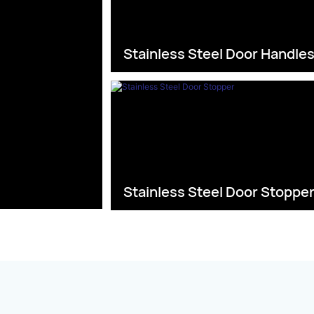
Stainless Steel Door Handle
Stainless Steel Door Stoppe