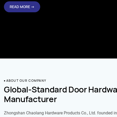
READ MORE →
ABOUT OUR COMPANY
Global-Standard Door Hardwa
Manufacturer
Zhongshan Chaolang Hardware Products Co., Ltd. founded in 