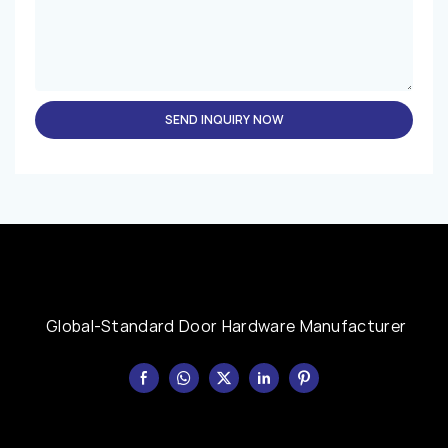
SEND INQUIRY NOW
Global-Standard Door Hardware Manufacturer