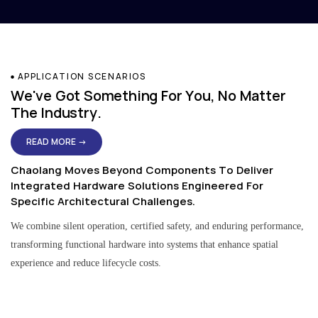
APPLICATION SCENARIOS
We've Got Something For You, No Matter
The Industry.
READ MORE →
Chaolang Moves Beyond Components To Deliver
Integrated Hardware Solutions Engineered For
Specific Architectural Challenges.
We combine silent operation, certified safety, and enduring performance,
transforming functional hardware into systems that enhance spatial
experience and reduce lifecycle costs.
Residential & Apartment Solutions