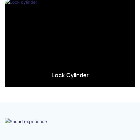
Lock Cylinder