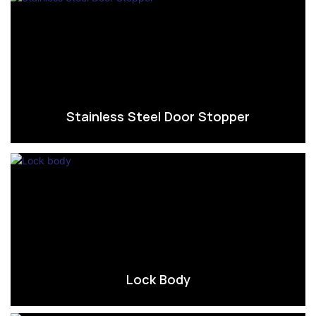
Stainless Steel Door Stopper
Lock Body