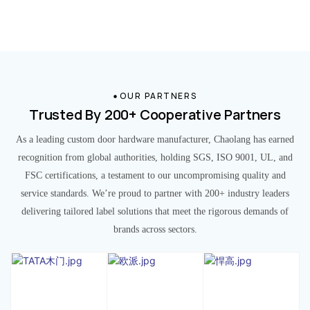
OUR PARTNERS
Trusted By 200+ Cooperative Partners
As a leading custom door hardware manufacturer, Chaolang has earned
recognition from global authorities, holding SGS, ISO 9001, UL, and
FSC certifications, a testament to our uncompromising quality and
service standards. We’re proud to partner with 200+ industry leaders
delivering tailored label solutions that meet the rigorous demands of
brands across sectors.