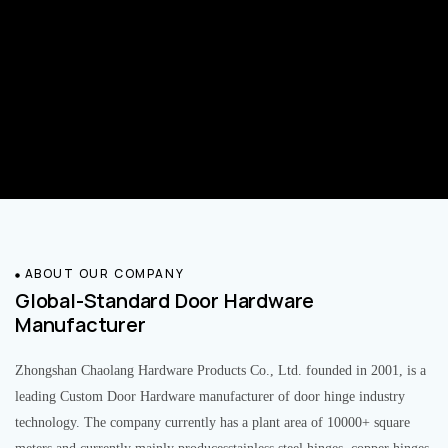
ABOUT OUR COMPANY
Global-Standard Door Hardware
Manufacturer
Zhongshan Chaolang Hardware Products Co., Ltd. founded in 2001, is a
leading Custom Door Hardware manufacturer of door hinge industry
technology. The company currently has a plant area of 10000+ square