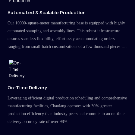
Automated & Scalable Production
Our 10000-square-meter manufacturing base is equipped with highly
automated stamping and assembly lines. This robust infrastructure
ensures seamless flexibility, effortlessly accommodating orders
ranging from small-batch customizations of a few thousand pieces to
large-scale projects in the millions.
On-Time Delivery
Leveraging efficient digital production scheduling and comprehensive
manufacturing facilities, Chaolang operates with 30% greater
production efficiency than industry peers and commits to an on-time
delivery accuracy rate of over 98%.