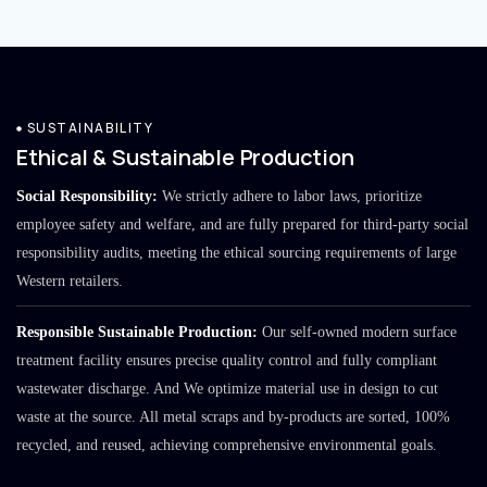
SUSTAINABILITY
Ethical & Sustainable Production
Social Responsibility:
We strictly adhere to labor laws, prioritize
employee safety and welfare, and are fully prepared for third-party social
responsibility audits, meeting the ethical sourcing requirements of large
Western retailers.
Responsible Sustainable Production:
Our self-owned modern surface
treatment facility ensures precise quality control and fully compliant
wastewater discharge. And We optimize material use in design to cut
waste at the source. All metal scraps and by-products are sorted, 100%
recycled, and reused, achieving comprehensive environmental goals.