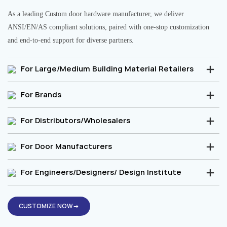
As a leading Custom door hardware manufacturer, we deliver
ANSI/EN/AS compliant solutions, paired with one-stop customization
and end-to-end support for diverse partners.
For Large/Medium Building Material Retailers
For Brands
For Distributors/Wholesalers
For Door Manufacturers
For Engineers/Designers/ Design Institute
CUSTOMIZE NOW→