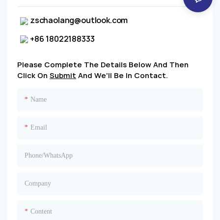
zschaolang@outlook.com
+86 18022188333
Please Complete The Details Below And Then
Click On
Submit
And We'll Be In Contact.
Name
Email
Phone/whatsApp
Company
Content