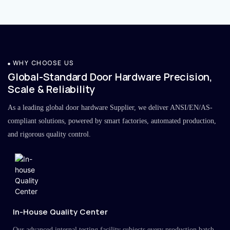
WHY CHOOSE US
Global-Standard Door Hardware Precision,
Scale & Reliability
As a leading global door hardware Supplier, we deliver ANSI/EN/AS-
compliant solutions, powered by smart factories, automated production,
and rigorous quality control.
In-House Quality Center
Our advanced internal testing facility subjects every production batch