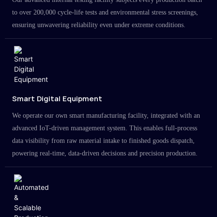
to over 200,000 cycle-life tests and environmental stress screenings,
ensuring unwavering reliability even under extreme conditions.
Smart Digital Equipment
We operate our own smart manufacturing facility, integrated with an
advanced IoT-driven management system. This enables full-process
data visibility from raw material intake to finished goods dispatch,
powering real-time, data-driven decisions and precision production.