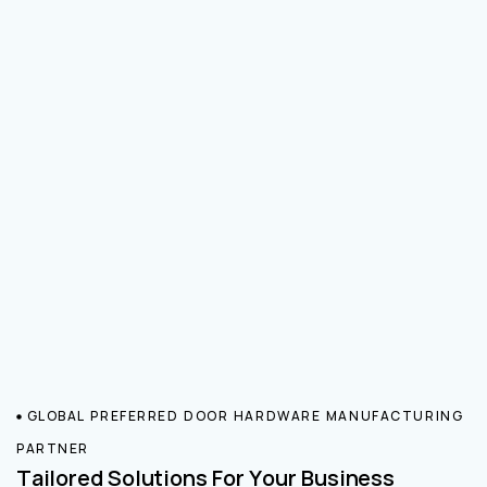
GLOBAL PREFERRED DOOR HARDWARE MANUFACTURING
PARTNER
Tailored Solutions For Your Business