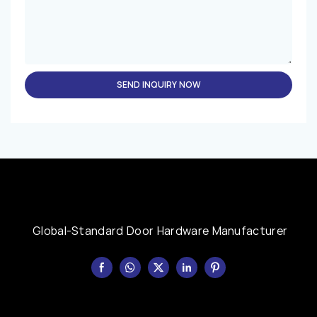
SEND INQUIRY NOW
Global-Standard Door Hardware Manufacturer