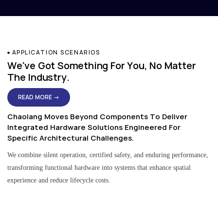
APPLICATION SCENARIOS
We've Got Something For You, No Matter
The Industry.
READ MORE →
Chaolang Moves Beyond Components To Deliver
Integrated Hardware Solutions Engineered For
Specific Architectural Challenges.
We combine silent operation, certified safety, and enduring performance,
transforming functional hardware into systems that enhance spatial
experience and reduce lifecycle costs.
Residential & Apartment Solutions