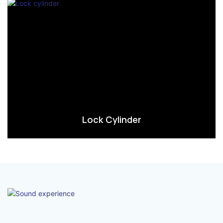
Lock Cylinder