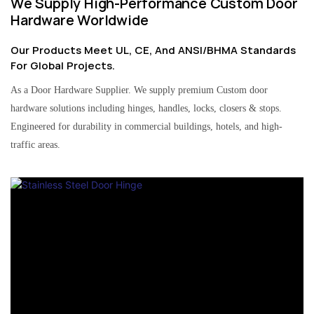
We Supply High-Performance Custom Door
Hardware Worldwide
Our Products Meet UL, CE, And ANSI/BHMA Standards
For Global Projects.
As a Door Hardware Supplier. We supply premium Custom door
hardware solutions including hinges, handles, locks, closers & stops.
Engineered for durability in commercial buildings, hotels, and high-
traffic areas.