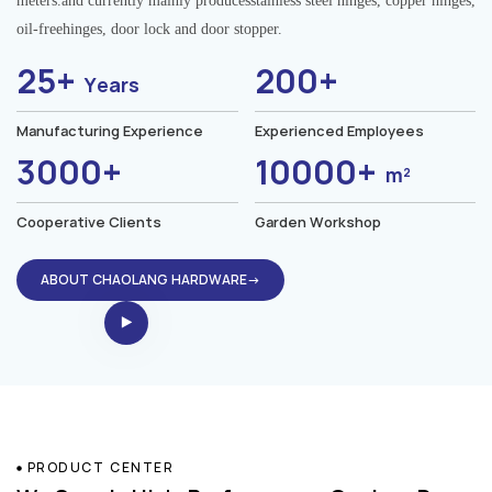
meters.and currently mainly producesstainless steel hinges, copper hinges,
oil-freehinges, door lock and door stopper.
25+
200+
Years
Manufacturing Experience
Experienced Employees
3000+
10000+
m²
Cooperative Clients
Garden Workshop
ABOUT CHAOLANG HARDWARE→
PRODUCT CENTER