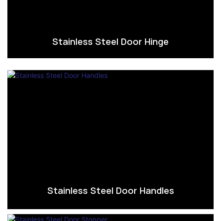
Stainless Steel Door Hinge
Stainless Steel Door Handles