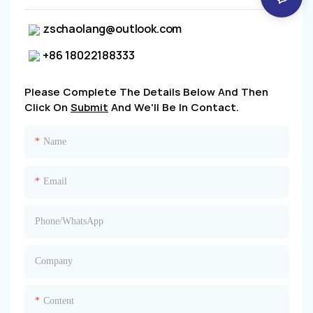
zschaolang@outlook.com
+86 18022188333
Please Complete The Details Below And Then
Click On
Submit
And We'll Be In Contact.
Name
Email
Phone/whatsApp
Company
Content