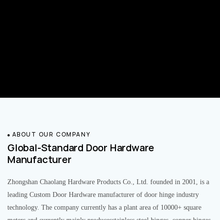
ABOUT OUR COMPANY
Global-Standard Door Hardware
Manufacturer
Zhongshan Chaolang Hardware Products Co., Ltd. founded in 2001, is a
leading Custom Door Hardware manufacturer of door hinge industry
technology. The company currently has a plant area of 10000+ square