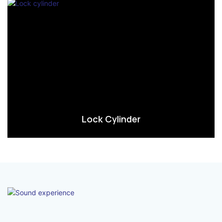
Lock Cylinder