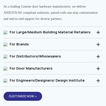
As a leading Custom door hardware manufacturer, we deliver
ANSI/EN/AS compliant solutions, paired with one-stop customization
and end-to-end support for diverse partners.
For Large/Medium Building Material Retailers
For Brands
For Distributors/Wholesalers
For Door Manufacturers
For Engineers/Designers/ Design Institute
CUSTOMIZE NOW→