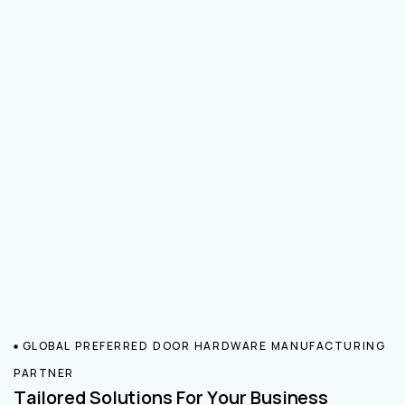
GLOBAL PREFERRED DOOR HARDWARE MANUFACTURING
PARTNER
Tailored Solutions For Your Business