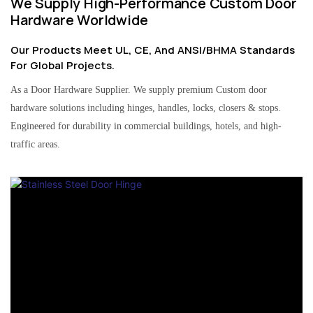
We Supply High-Performance Custom Door
Hardware Worldwide
Our Products Meet UL, CE, And ANSI/BHMA Standards
For Global Projects.
As a Door Hardware Supplier. We supply premium Custom door
hardware solutions including hinges, handles, locks, closers & stops.
Engineered for durability in commercial buildings, hotels, and high-
traffic areas.