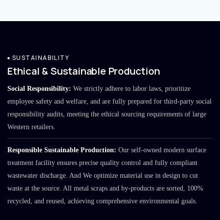
SUSTAINABILITY
Ethical & Sustainable Production
Social Responsibility:
We strictly adhere to labor laws, prioritize
employee safety and welfare, and are fully prepared for third-party social
responsibility audits, meeting the ethical sourcing requirements of large
Western retailers.
Responsible Sustainable Production:
Our self-owned modern surface
treatment facility ensures precise quality control and fully compliant
wastewater discharge. And We optimize material use in design to cut
waste at the source. All metal scraps and by-products are sorted, 100%
recycled, and reused, achieving comprehensive environmental goals.