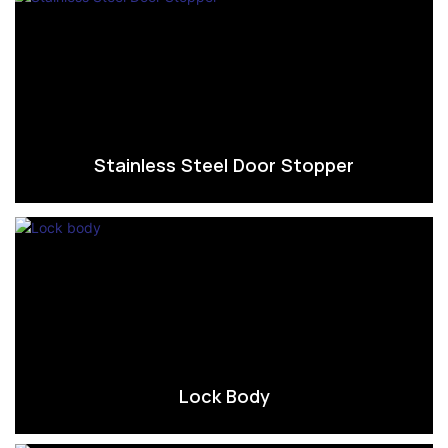
Stainless Steel Door Stopper
Lock Body