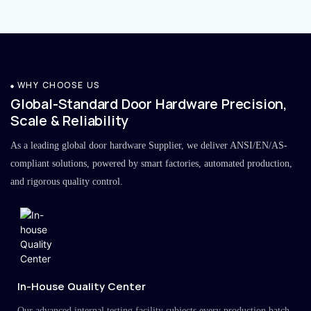
WHY CHOOSE US
Global-Standard Door Hardware Precision,
Scale & Reliability
As a leading global door hardware Supplier, we deliver ANSI/EN/AS-
compliant solutions, powered by smart factories, automated production,
and rigorous quality control.
In-House Quality Center
Our advanced internal testing facility subjects every production batch