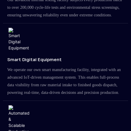
to over 200,000 cycle-life tests and environmental stress screenings,
ensuring unwavering reliability even under extreme conditions.
Smart Digital Equipment
We operate our own smart manufacturing facility, integrated with an
advanced IoT-driven management system. This enables full-process
data visibility from raw material intake to finished goods dispatch,
powering real-time, data-driven decisions and precision production.