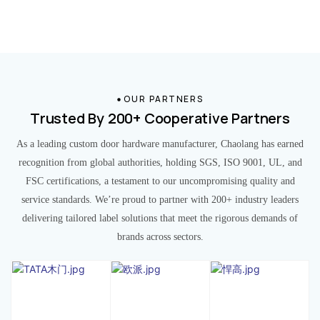
OUR PARTNERS
Trusted By 200+ Cooperative Partners
As a leading custom door hardware manufacturer, Chaolang has earned
recognition from global authorities, holding SGS, ISO 9001, UL, and
FSC certifications, a testament to our uncompromising quality and
service standards. We’re proud to partner with 200+ industry leaders
delivering tailored label solutions that meet the rigorous demands of
brands across sectors.