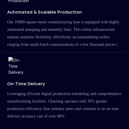
Automated & Scalable Production
Our 10000-square-meter manufacturing base is equipped with highly
automated stamping and assembly lines. This robust infrastructure
ensures seamless flexibility, effortlessly accommodating orders
ranging from small-batch customizations of a few thousand pieces to
large-scale projects in the millions.
On-Time Delivery
Leveraging efficient digital production scheduling and comprehensive
manufacturing facilities, Chaolang operates with 30% greater
production efficiency than industry peers and commits to an on-time
delivery accuracy rate of over 98%.