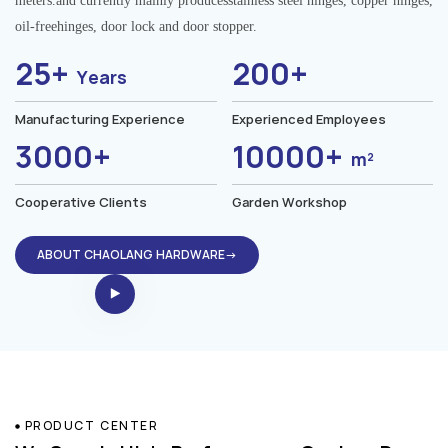
meters.and currently mainly producesstainless steel hinges, copper hinges,
oil-freehinges, door lock and door stopper.
25+
200+
Years
Manufacturing Experience
Experienced Employees
3000+
10000+
m²
Cooperative Clients
Garden Workshop
ABOUT CHAOLANG HARDWARE→
PRODUCT CENTER