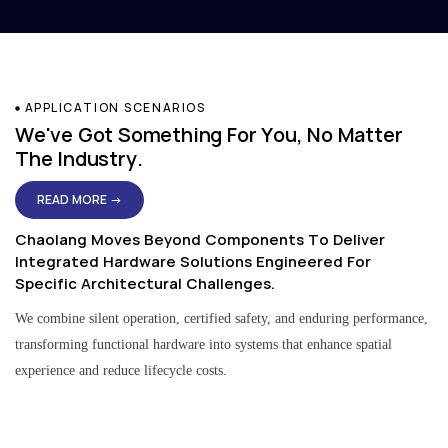
APPLICATION SCENARIOS
We've Got Something For You, No Matter
The Industry.
READ MORE →
Chaolang Moves Beyond Components To Deliver
Integrated Hardware Solutions Engineered For
Specific Architectural Challenges.
We combine silent operation, certified safety, and enduring performance,
transforming functional hardware into systems that enhance spatial
experience and reduce lifecycle costs.
Residential & Apartment Solutions