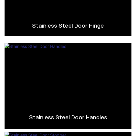
Stainless Steel Door Hinge
Stainless Steel Door Handles