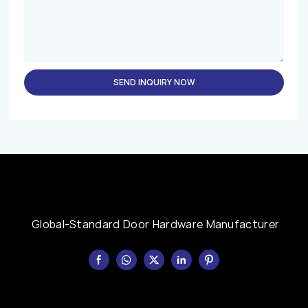
SEND INQUIRY NOW
Global-Standard Door Hardware Manufacturer