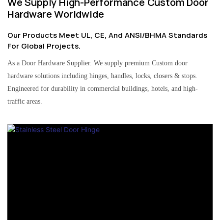
We Supply High-Performance Custom Door
Hardware Worldwide
Our Products Meet UL, CE, And ANSI/BHMA Standards
For Global Projects.
As a Door Hardware Supplier. We supply premium Custom door
hardware solutions including hinges, handles, locks, closers & stops.
Engineered for durability in commercial buildings, hotels, and high-
traffic areas.