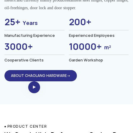
meters.and currently mainly producesstainless steel hinges, copper hinges,
oil-freehinges, door lock and door stopper.
25+
200+
Years
Manufacturing Experience
Experienced Employees
3000+
10000+
m²
Cooperative Clients
Garden Workshop
ABOUT CHAOLANG HARDWARE→
PRODUCT CENTER