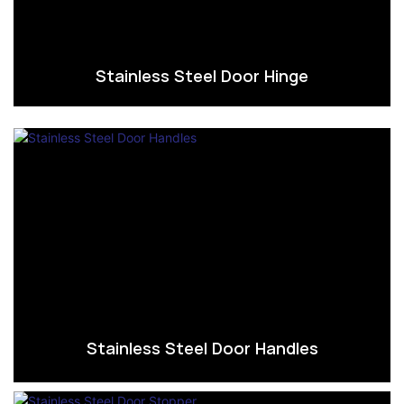
Stainless Steel Door Hinge
Stainless Steel Door Handles