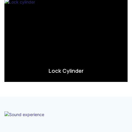
Lock Cylinder