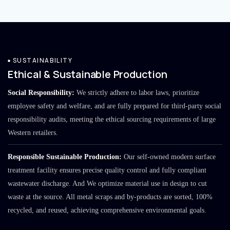
SUSTAINABILITY
Ethical & Sustainable Production
Social Responsibility:
We strictly adhere to labor laws, prioritize
employee safety and welfare, and are fully prepared for third-party social
responsibility audits, meeting the ethical sourcing requirements of large
Western retailers.
Responsible Sustainable Production:
Our self-owned modern surface
treatment facility ensures precise quality control and fully compliant
wastewater discharge. And We optimize material use in design to cut
waste at the source. All metal scraps and by-products are sorted, 100%
recycled, and reused, achieving comprehensive environmental goals.