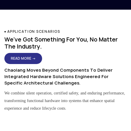
APPLICATION SCENARIOS
We've Got Something For You, No Matter
The Industry.
READ MORE →
Chaolang Moves Beyond Components To Deliver
Integrated Hardware Solutions Engineered For
Specific Architectural Challenges.
We combine silent operation, certified safety, and enduring performance,
transforming functional hardware into systems that enhance spatial
experience and reduce lifecycle costs.
Residential & Apartment Solutions