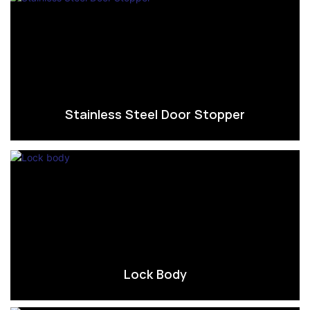
Stainless Steel Door Stopper
Lock Body