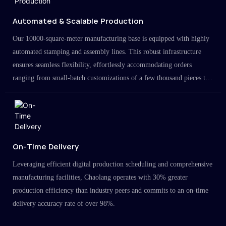
Automated & Scalable Production
Our 10000-square-meter manufacturing base is equipped with highly
automated stamping and assembly lines. This robust infrastructure
ensures seamless flexibility, effortlessly accommodating orders
ranging from small-batch customizations of a few thousand pieces to
large-scale projects in the millions.
On-Time Delivery
Leveraging efficient digital production scheduling and comprehensive
manufacturing facilities, Chaolang operates with 30% greater
production efficiency than industry peers and commits to an on-time
delivery accuracy rate of over 98%.