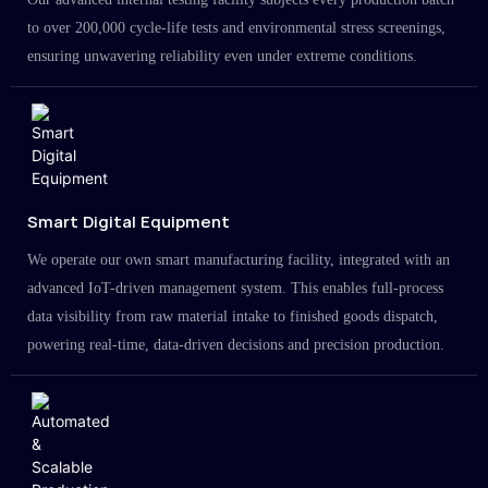
to over 200,000 cycle-life tests and environmental stress screenings,
ensuring unwavering reliability even under extreme conditions.
Smart Digital Equipment
We operate our own smart manufacturing facility, integrated with an
advanced IoT-driven management system. This enables full-process
data visibility from raw material intake to finished goods dispatch,
powering real-time, data-driven decisions and precision production.