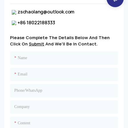
zschaolang@outlook.com
+86 18022188333
Please Complete The Details Below And Then
Click On
Submit
And We'll Be In Contact.
Name
Email
Phone/whatsApp
Company
Content