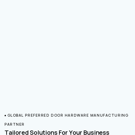
GLOBAL PREFERRED DOOR HARDWARE MANUFACTURING
PARTNER
Tailored Solutions For Your Business