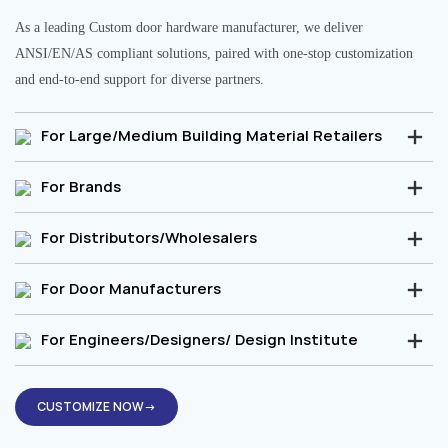
As a leading Custom door hardware manufacturer, we deliver
ANSI/EN/AS compliant solutions, paired with one-stop customization
and end-to-end support for diverse partners.
For Large/Medium Building Material Retailers
For Brands
For Distributors/Wholesalers
For Door Manufacturers
For Engineers/Designers/ Design Institute
CUSTOMIZE NOW→