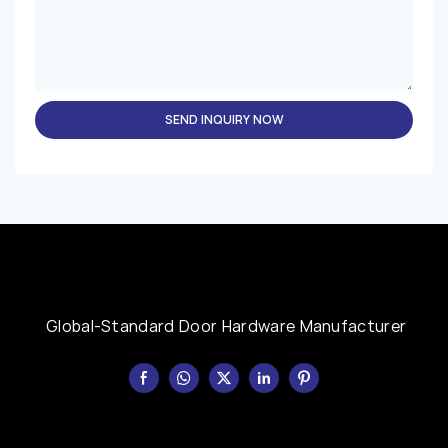
SEND INQUIRY NOW
Global-Standard Door Hardware Manufacturer