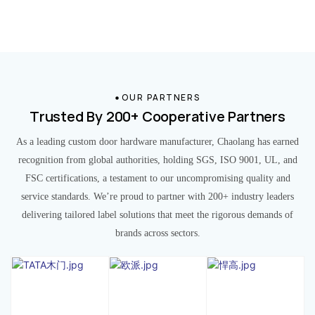
OUR PARTNERS
Trusted By 200+ Cooperative Partners
As a leading custom door hardware manufacturer, Chaolang has earned
recognition from global authorities, holding SGS, ISO 9001, UL, and
FSC certifications, a testament to our uncompromising quality and
service standards. We’re proud to partner with 200+ industry leaders
delivering tailored label solutions that meet the rigorous demands of
brands across sectors.