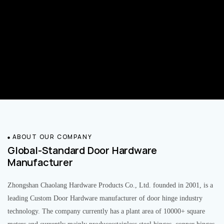
ABOUT OUR COMPANY
Global-Standard Door Hardware
Manufacturer
Zhongshan Chaolang Hardware Products Co., Ltd. founded in 2001, is a
leading Custom Door Hardware manufacturer of door hinge industry
technology. The company currently has a plant area of 10000+ square