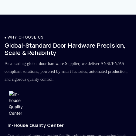
WHY CHOOSE US
Global-Standard Door Hardware Precision,
Scale & Reliability
As a leading global door hardware Supplier, we deliver ANSI/EN/AS-
compliant solutions, powered by smart factories, automated production,
and rigorous quality control.
In-House Quality Center
Our advanced internal testing facility subjects every production batch