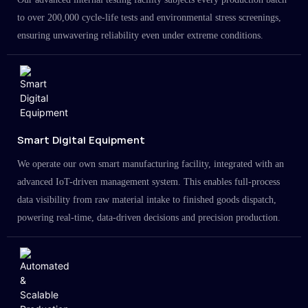
to over 200,000 cycle-life tests and environmental stress screenings,
ensuring unwavering reliability even under extreme conditions.
Smart Digital Equipment
We operate our own smart manufacturing facility, integrated with an
advanced IoT-driven management system. This enables full-process
data visibility from raw material intake to finished goods dispatch,
powering real-time, data-driven decisions and precision production.