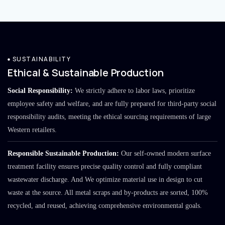
SUSTAINABILITY
Ethical & Sustainable Production
Social Responsibility:
We strictly adhere to labor laws, prioritize
employee safety and welfare, and are fully prepared for third-party social
responsibility audits, meeting the ethical sourcing requirements of large
Western retailers.
Responsible Sustainable Production:
Our self-owned modern surface
treatment facility ensures precise quality control and fully compliant
wastewater discharge. And We optimize material use in design to cut
waste at the source. All metal scraps and by-products are sorted, 100%
recycled, and reused, achieving comprehensive environmental goals.