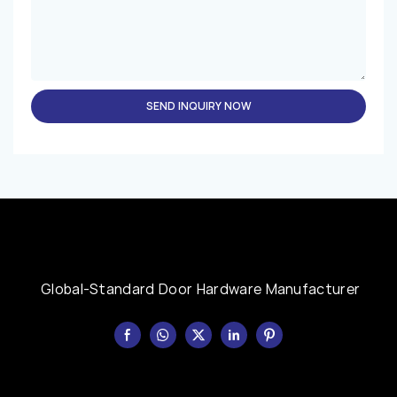
SEND INQUIRY NOW
Global-Standard Door Hardware Manufacturer