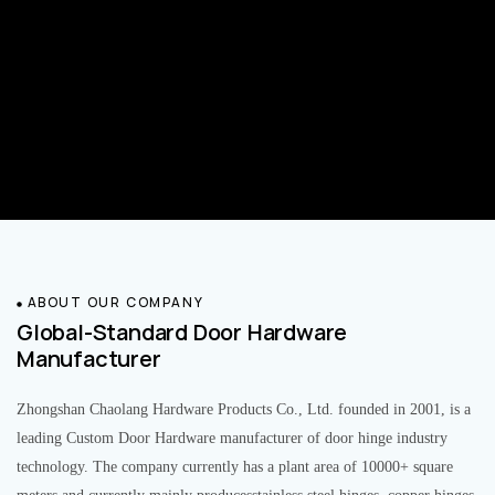
ABOUT OUR COMPANY
Global-Standard Door Hardware
Manufacturer
Zhongshan Chaolang Hardware Products Co., Ltd. founded in 2001, is a
leading Custom Door Hardware manufacturer of door hinge industry
technology. The company currently has a plant area of 10000+ square