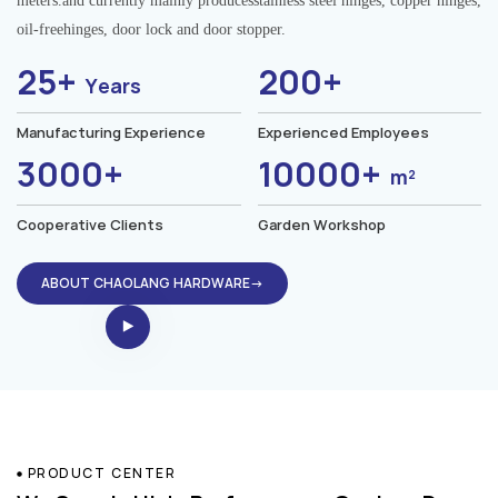
meters.and currently mainly producesstainless steel hinges, copper hinges,
oil-freehinges, door lock and door stopper.
25+
200+
Years
Manufacturing Experience
Experienced Employees
3000+
10000+
m²
Cooperative Clients
Garden Workshop
ABOUT CHAOLANG HARDWARE→
PRODUCT CENTER