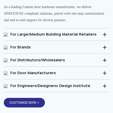
As a leading Custom door hardware manufacturer, we deliver
ANSI/EN/AS compliant solutions, paired with one-stop customization
and end-to-end support for diverse partners.
For Large/Medium Building Material Retailers
For Brands
For Distributors/Wholesalers
For Door Manufacturers
For Engineers/Designers/ Design Institute
CUSTOMIZE NOW→