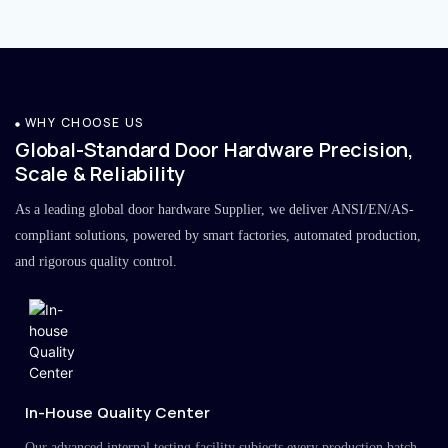
WHY CHOOSE US
Global-Standard Door Hardware Precision,
Scale & Reliability
As a leading global door hardware Supplier, we deliver ANSI/EN/AS-
compliant solutions, powered by smart factories, automated production,
and rigorous quality control.
In-House Quality Center
Our advanced internal testing facility subjects every production batch