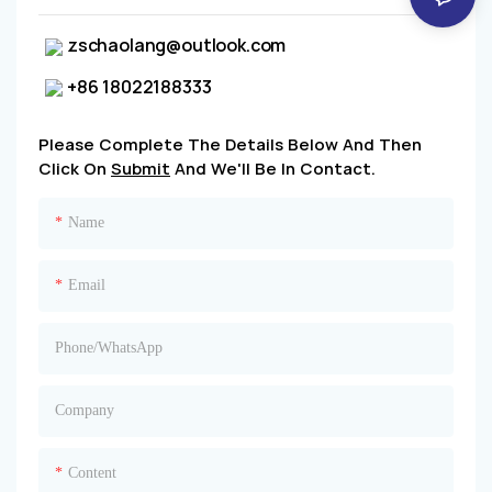
zschaolang@outlook.com
+86 18022188333
Please Complete The Details Below And Then
Click On
Submit
And We'll Be In Contact.
Name
Email
Phone/whatsApp
Company
Content