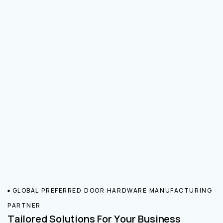
GLOBAL PREFERRED DOOR HARDWARE MANUFACTURING
PARTNER
Tailored Solutions For Your Business