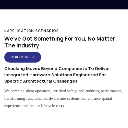
APPLICATION SCENARIOS
We've Got Something For You, No Matter
The Industry.
READ MORE →
Chaolang Moves Beyond Components To Deliver
Integrated Hardware Solutions Engineered For
Specific Architectural Challenges.
We combine silent operation, certified safety, and enduring performance,
transforming functional hardware into systems that enhance spatial
experience and reduce lifecycle costs.
Residential & Apartment Solutions