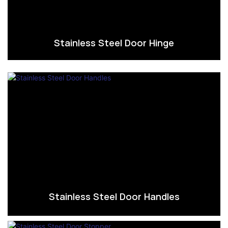
Stainless Steel Door Hinge
Stainless Steel Door Handles