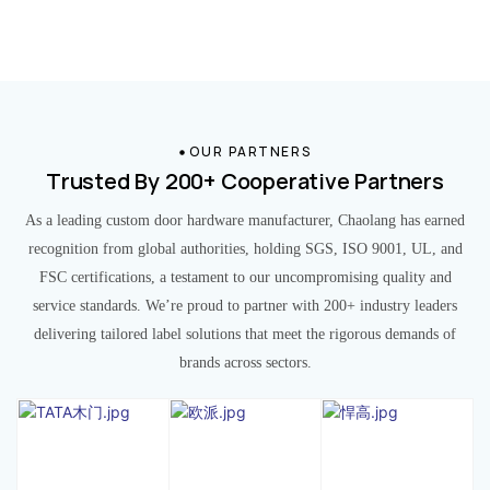
OUR PARTNERS
Trusted By 200+ Cooperative Partners
As a leading custom door hardware manufacturer, Chaolang has earned
recognition from global authorities, holding SGS, ISO 9001, UL, and
FSC certifications, a testament to our uncompromising quality and
service standards. We’re proud to partner with 200+ industry leaders
delivering tailored label solutions that meet the rigorous demands of
brands across sectors.