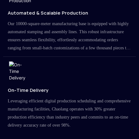
Automated & Scalable Production
Our 10000-square-meter manufacturing base is equipped with highly
automated stamping and assembly lines. This robust infrastructure
ensures seamless flexibility, effortlessly accommodating orders
ranging from small-batch customizations of a few thousand pieces to
large-scale projects in the millions.
On-Time Delivery
Leveraging efficient digital production scheduling and comprehensive
manufacturing facilities, Chaolang operates with 30% greater
production efficiency than industry peers and commits to an on-time
delivery accuracy rate of over 98%.