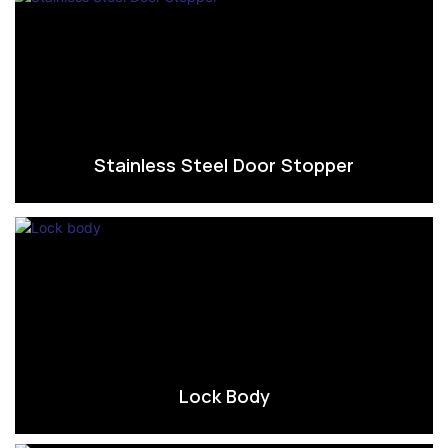
Stainless Steel Door Stopper
Lock Body