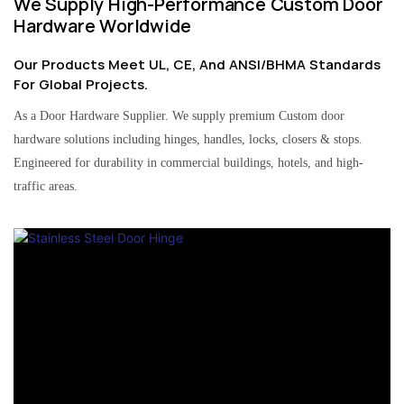
We Supply High-Performance Custom Door
Hardware Worldwide
Our Products Meet UL, CE, And ANSI/BHMA Standards
For Global Projects.
As a Door Hardware Supplier. We supply premium Custom door
hardware solutions including hinges, handles, locks, closers & stops.
Engineered for durability in commercial buildings, hotels, and high-
traffic areas.