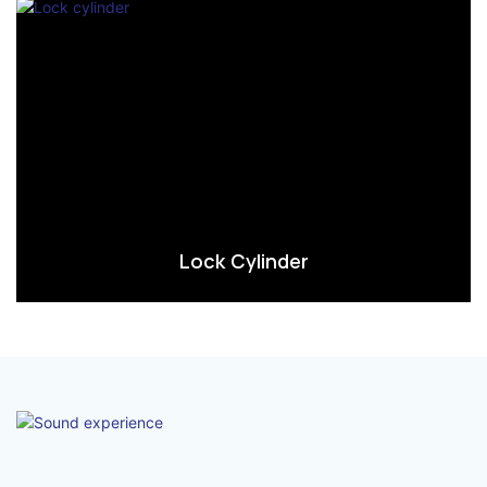
Lock Cylinder