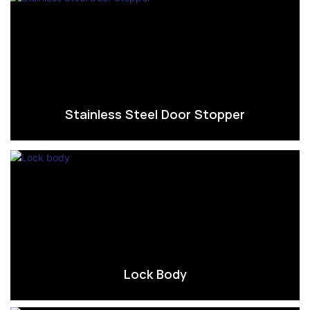
Stainless Steel Door Stopper
Lock Body