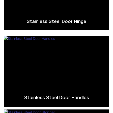
Stainless Steel Door Hinge
Stainless Steel Door Handles