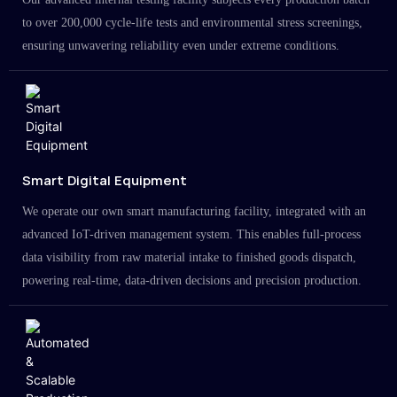
to over 200,000 cycle-life tests and environmental stress screenings,
ensuring unwavering reliability even under extreme conditions.
Smart Digital Equipment
We operate our own smart manufacturing facility, integrated with an
advanced IoT-driven management system. This enables full-process
data visibility from raw material intake to finished goods dispatch,
powering real-time, data-driven decisions and precision production.