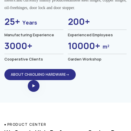
meters.and currently mainly producesstainless steel hinges, copper hinges,
oil-freehinges, door lock and door stopper.
25+
200+
Years
Manufacturing Experience
Experienced Employees
3000+
10000+
m²
Cooperative Clients
Garden Workshop
ABOUT CHAOLANG HARDWARE→
PRODUCT CENTER