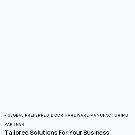
GLOBAL PREFERRED DOOR HARDWARE MANUFACTURING
PARTNER
Tailored Solutions For Your Business