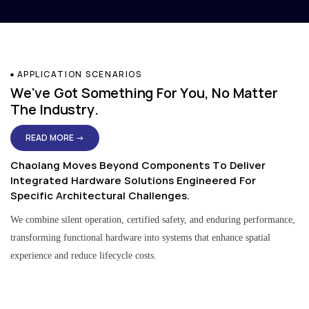
APPLICATION SCENARIOS
We've Got Something For You, No Matter
The Industry.
READ MORE →
Chaolang Moves Beyond Components To Deliver
Integrated Hardware Solutions Engineered For
Specific Architectural Challenges.
We combine silent operation, certified safety, and enduring performance,
transforming functional hardware into systems that enhance spatial
experience and reduce lifecycle costs.
Residential & Apartment Solutions