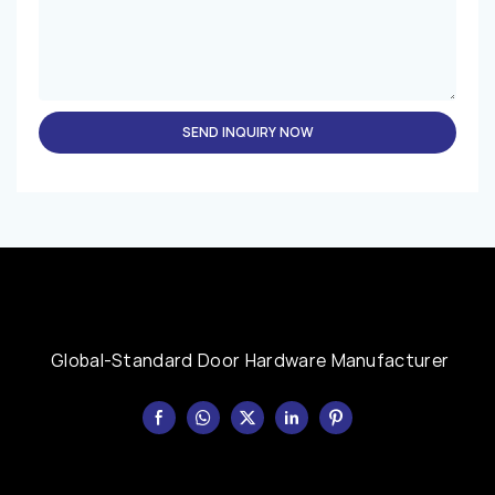
SEND INQUIRY NOW
Global-Standard Door Hardware Manufacturer