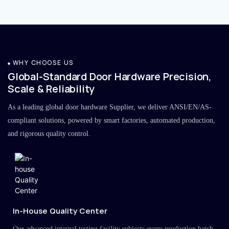
WHY CHOOSE US
Global-Standard Door Hardware Precision,
Scale & Reliability
As a leading global door hardware Supplier, we deliver ANSI/EN/AS-
compliant solutions, powered by smart factories, automated production,
and rigorous quality control.
In-House Quality Center
Our advanced internal testing facility subjects every production batch