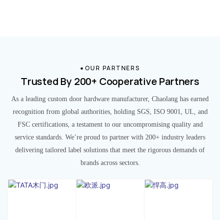
OUR PARTNERS
Trusted By 200+ Cooperative Partners
As a leading custom door hardware manufacturer, Chaolang has earned
recognition from global authorities, holding SGS, ISO 9001, UL, and
FSC certifications, a testament to our uncompromising quality and
service standards. We’re proud to partner with 200+ industry leaders
delivering tailored label solutions that meet the rigorous demands of
brands across sectors.