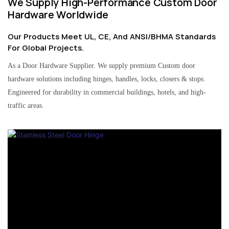
We Supply High-Performance Custom Door
Hardware Worldwide
Our Products Meet UL, CE, And ANSI/BHMA Standards
For Global Projects.
As a Door Hardware Supplier. We supply premium Custom door
hardware solutions including hinges, handles, locks, closers & stops.
Engineered for durability in commercial buildings, hotels, and high-
traffic areas.