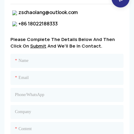
zschaolang@outlook.com
+86 18022188333
Please Complete The Details Below And Then
Click On
Submit
And We'll Be In Contact.
Name
Email
Phone/whatsApp
Company
Content