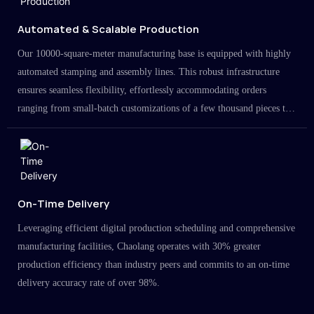
Automated & Scalable Production
Our 10000-square-meter manufacturing base is equipped with highly
automated stamping and assembly lines. This robust infrastructure
ensures seamless flexibility, effortlessly accommodating orders
ranging from small-batch customizations of a few thousand pieces to
large-scale projects in the millions.
On-Time Delivery
Leveraging efficient digital production scheduling and comprehensive
manufacturing facilities, Chaolang operates with 30% greater
production efficiency than industry peers and commits to an on-time
delivery accuracy rate of over 98%.