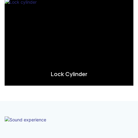
Lock Cylinder