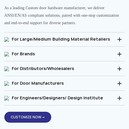
As a leading Custom door hardware manufacturer, we deliver
ANSI/EN/AS compliant solutions, paired with one-stop customization
and end-to-end support for diverse partners.
For Large/Medium Building Material Retailers
For Brands
For Distributors/Wholesalers
For Door Manufacturers
For Engineers/Designers/ Design Institute
CUSTOMIZE NOW→