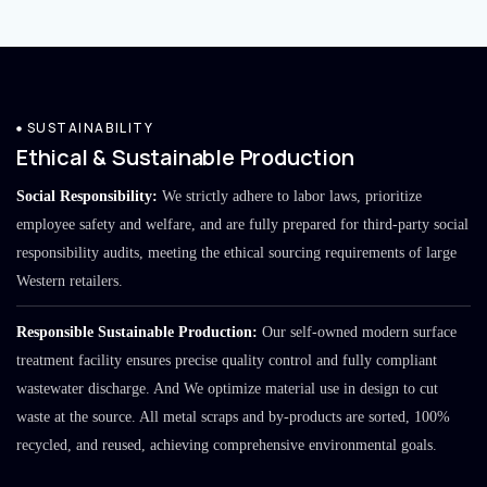
SUSTAINABILITY
Ethical & Sustainable Production
Social Responsibility:
We strictly adhere to labor laws, prioritize
employee safety and welfare, and are fully prepared for third-party social
responsibility audits, meeting the ethical sourcing requirements of large
Western retailers.
Responsible Sustainable Production:
Our self-owned modern surface
treatment facility ensures precise quality control and fully compliant
wastewater discharge. And We optimize material use in design to cut
waste at the source. All metal scraps and by-products are sorted, 100%
recycled, and reused, achieving comprehensive environmental goals.