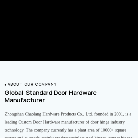
ABOUT OUR COMPANY
Global-Standard Door Hardware
Manufacturer
Zhongshan Chaolang Hardware Products Co., Ltd. founded in 2001, is a
leading Custom Door Hardware manufacturer of door hinge industry
technology. The company currently has a plant area of 10000+ square