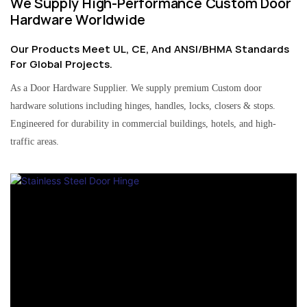
We Supply High-Performance Custom Door
Hardware Worldwide
Our Products Meet UL, CE, And ANSI/BHMA Standards
For Global Projects.
As a Door Hardware Supplier. We supply premium Custom door
hardware solutions including hinges, handles, locks, closers & stops.
Engineered for durability in commercial buildings, hotels, and high-
traffic areas.