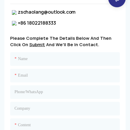
zschaolang@outlook.com
+86 18022188333
Please Complete The Details Below And Then
Click On
Submit
And We'll Be In Contact.
Name
Email
Phone/whatsApp
Company
Content