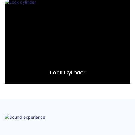
Lock Cylinder