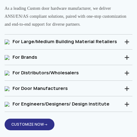
As a leading Custom door hardware manufacturer, we deliver
ANSI/EN/AS compliant solutions, paired with one-stop customization
and end-to-end support for diverse partners.
For Large/Medium Building Material Retailers
For Brands
For Distributors/Wholesalers
For Door Manufacturers
For Engineers/Designers/ Design Institute
CUSTOMIZE NOW→