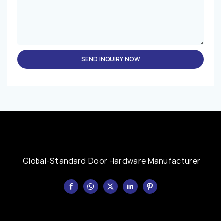
SEND INQUIRY NOW
Global-Standard Door Hardware Manufacturer