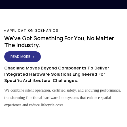
APPLICATION SCENARIOS
We've Got Something For You, No Matter
The Industry.
READ MORE →
Chaolang Moves Beyond Components To Deliver
Integrated Hardware Solutions Engineered For
Specific Architectural Challenges.
We combine silent operation, certified safety, and enduring performance,
transforming functional hardware into systems that enhance spatial
experience and reduce lifecycle costs.
Residential & Apartment Solutions