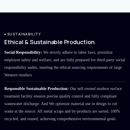
SUSTAINABILITY
Ethical & Sustainable Production
Social Responsibility:
We strictly adhere to labor laws, prioritize
employee safety and welfare, and are fully prepared for third-party social
responsibility audits, meeting the ethical sourcing requirements of large
Western retailers.
Responsible Sustainable Production:
Our self-owned modern surface
treatment facility ensures precise quality control and fully compliant
wastewater discharge. And We optimize material use in design to cut
waste at the source. All metal scraps and by-products are sorted, 100%
recycled, and reused, achieving comprehensive environmental goals.