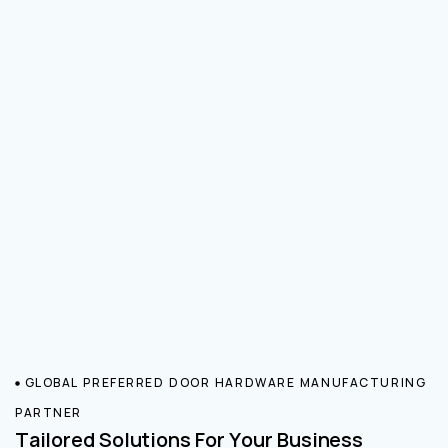
GLOBAL PREFERRED DOOR HARDWARE MANUFACTURING
PARTNER
Tailored Solutions For Your Business