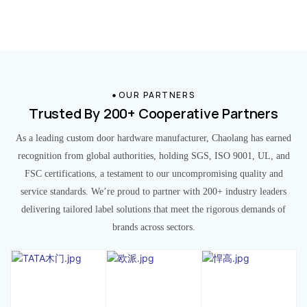
OUR PARTNERS
Trusted By 200+ Cooperative Partners
As a leading custom door hardware manufacturer, Chaolang has earned
recognition from global authorities, holding SGS, ISO 9001, UL, and
FSC certifications, a testament to our uncompromising quality and
service standards. We’re proud to partner with 200+ industry leaders
delivering tailored label solutions that meet the rigorous demands of
brands across sectors.