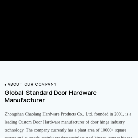
ABOUT OUR COMPANY
Global-Standard Door Hardware
Manufacturer
Zhongshan Chaolang Hardware Products Co., Ltd. founded in 2001, is a
leading Custom Door Hardware manufacturer of door hinge industry
technology. The company currently has a plant area of 10000+ square