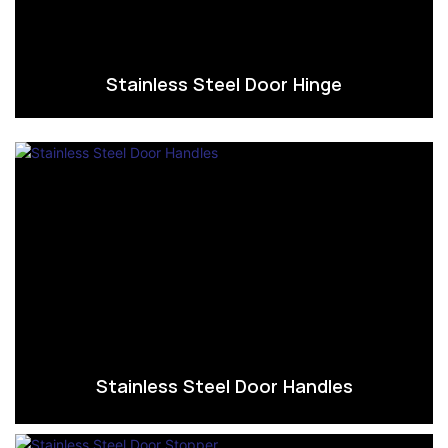
Stainless Steel Door Hinge
Stainless Steel Door Handles