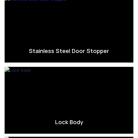
Stainless Steel Door Stopper
Lock Body