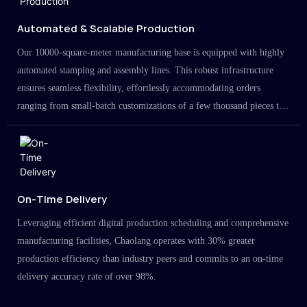
Automated & Scalable Production
Our 10000-square-meter manufacturing base is equipped with highly
automated stamping and assembly lines. This robust infrastructure
ensures seamless flexibility, effortlessly accommodating orders
ranging from small-batch customizations of a few thousand pieces to
large-scale projects in the millions.
On-Time Delivery
Leveraging efficient digital production scheduling and comprehensive
manufacturing facilities, Chaolang operates with 30% greater
production efficiency than industry peers and commits to an on-time
delivery accuracy rate of over 98%.