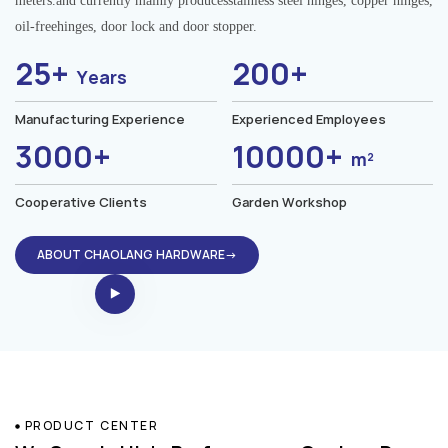
meters.and currently mainly producesstainless steel hinges, copper hinges,
oil-freehinges, door lock and door stopper.
25+
200+
Years
Manufacturing Experience
Experienced Employees
3000+
10000+
m²
Cooperative Clients
Garden Workshop
ABOUT CHAOLANG HARDWARE→
PRODUCT CENTER