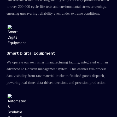
to over 200,000 cycle-life tests and environmental stress screenings,
ensuring unwavering reliability even under extreme conditions.
Smart Digital Equipment
We operate our own smart manufacturing facility, integrated with an
advanced IoT-driven management system. This enables full-process
data visibility from raw material intake to finished goods dispatch,
powering real-time, data-driven decisions and precision production.