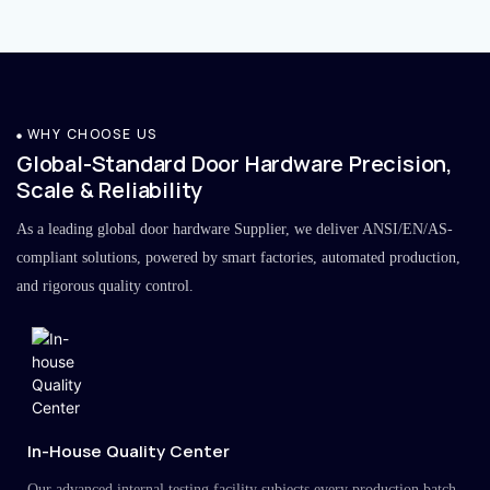
WHY CHOOSE US
Global-Standard Door Hardware Precision,
Scale & Reliability
As a leading global door hardware Supplier, we deliver ANSI/EN/AS-
compliant solutions, powered by smart factories, automated production,
and rigorous quality control.
In-House Quality Center
Our advanced internal testing facility subjects every production batch