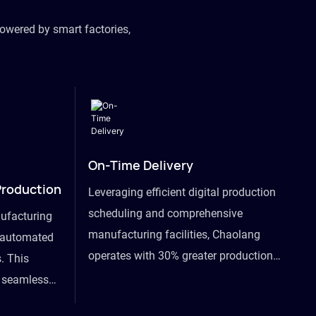
owered by smart factories,
On-Time Delivery
Production
Leveraging efficient digital production
scheduling and comprehensive
ufacturing
manufacturing facilities, Chaolang
y automated
operates with 30% greater production
. This
efficiency than industry peers and
s seamless
commits to an on-time delivery accuracy
ommodating