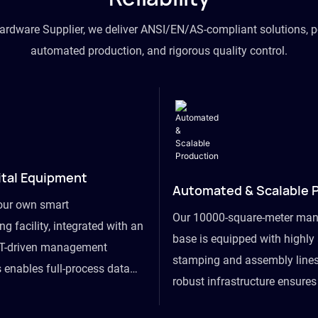
hardware Supplier, we deliver ANSI/EN/AS-compliant solutions, p
automated production, and rigorous quality control.
ital Equipment
Automated & Scalable 
our own smart
Our 10000-square-meter man
g facility, integrated with an
base is equipped with highl
T-driven management
stamping and assembly lines
 enables full-process data
robust infrastructure ensure
om raw material intake to
flexibility, effortlessly acc
ds dispatch, powering real-