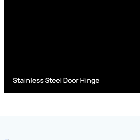
Stainless Steel Door Hinge