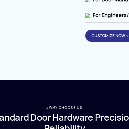
For Engineers/
CUSTOMIZE NOW→
WHY CHOOSE US
andard Door Hardware Precisio
Reliability