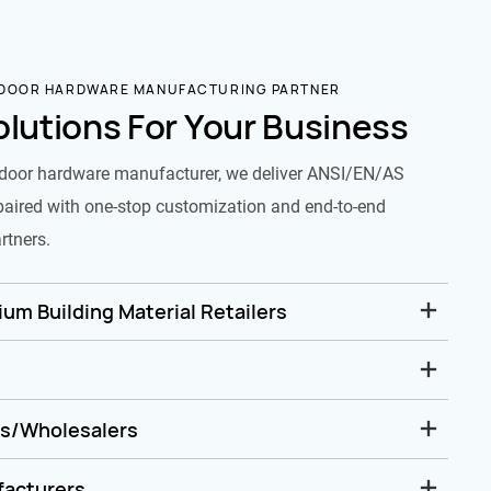
 DOOR HARDWARE MANUFACTURING PARTNER
olutions For Your Business
door hardware manufacturer, we deliver ANSI/EN/AS
paired with one-stop customization and end-to-end
rtners.
um Building Material Retailers
rs/Wholesalers
facturers