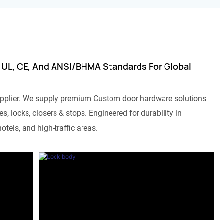
 UL, CE, And ANSI/BHMA Standards For Global
pplier. We supply premium Custom door hardware solutions
s, locks, closers & stops. Engineered for durability in
otels, and high-traffic areas.