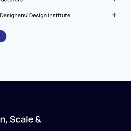
Designers/ Design Institute
n, Scale &