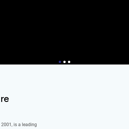
re
2001, is a leading