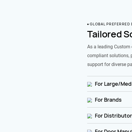
GLOBAL PREFERRED
Tailored S
As a leading Custom 
compliant solutions, 
support for diverse pa
For Large/Medi
For Brands
For Distributo
For Door Manu