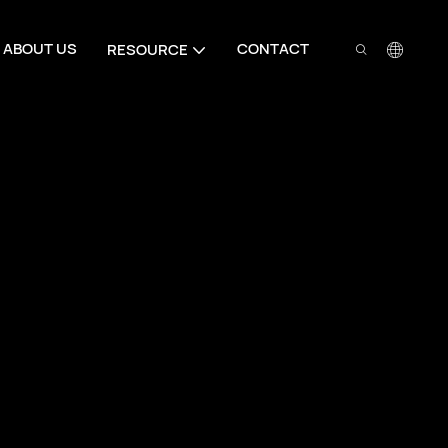
ABOUT US
CONTACT
RESOURCE