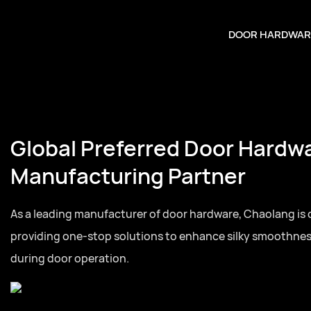
DOOR HARDWAR
Global Preferred Door Hardw
Manufacturing Partner
As a leading manufacturer of door hardware, Chaolang is
providing one-stop solutions to enhance silky smoothne
during door operation.