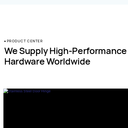
PRODUCT CENTER
We Supply High-Performance
Hardware Worldwide