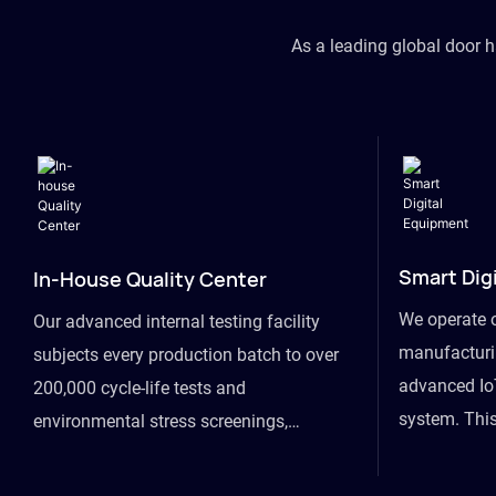
As a leading global door 
Smart Dig
In-House Quality Center
We operate 
Our advanced internal testing facility
manufacturin
subjects every production batch to over
advanced Io
200,000 cycle-life tests and
system. This
environmental stress screenings,
visibility fr
ensuring unwavering reliability even
finished goo
under extreme conditions.