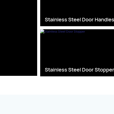
Stainless Steel Door Handle
Stainless Steel Door Stoppe