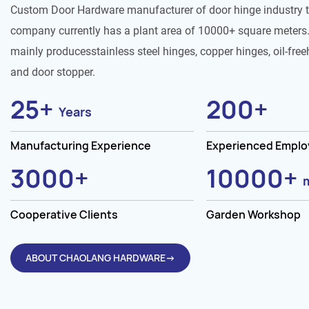
Custom Door Hardware manufacturer of door hinge industry 
company currently has a plant area of 10000+ square meters.
mainly producesstainless steel hinges, copper hinges, oil-free
and door stopper.
25
+
200
+
Years
Manufacturing Experience
Experienced Empl
3000
+
10000
+
Cooperative Clients
Garden Workshop
ABOUT CHAOLANG HARDWARE→