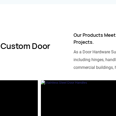
Our Products Meet
Projects.
 Custom Door
As a Door Hardware Su
including hinges, handle
commercial buildings, h