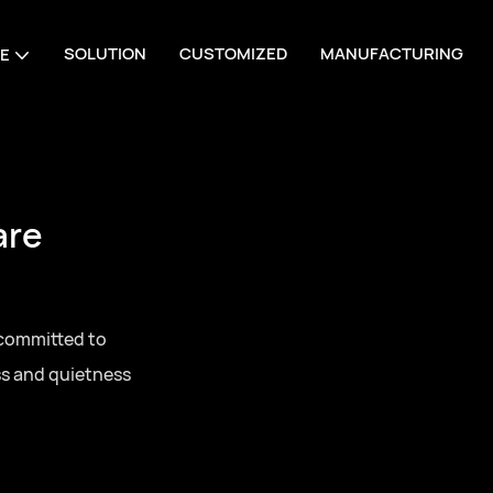
SOLUTION
CUSTOMIZED
MANUFACTURING
E
are
 committed to
ss and quietness