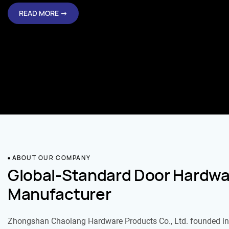
READ MORE →
ABOUT OUR COMPANY
Global-Standard Door Hardwa
Manufacturer
Zhongshan Chaolang Hardware Products Co., Ltd. founded in 