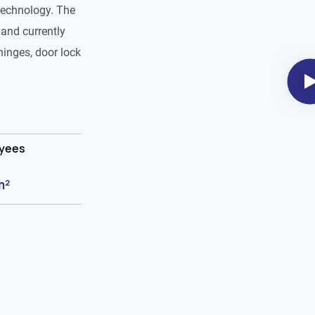
technology. The
and currently
hinges, door lock
oyees
m²