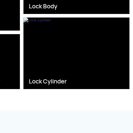
Lock Body
s
r
Lock Cylinder