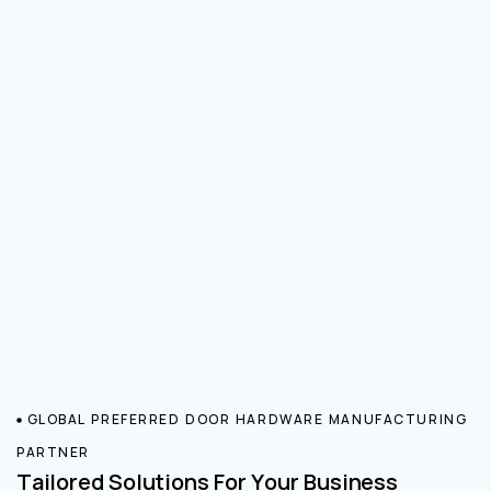
GLOBAL PREFERRED DOOR HARDWARE MANUFACTURING
PARTNER
Tailored Solutions For Your Business