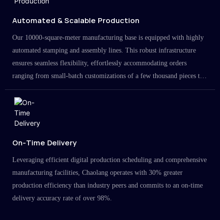
Automated & Scalable Production
Our 10000-square-meter manufacturing base is equipped with highly
automated stamping and assembly lines. This robust infrastructure
ensures seamless flexibility, effortlessly accommodating orders
ranging from small-batch customizations of a few thousand pieces to
large-scale projects in the millions.
On-Time Delivery
Leveraging efficient digital production scheduling and comprehensive
manufacturing facilities, Chaolang operates with 30% greater
production efficiency than industry peers and commits to an on-time
delivery accuracy rate of over 98%.