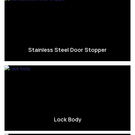
Stainless Steel Door Stopper
Lock Body