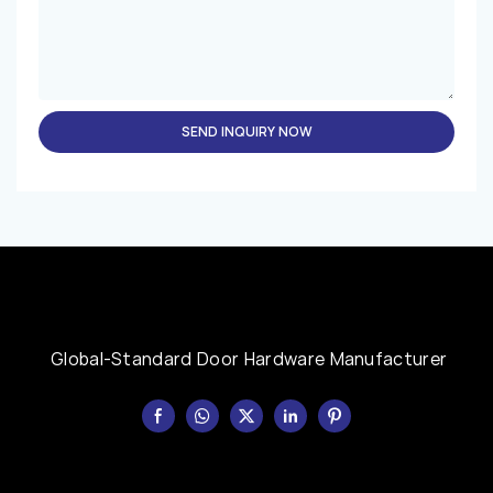
SEND INQUIRY NOW
Global-Standard Door Hardware Manufacturer