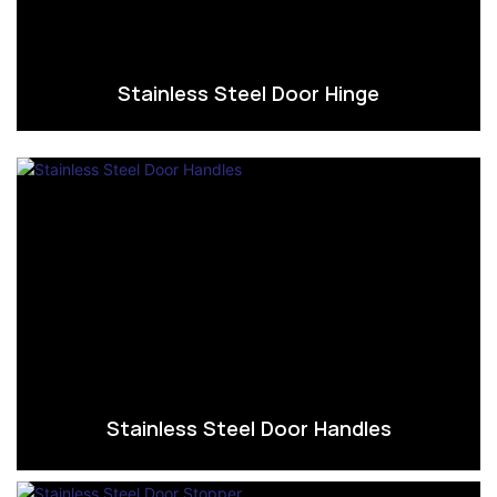
Stainless Steel Door Hinge
Stainless Steel Door Handles