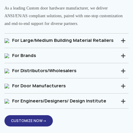
As a leading Custom door hardware manufacturer, we deliver
ANSI/EN/AS compliant solutions, paired with one-stop customization
and end-to-end support for diverse partners.
For Large/Medium Building Material Retailers
For Brands
For Distributors/Wholesalers
For Door Manufacturers
For Engineers/Designers/ Design Institute
CUSTOMIZE NOW→