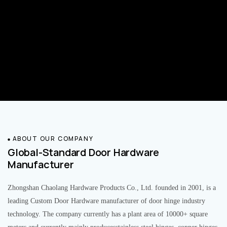
ABOUT OUR COMPANY
Global-Standard Door Hardware
Manufacturer
Zhongshan Chaolang Hardware Products Co., Ltd. founded in 2001, is a
leading Custom Door Hardware manufacturer of door hinge industry
technology. The company currently has a plant area of 10000+ square