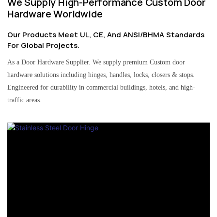
We Supply High-Performance Custom Door
Hardware Worldwide
Our Products Meet UL, CE, And ANSI/BHMA Standards
For Global Projects.
As a Door Hardware Supplier. We supply premium Custom door
hardware solutions including hinges, handles, locks, closers & stops.
Engineered for durability in commercial buildings, hotels, and high-
traffic areas.