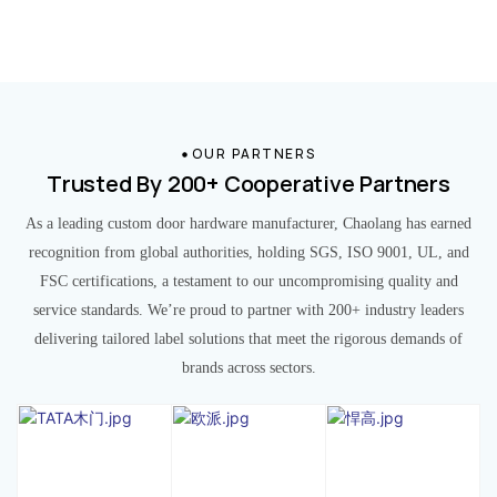
OUR PARTNERS
Trusted By 200+ Cooperative Partners
As a leading custom door hardware manufacturer, Chaolang has earned
recognition from global authorities, holding SGS, ISO 9001, UL, and
FSC certifications, a testament to our uncompromising quality and
service standards. We’re proud to partner with 200+ industry leaders
delivering tailored label solutions that meet the rigorous demands of
brands across sectors.