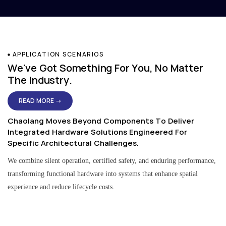
APPLICATION SCENARIOS
We've Got Something For You, No Matter
The Industry.
READ MORE →
Chaolang Moves Beyond Components To Deliver
Integrated Hardware Solutions Engineered For
Specific Architectural Challenges.
We combine silent operation, certified safety, and enduring performance,
transforming functional hardware into systems that enhance spatial
experience and reduce lifecycle costs.
Residential & Apartment Solutions