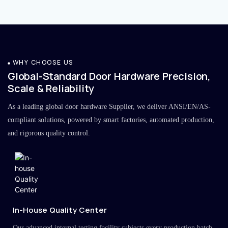
WHY CHOOSE US
Global-Standard Door Hardware Precision,
Scale & Reliability
As a leading global door hardware Supplier, we deliver ANSI/EN/AS-
compliant solutions, powered by smart factories, automated production,
and rigorous quality control.
In-House Quality Center
Our advanced internal testing facility subjects every production batch