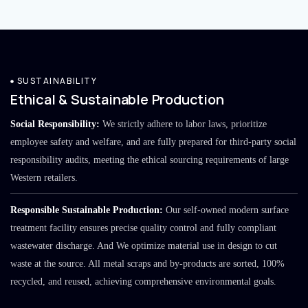
SUSTAINABILITY
Ethical & Sustainable Production
Social Responsibility:
We strictly adhere to labor laws, prioritize
employee safety and welfare, and are fully prepared for third-party social
responsibility audits, meeting the ethical sourcing requirements of large
Western retailers.
Responsible Sustainable Production:
Our self-owned modern surface
treatment facility ensures precise quality control and fully compliant
wastewater discharge. And We optimize material use in design to cut
waste at the source. All metal scraps and by-products are sorted, 100%
recycled, and reused, achieving comprehensive environmental goals.