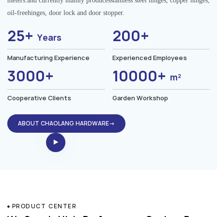
meters.and currently mainly producesstainless steel hinges, copper hinges,
oil-freehinges, door lock and door stopper.
25+
200+
Years
Manufacturing Experience
Experienced Employees
3000+
10000+
m²
Cooperative Clients
Garden Workshop
ABOUT CHAOLANG HARDWARE→
PRODUCT CENTER