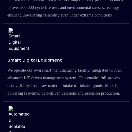
to over 200,000 cycle-life tests and environmental stress screenings,
ensuring unwavering reliability even under extreme conditions.
Smart Digital Equipment
We operate our own smart manufacturing facility, integrated with an
advanced IoT-driven management system. This enables full-process
data visibility from raw material intake to finished goods dispatch,
powering real-time, data-driven decisions and precision production.