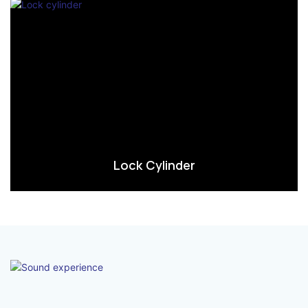
Lock Cylinder