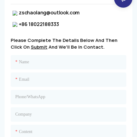
zschaolang@outlook.com
+86 18022188333
Please Complete The Details Below And Then
Click On
Submit
And We'll Be In Contact.
Name
Email
Phone/whatsApp
Company
Content