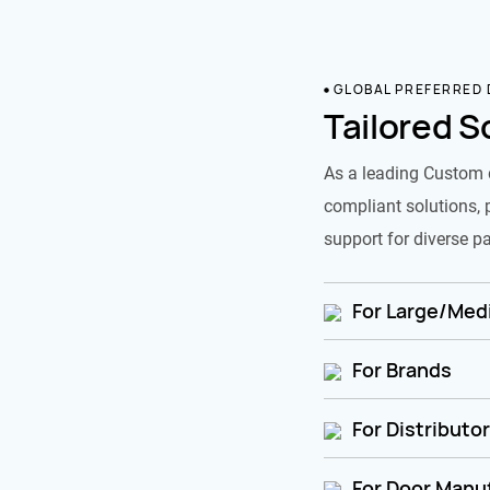
GLOBAL PREFERRED
Tailored S
As a leading Custom 
compliant solutions, 
support for diverse pa
For Large/Medi
For Brands
For Distributo
For Door Manu