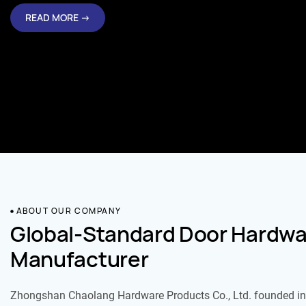
READ MORE →
ABOUT OUR COMPANY
Global-Standard Door Hardwa
Manufacturer
Zhongshan Chaolang Hardware Products Co., Ltd. founded in 