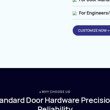
For Engineers/
CUSTOMIZE NOW→
WHY CHOOSE US
andard Door Hardware Precisio
Reliability