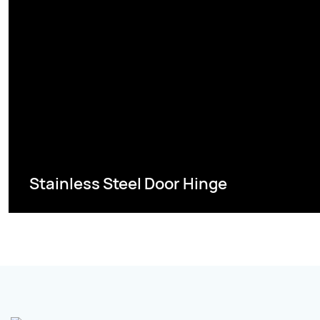
Stainless Steel Door Hinge