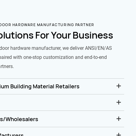
 DOOR HARDWARE MANUFACTURING PARTNER
olutions For Your Business
door hardware manufacturer, we deliver ANSI/EN/AS
paired with one-stop customization and end-to-end
rtners.
um Building Material Retailers
rs/Wholesalers
facturers