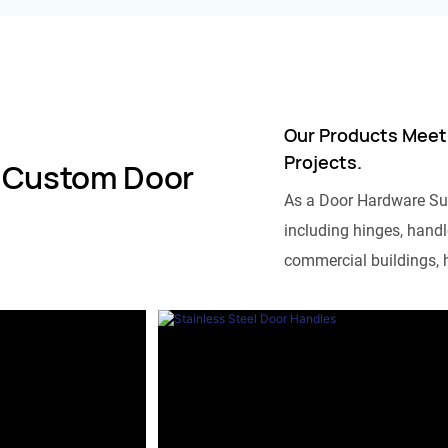
Our Products Meet
Projects.
 Custom Door
As a Door Hardware Su
including hinges, handle
commercial buildings, h