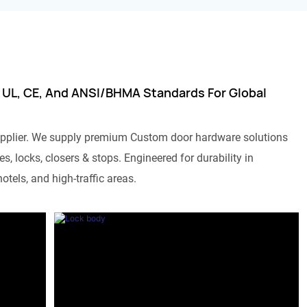
 UL, CE, And ANSI/BHMA Standards For Global
pplier. We supply premium Custom door hardware solutions
s, locks, closers & stops. Engineered for durability in
otels, and high-traffic areas.