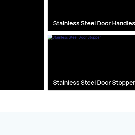
Stainless Steel Door Handle
Stainless Steel Door Stoppe