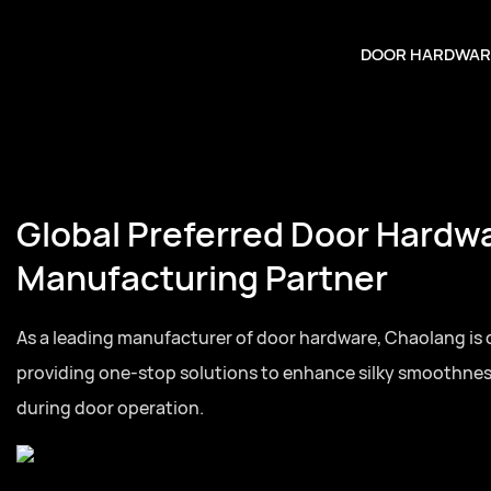
DOOR HARDWAR
Global Preferred Door Hardw
Manufacturing Partner
As a leading manufacturer of door hardware, Chaolang is
providing one-stop solutions to enhance silky smoothne
during door operation.