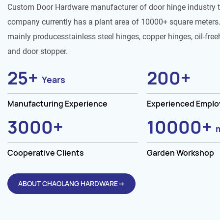
Custom Door Hardware manufacturer of door hinge industry 
company currently has a plant area of 10000+ square meters.
mainly producesstainless steel hinges, copper hinges, oil-free
and door stopper.
25
+
200
+
Years
Manufacturing Experience
Experienced Empl
3000
+
10000
+
Cooperative Clients
Garden Workshop
ABOUT CHAOLANG HARDWARE→