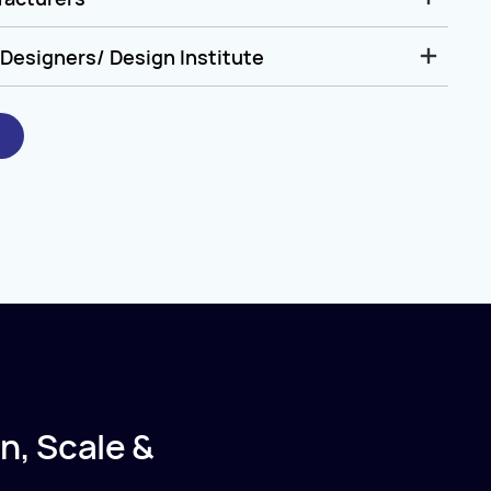
Designers/ Design Institute
n, Scale &