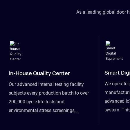
As a leading global door 
Smart Dig
In-House Quality Center
We operate 
Our advanced internal testing facility
manufacturin
subjects every production batch to over
advanced Io
200,000 cycle-life tests and
system. This
environmental stress screenings,
visibility fr
ensuring unwavering reliability even
finished goo
under extreme conditions.