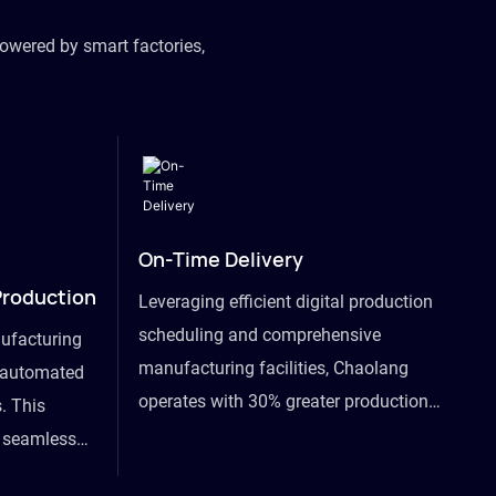
owered by smart factories,
On-Time Delivery
Production
Leveraging efficient digital production
scheduling and comprehensive
ufacturing
manufacturing facilities, Chaolang
y automated
operates with 30% greater production
. This
efficiency than industry peers and
s seamless
commits to an on-time delivery accuracy
ommodating