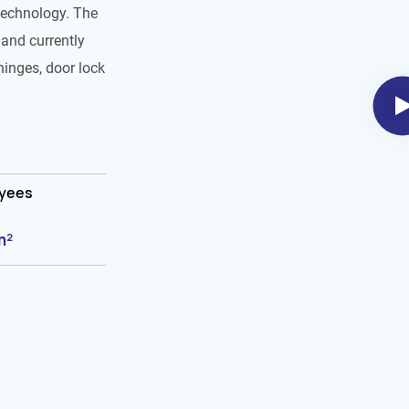
technology. The
and currently
hinges, door lock
oyees
m²