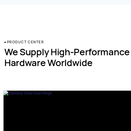
PRODUCT CENTER
We Supply High-Performance
Hardware Worldwide