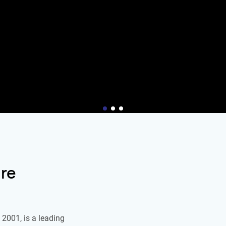
re
2001, is a leading