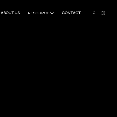
ABOUT US
CONTACT
RESOURCE