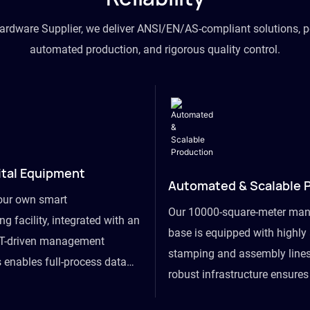
hardware Supplier, we deliver ANSI/EN/AS-compliant solutions, p
automated production, and rigorous quality control.
ital Equipment
Automated & Scalable 
our own smart
Our 10000-square-meter man
g facility, integrated with an
base is equipped with highl
T-driven management
stamping and assembly lines
 enables full-process data
robust infrastructure ensure
om raw material intake to
flexibility, effortlessly acc
ds dispatch, powering real-