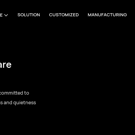
SOLUTION
CUSTOMIZED
MANUFACTURING
E
are
 committed to
ss and quietness