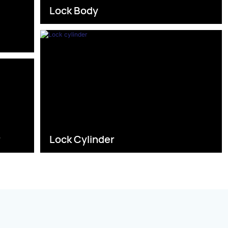
Lock Body
s
r
Lock Cylinder