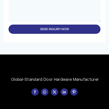
SEND INQUIRY NOW
Global-Standard Door Hardware Manufacturer