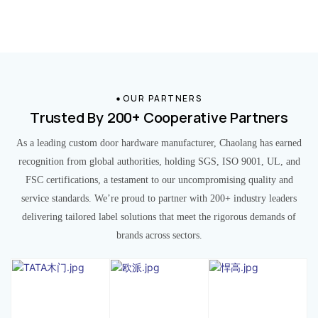
OUR PARTNERS
Trusted By 200+ Cooperative Partners
As a leading custom door hardware manufacturer, Chaolang has earned
recognition from global authorities, holding SGS, ISO 9001, UL, and
FSC certifications, a testament to our uncompromising quality and
service standards. We’re proud to partner with 200+ industry leaders
delivering tailored label solutions that meet the rigorous demands of
brands across sectors.