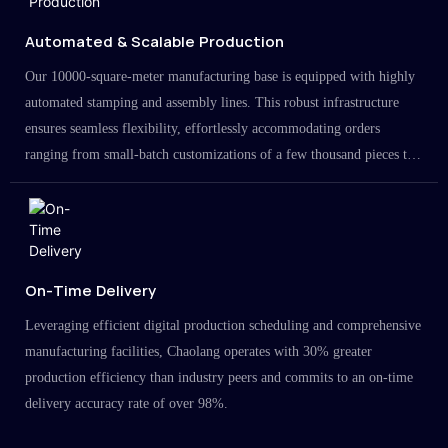
Automated & Scalable Production
Our 10000-square-meter manufacturing base is equipped with highly
automated stamping and assembly lines. This robust infrastructure
ensures seamless flexibility, effortlessly accommodating orders
ranging from small-batch customizations of a few thousand pieces to
large-scale projects in the millions.
On-Time Delivery
Leveraging efficient digital production scheduling and comprehensive
manufacturing facilities, Chaolang operates with 30% greater
production efficiency than industry peers and commits to an on-time
delivery accuracy rate of over 98%.