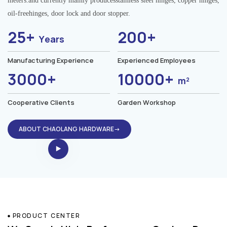
meters.and currently mainly producesstainless steel hinges, copper hinges,
oil-freehinges, door lock and door stopper.
25+
200+
Years
Manufacturing Experience
Experienced Employees
3000+
10000+
m²
Cooperative Clients
Garden Workshop
ABOUT CHAOLANG HARDWARE→
PRODUCT CENTER