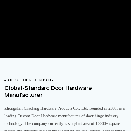
ABOUT OUR COMPANY
Global-Standard Door Hardware
Manufacturer
Zhongshan Chaolang Hardware Products Co., Ltd. founded in 2001, is a
leading Custom Door Hardware manufacturer of door hinge industry
technology. The company currently has a plant area of 10000+ square