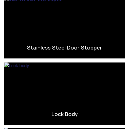
Stainless Steel Door Stopper
Lock Body