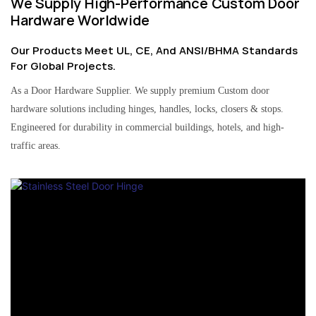
We Supply High-Performance Custom Door
Hardware Worldwide
Our Products Meet UL, CE, And ANSI/BHMA Standards
For Global Projects.
As a Door Hardware Supplier. We supply premium Custom door
hardware solutions including hinges, handles, locks, closers & stops.
Engineered for durability in commercial buildings, hotels, and high-
traffic areas.