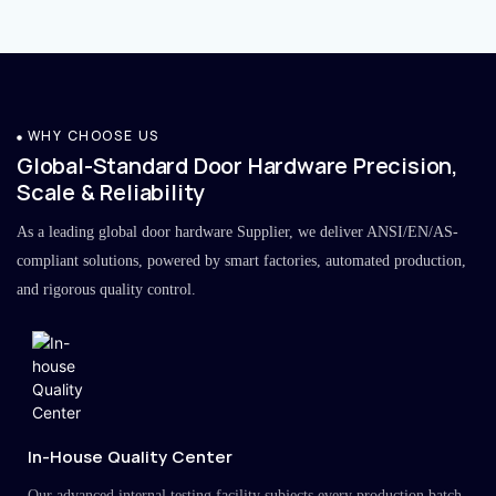
WHY CHOOSE US
Global-Standard Door Hardware Precision,
Scale & Reliability
As a leading global door hardware Supplier, we deliver ANSI/EN/AS-
compliant solutions, powered by smart factories, automated production,
and rigorous quality control.
In-House Quality Center
Our advanced internal testing facility subjects every production batch