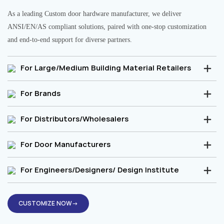
As a leading Custom door hardware manufacturer, we deliver
ANSI/EN/AS compliant solutions, paired with one-stop customization
and end-to-end support for diverse partners.
For Large/Medium Building Material Retailers
For Brands
For Distributors/Wholesalers
For Door Manufacturers
For Engineers/Designers/ Design Institute
CUSTOMIZE NOW→