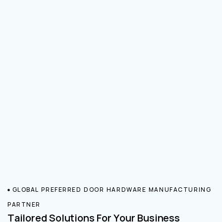
GLOBAL PREFERRED DOOR HARDWARE MANUFACTURING
PARTNER
Tailored Solutions For Your Business