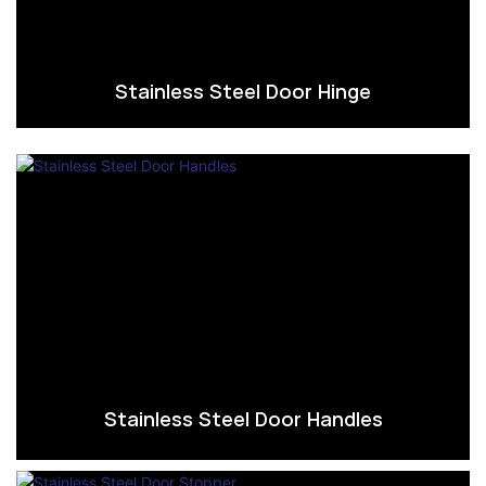
Stainless Steel Door Hinge
Stainless Steel Door Handles