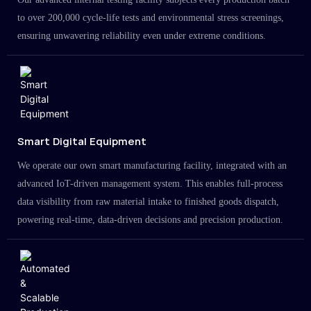
to over 200,000 cycle-life tests and environmental stress screenings,
ensuring unwavering reliability even under extreme conditions.
Smart Digital Equipment
We operate our own smart manufacturing facility, integrated with an
advanced IoT-driven management system. This enables full-process
data visibility from raw material intake to finished goods dispatch,
powering real-time, data-driven decisions and precision production.