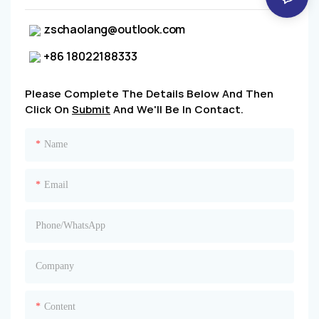
zschaolang@outlook.com
+86 18022188333
Please Complete The Details Below And Then
Click On
Submit
And We'll Be In Contact.
Name
Email
Phone/whatsApp
Company
Content