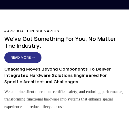
APPLICATION SCENARIOS
We've Got Something For You, No Matter
The Industry.
READ MORE →
Chaolang Moves Beyond Components To Deliver
Integrated Hardware Solutions Engineered For
Specific Architectural Challenges.
We combine silent operation, certified safety, and enduring performance,
transforming functional hardware into systems that enhance spatial
experience and reduce lifecycle costs.
Residential & Apartment Solutions