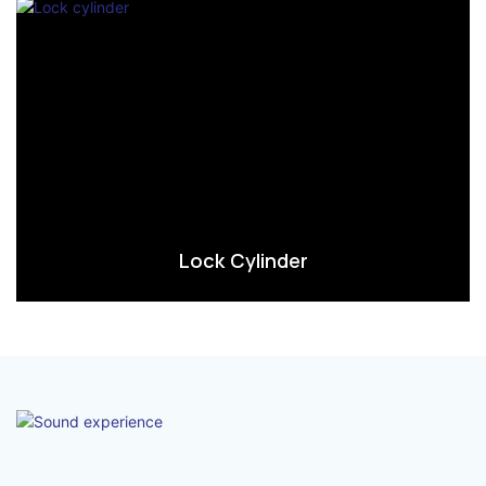
Lock Cylinder