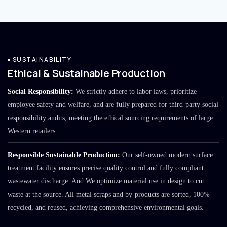
SUSTAINABILITY
Ethical & Sustainable Production
Social Responsibility:
We strictly adhere to labor laws, prioritize
employee safety and welfare, and are fully prepared for third-party social
responsibility audits, meeting the ethical sourcing requirements of large
Western retailers.
Responsible Sustainable Production:
Our self-owned modern surface
treatment facility ensures precise quality control and fully compliant
wastewater discharge. And We optimize material use in design to cut
waste at the source. All metal scraps and by-products are sorted, 100%
recycled, and reused, achieving comprehensive environmental goals.