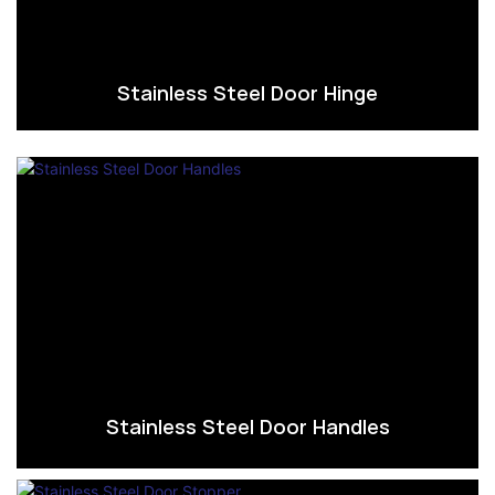
Stainless Steel Door Hinge
Stainless Steel Door Handles