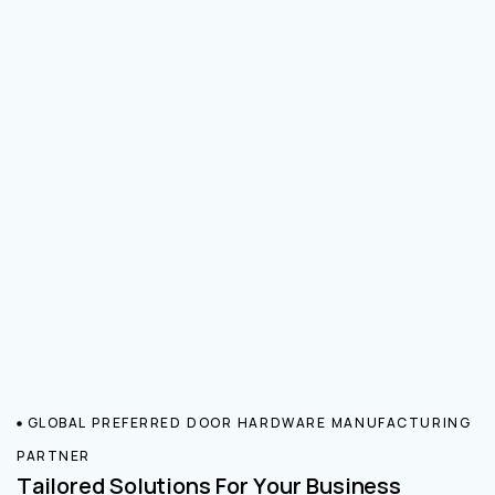
GLOBAL PREFERRED DOOR HARDWARE MANUFACTURING
PARTNER
Tailored Solutions For Your Business