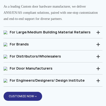
As a leading Custom door hardware manufacturer, we deliver
ANSI/EN/AS compliant solutions, paired with one-stop customization
and end-to-end support for diverse partners.
For Large/Medium Building Material Retailers
For Brands
For Distributors/Wholesalers
For Door Manufacturers
For Engineers/Designers/ Design Institute
CUSTOMIZE NOW→