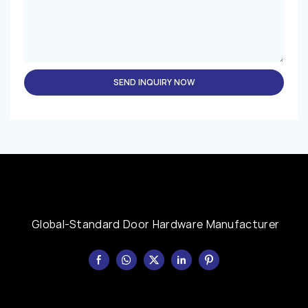
SEND INQUIRY NOW
Global-Standard Door Hardware Manufacturer