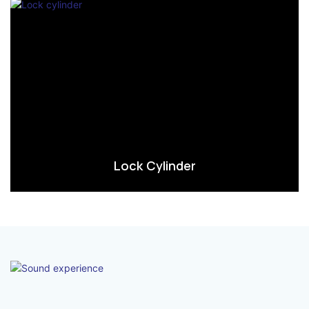
Lock Cylinder