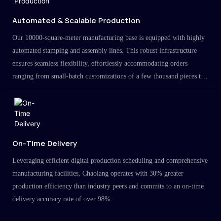
Automated & Scalable Production
Our 10000-square-meter manufacturing base is equipped with highly
automated stamping and assembly lines. This robust infrastructure
ensures seamless flexibility, effortlessly accommodating orders
ranging from small-batch customizations of a few thousand pieces to
large-scale projects in the millions.
On-Time Delivery
Leveraging efficient digital production scheduling and comprehensive
manufacturing facilities, Chaolang operates with 30% greater
production efficiency than industry peers and commits to an on-time
delivery accuracy rate of over 98%.