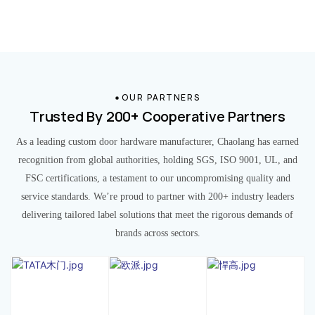
OUR PARTNERS
Trusted By 200+ Cooperative Partners
As a leading custom door hardware manufacturer, Chaolang has earned
recognition from global authorities, holding SGS, ISO 9001, UL, and
FSC certifications, a testament to our uncompromising quality and
service standards. We’re proud to partner with 200+ industry leaders
delivering tailored label solutions that meet the rigorous demands of
brands across sectors.