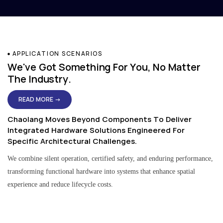
APPLICATION SCENARIOS
We've Got Something For You, No Matter
The Industry.
READ MORE →
Chaolang Moves Beyond Components To Deliver
Integrated Hardware Solutions Engineered For
Specific Architectural Challenges.
We combine silent operation, certified safety, and enduring performance,
transforming functional hardware into systems that enhance spatial
experience and reduce lifecycle costs.
Residential & Apartment Solutions