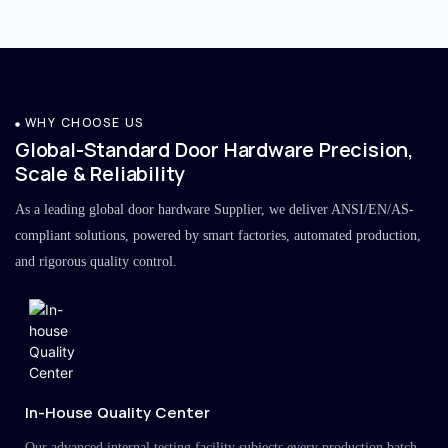
WHY CHOOSE US
Global-Standard Door Hardware Precision,
Scale & Reliability
As a leading global door hardware Supplier, we deliver ANSI/EN/AS-
compliant solutions, powered by smart factories, automated production,
and rigorous quality control.
In-House Quality Center
Our advanced internal testing facility subjects every production batch