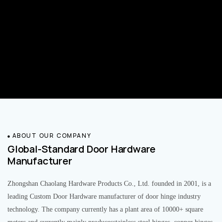
ABOUT OUR COMPANY
Global-Standard Door Hardware
Manufacturer
Zhongshan Chaolang Hardware Products Co., Ltd. founded in 2001, is a
leading Custom Door Hardware manufacturer of door hinge industry
technology. The company currently has a plant area of 10000+ square