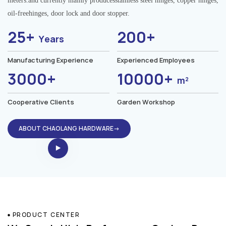
meters.and currently mainly producesstainless steel hinges, copper hinges,
oil-freehinges, door lock and door stopper.
25+
200+
Years
Manufacturing Experience
Experienced Employees
3000+
10000+
m²
Cooperative Clients
Garden Workshop
ABOUT CHAOLANG HARDWARE→
PRODUCT CENTER