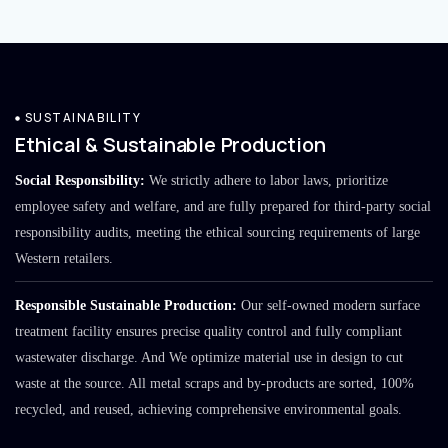
SUSTAINABILITY
Ethical & Sustainable Production
Social Responsibility:
We strictly adhere to labor laws, prioritize
employee safety and welfare, and are fully prepared for third-party social
responsibility audits, meeting the ethical sourcing requirements of large
Western retailers.
Responsible Sustainable Production:
Our self-owned modern surface
treatment facility ensures precise quality control and fully compliant
wastewater discharge. And We optimize material use in design to cut
waste at the source. All metal scraps and by-products are sorted, 100%
recycled, and reused, achieving comprehensive environmental goals.