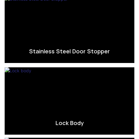
Stainless Steel Door Stopper
Lock Body