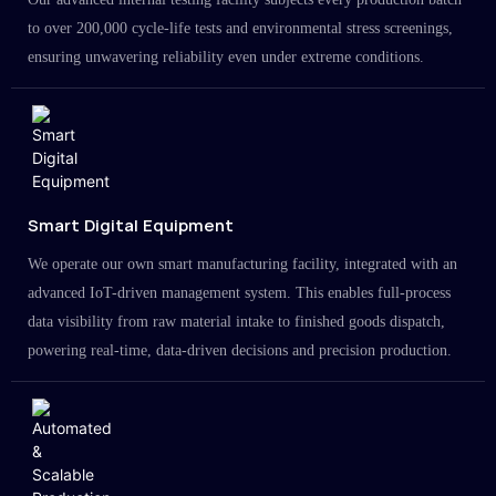
to over 200,000 cycle-life tests and environmental stress screenings,
ensuring unwavering reliability even under extreme conditions.
Smart Digital Equipment
We operate our own smart manufacturing facility, integrated with an
advanced IoT-driven management system. This enables full-process
data visibility from raw material intake to finished goods dispatch,
powering real-time, data-driven decisions and precision production.