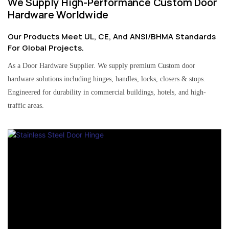
We Supply High-Performance Custom Door
Hardware Worldwide
Our Products Meet UL, CE, And ANSI/BHMA Standards
For Global Projects.
As a Door Hardware Supplier. We supply premium Custom door
hardware solutions including hinges, handles, locks, closers & stops.
Engineered for durability in commercial buildings, hotels, and high-
traffic areas.