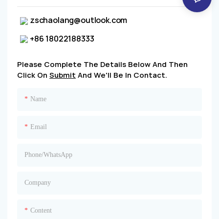
zschaolang@outlook.com
+86 18022188333
Please Complete The Details Below And Then
Click On
Submit
And We'll Be In Contact.
Name
Email
Phone/whatsApp
Company
Content