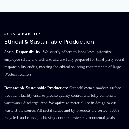
SUSTAINABILITY
Ethical & Sustainable Production
Social Responsibility:
We strictly adhere to labor laws, prioritize
employee safety and welfare, and are fully prepared for third-party social
responsibility audits, meeting the ethical sourcing requirements of large
Western retailers.
Responsible Sustainable Production:
Our self-owned modern surface
treatment facility ensures precise quality control and fully compliant
wastewater discharge. And We optimize material use in design to cut
waste at the source. All metal scraps and by-products are sorted, 100%
recycled, and reused, achieving comprehensive environmental goals.