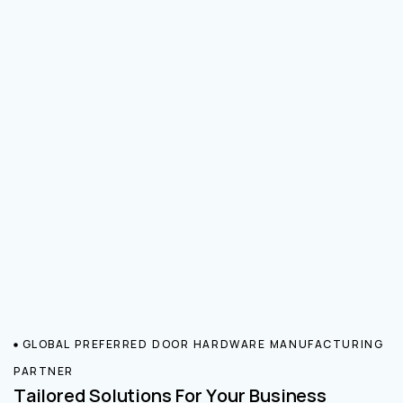
GLOBAL PREFERRED DOOR HARDWARE MANUFACTURING
PARTNER
Tailored Solutions For Your Business