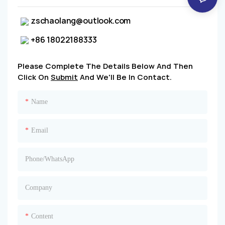
zschaolang@outlook.com
+86 18022188333
Please Complete The Details Below And Then
Click On
Submit
And We'll Be In Contact.
Name
Email
Phone/whatsApp
Company
Content