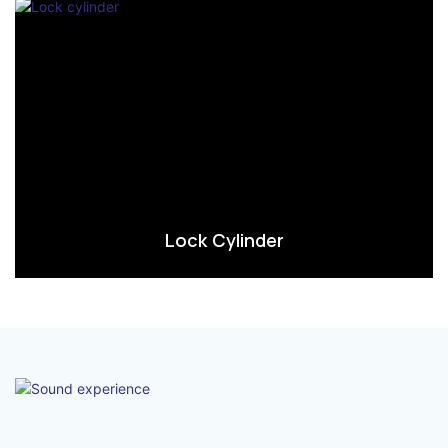
Lock Cylinder