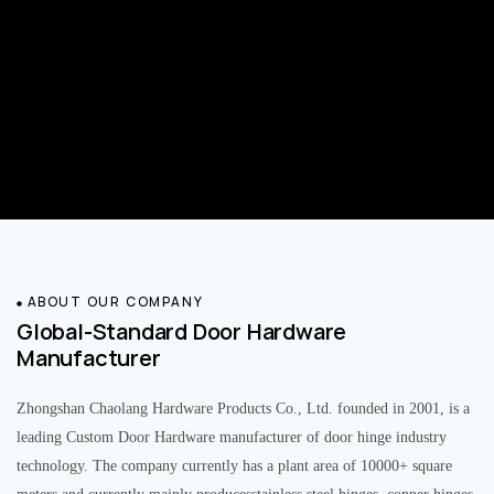
ABOUT OUR COMPANY
Global-Standard Door Hardware
Manufacturer
Zhongshan Chaolang Hardware Products Co., Ltd. founded in 2001, is a
leading Custom Door Hardware manufacturer of door hinge industry
technology. The company currently has a plant area of 10000+ square