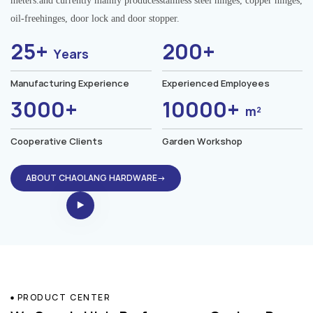
meters.and currently mainly producesstainless steel hinges, copper hinges,
oil-freehinges, door lock and door stopper.
25+
200+
Years
Manufacturing Experience
Experienced Employees
3000+
10000+
m²
Cooperative Clients
Garden Workshop
ABOUT CHAOLANG HARDWARE→
PRODUCT CENTER