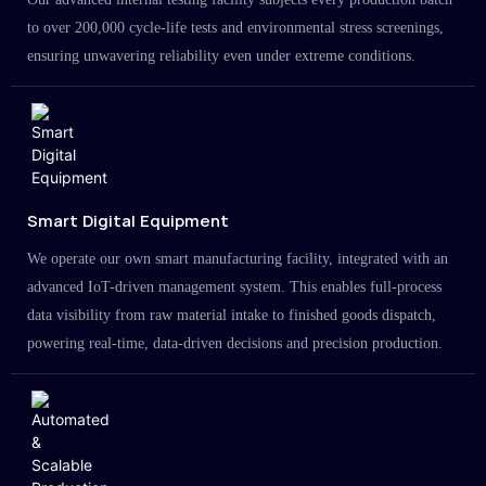
to over 200,000 cycle-life tests and environmental stress screenings,
ensuring unwavering reliability even under extreme conditions.
Smart Digital Equipment
We operate our own smart manufacturing facility, integrated with an
advanced IoT-driven management system. This enables full-process
data visibility from raw material intake to finished goods dispatch,
powering real-time, data-driven decisions and precision production.