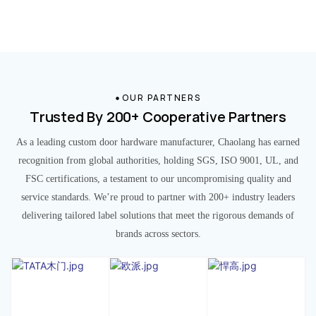
OUR PARTNERS
Trusted By 200+ Cooperative Partners
As a leading custom door hardware manufacturer, Chaolang has earned
recognition from global authorities, holding SGS, ISO 9001, UL, and
FSC certifications, a testament to our uncompromising quality and
service standards. We’re proud to partner with 200+ industry leaders
delivering tailored label solutions that meet the rigorous demands of
brands across sectors.