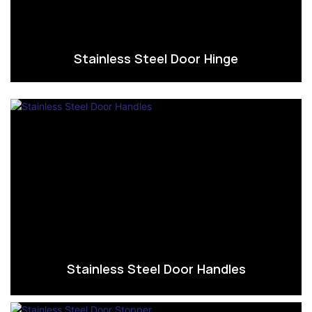
Stainless Steel Door Hinge
Stainless Steel Door Handles