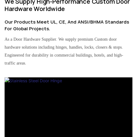
We Supply High-Performance Custom Door
Hardware Worldwide
Our Products Meet UL, CE, And ANSI/BHMA Standards
For Global Projects.
As a Door Hardware Supplier. We supply premium Custom door
hardware solutions including hinges, handles, locks, closers & stops.
Engineered for durability in commercial buildings, hotels, and high-
traffic areas.