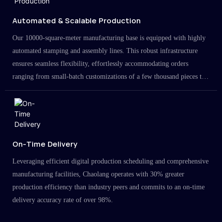
Automated & Scalable Production
Our 10000-square-meter manufacturing base is equipped with highly
automated stamping and assembly lines. This robust infrastructure
ensures seamless flexibility, effortlessly accommodating orders
ranging from small-batch customizations of a few thousand pieces to
large-scale projects in the millions.
On-Time Delivery
Leveraging efficient digital production scheduling and comprehensive
manufacturing facilities, Chaolang operates with 30% greater
production efficiency than industry peers and commits to an on-time
delivery accuracy rate of over 98%.