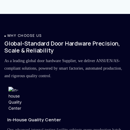
WHY CHOOSE US
Global-Standard Door Hardware Precision,
Scale & Reliability
As a leading global door hardware Supplier, we deliver ANSI/EN/AS-
compliant solutions, powered by smart factories, automated production,
and rigorous quality control.
In-House Quality Center
Our advanced internal testing facility subjects every production batch