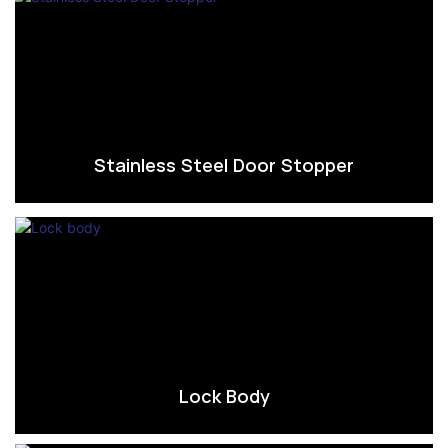
Stainless Steel Door Stopper
Lock Body