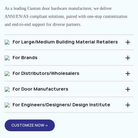
As a leading Custom door hardware manufacturer, we deliver
ANSI/EN/AS compliant solutions, paired with one-stop customization
and end-to-end support for diverse partners.
For Large/Medium Building Material Retailers
For Brands
For Distributors/Wholesalers
For Door Manufacturers
For Engineers/Designers/ Design Institute
CUSTOMIZE NOW→