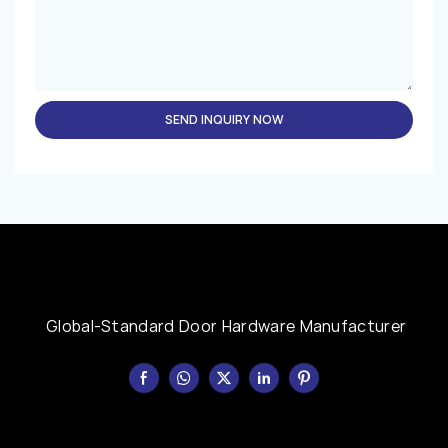
SEND INQUIRY NOW
Global-Standard Door Hardware Manufacturer