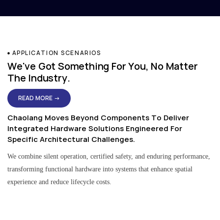
APPLICATION SCENARIOS
We've Got Something For You, No Matter
The Industry.
READ MORE →
Chaolang Moves Beyond Components To Deliver
Integrated Hardware Solutions Engineered For
Specific Architectural Challenges.
We combine silent operation, certified safety, and enduring performance,
transforming functional hardware into systems that enhance spatial
experience and reduce lifecycle costs.
Residential & Apartment Solutions