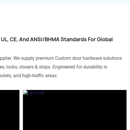
 UL, CE, And ANSI/BHMA Standards For Global
pplier. We supply premium Custom door hardware solutions
s, locks, closers & stops. Engineered for durability in
otels, and high-traffic areas.