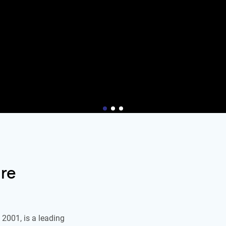
re
2001, is a leading