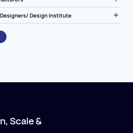
Designers/ Design Institute
n, Scale &