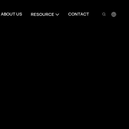
ABOUT US
CONTACT
RESOURCE