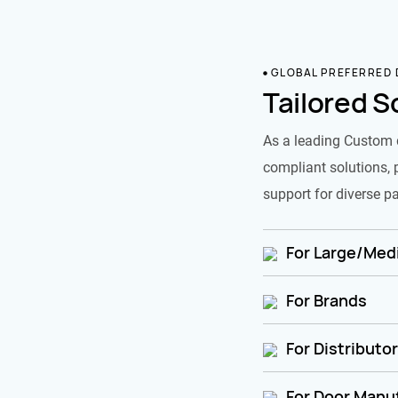
GLOBAL PREFERRED
Tailored S
As a leading Custom 
compliant solutions, 
support for diverse pa
For Large/Medi
For Brands
For Distributo
For Door Manu