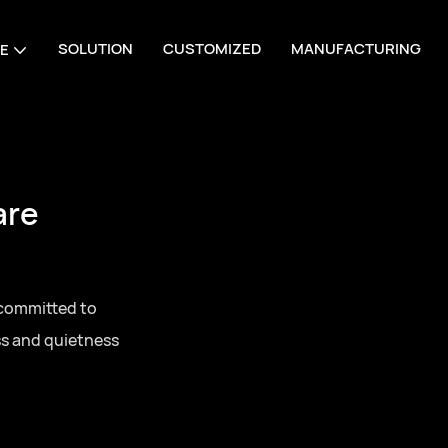
SOLUTION
CUSTOMIZED
MANUFACTURING
E
are
 committed to
ss and quietness