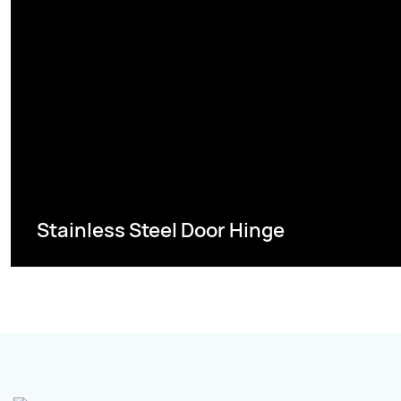
Stainless Steel Door Hinge