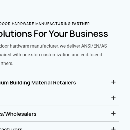
 DOOR HARDWARE MANUFACTURING PARTNER
olutions For Your Business
door hardware manufacturer, we deliver ANSI/EN/AS
paired with one-stop customization and end-to-end
rtners.
um Building Material Retailers
rs/Wholesalers
facturers