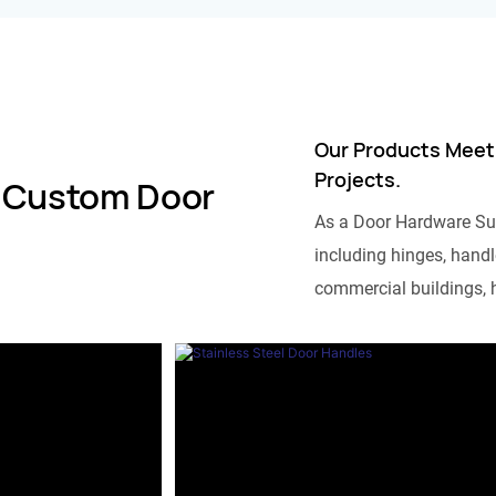
Our Products Meet
Projects.
 Custom Door
As a Door Hardware Su
including hinges, handle
commercial buildings, h