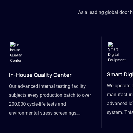
As a leading global door 
Smart Dig
In-House Quality Center
We operate 
Our advanced internal testing facility
manufacturin
subjects every production batch to over
advanced Io
200,000 cycle-life tests and
system. This
environmental stress screenings,
visibility fr
ensuring unwavering reliability even
finished goo
under extreme conditions.