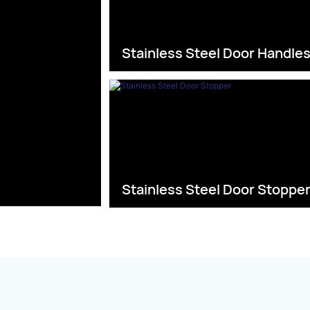
Stainless Steel Door Handle
Stainless Steel Door Stoppe