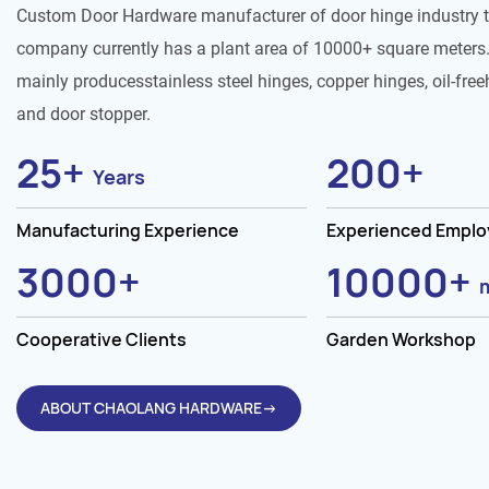
Custom Door Hardware manufacturer of door hinge industry 
company currently has a plant area of 10000+ square meters.
mainly producesstainless steel hinges, copper hinges, oil-free
and door stopper.
25
+
200
+
Years
Manufacturing Experience
Experienced Empl
3000
+
10000
+
Cooperative Clients
Garden Workshop
ABOUT CHAOLANG HARDWARE→