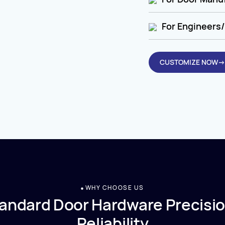
For Engineers/
CUSTOMIZE NOW→
WHY CHOOSE US
andard Door Hardware Precisio
Reliability