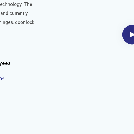
technology. The
and currently
hinges, door lock
oyees
m²