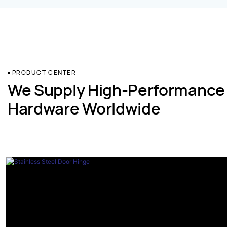
PRODUCT CENTER
We Supply High-Performance
Hardware Worldwide