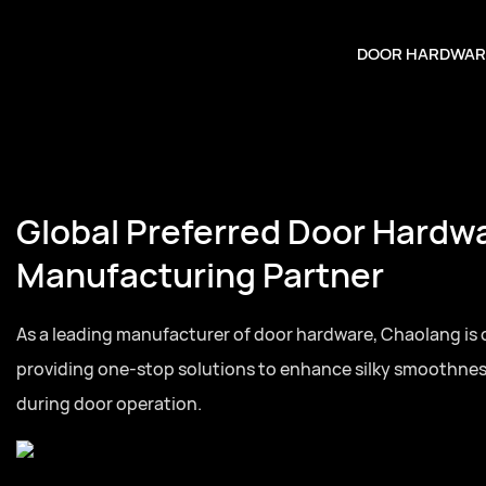
DOOR HARDWAR
Global Preferred Door Hardw
Manufacturing Partner
As a leading manufacturer of door hardware, Chaolang is
providing one-stop solutions to enhance silky smoothne
during door operation.