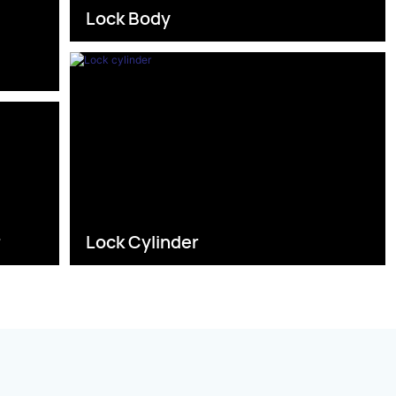
Lock Body
s
r
Lock Cylinder