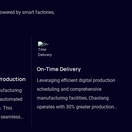
owered by smart factories,
On-Time Delivery
Production
Leveraging efficient digital production
scheduling and comprehensive
ufacturing
manufacturing facilities, Chaolang
y automated
operates with 30% greater production
. This
efficiency than industry peers and
s seamless
commits to an on-time delivery accuracy
ommodating