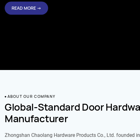
READ MORE →
ABOUT OUR COMPANY
Global-Standard Door Hardwa
Manufacturer
Zhongshan Chaolang Hardware Products Co., Ltd. founded in 