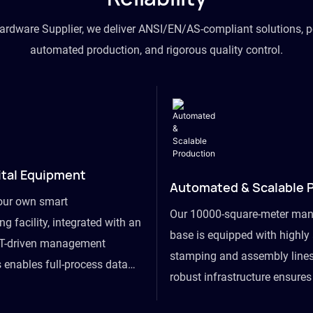
hardware Supplier, we deliver ANSI/EN/AS-compliant solutions, p
automated production, and rigorous quality control.
ital Equipment
Automated & Scalable 
our own smart
Our 10000-square-meter man
g facility, integrated with an
base is equipped with highl
T-driven management
stamping and assembly lines
 enables full-process data
robust infrastructure ensure
om raw material intake to
flexibility, effortlessly acc
ds dispatch, powering real-