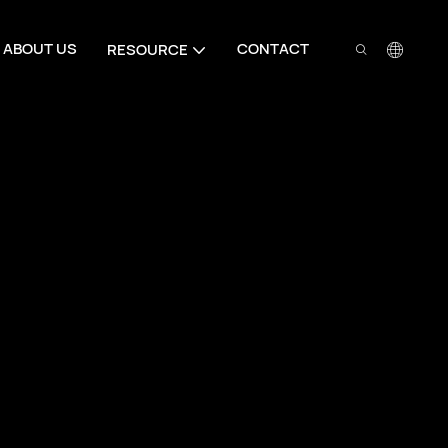
ABOUT US
CONTACT
RESOURCE