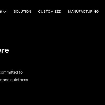
SOLUTION
CUSTOMIZED
MANUFACTURING
E
are
 committed to
ss and quietness