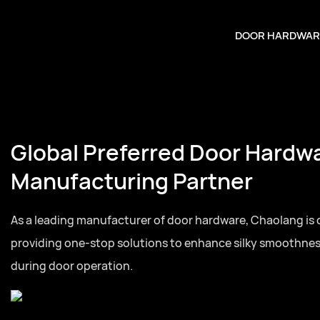
DOOR HARDWAR
Global Preferred Door Hardw
Manufacturing Partner
As a leading manufacturer of door hardware, Chaolang is
providing one-stop solutions to enhance silky smoothne
during door operation.