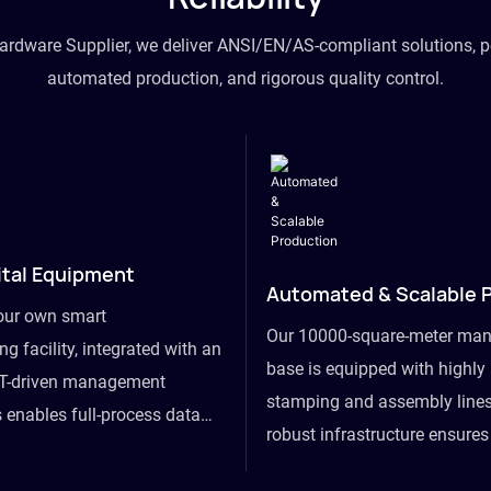
hardware Supplier, we deliver ANSI/EN/AS-compliant solutions, p
automated production, and rigorous quality control.
ital Equipment
Automated & Scalable 
our own smart
Our 10000-square-meter man
g facility, integrated with an
base is equipped with highl
T-driven management
stamping and assembly lines
 enables full-process data
robust infrastructure ensure
om raw material intake to
flexibility, effortlessly acc
ds dispatch, powering real-