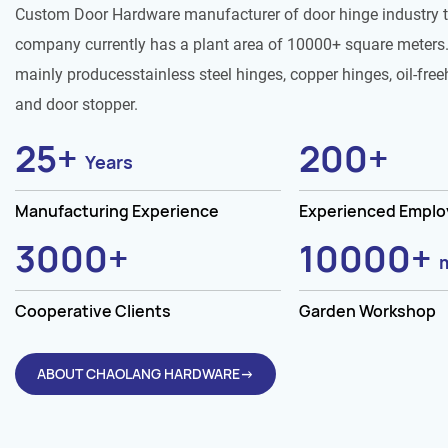
Custom Door Hardware manufacturer of door hinge industry 
company currently has a plant area of 10000+ square meters.
mainly producesstainless steel hinges, copper hinges, oil-free
and door stopper.
25
+
200
+
Years
Manufacturing Experience
Experienced Empl
3000
+
10000
+
Cooperative Clients
Garden Workshop
ABOUT CHAOLANG HARDWARE→