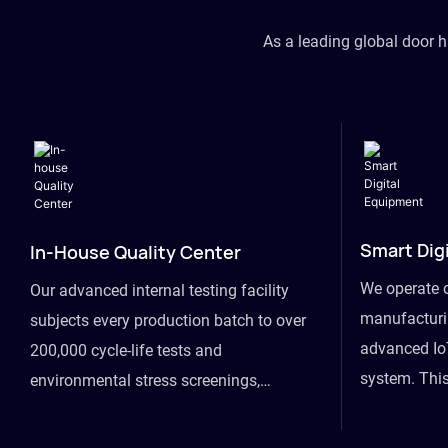
As a leading global door 
Smart Dig
In-House Quality Center
We operate 
Our advanced internal testing facility
manufacturin
subjects every production batch to over
advanced Io
200,000 cycle-life tests and
system. This
environmental stress screenings,
visibility fr
ensuring unwavering reliability even
finished goo
under extreme conditions.