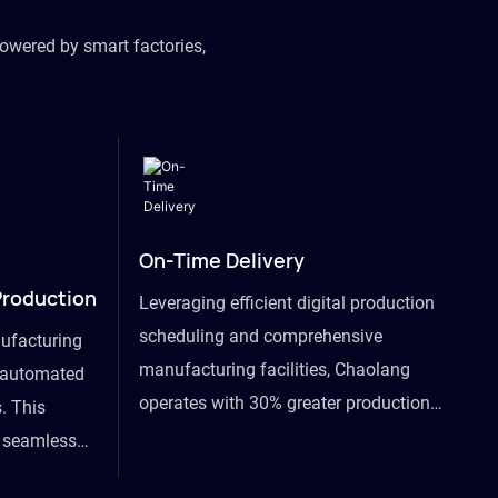
owered by smart factories,
On-Time Delivery
Production
Leveraging efficient digital production
scheduling and comprehensive
ufacturing
manufacturing facilities, Chaolang
y automated
operates with 30% greater production
. This
efficiency than industry peers and
s seamless
commits to an on-time delivery accuracy
ommodating