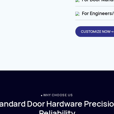
For Engineers/
CUSTOMIZE NOW→
WHY CHOOSE US
andard Door Hardware Precisio
Reliability