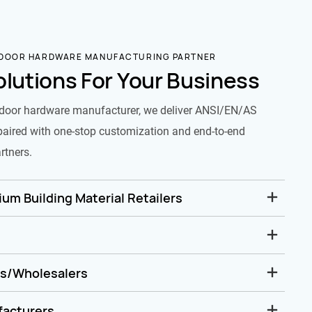
 DOOR HARDWARE MANUFACTURING PARTNER
olutions For Your Business
door hardware manufacturer, we deliver ANSI/EN/AS
paired with one-stop customization and end-to-end
rtners.
um Building Material Retailers
rs/Wholesalers
facturers