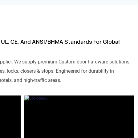
 UL, CE, And ANSI/BHMA Standards For Global
pplier. We supply premium Custom door hardware solutions
s, locks, closers & stops. Engineered for durability in
otels, and high-traffic areas.