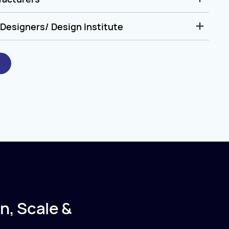
Designers/ Design Institute
n, Scale &