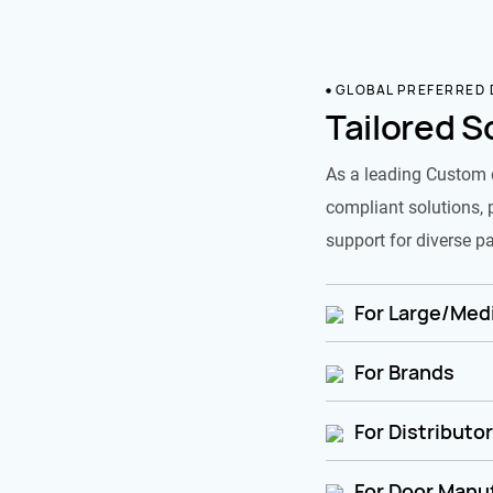
GLOBAL PREFERRED
Tailored S
As a leading Custom 
compliant solutions, 
support for diverse pa
For Large/Medi
For Brands
For Distributo
For Door Manu