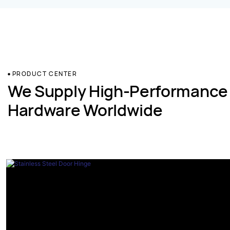
PRODUCT CENTER
We Supply High-Performance
Hardware Worldwide