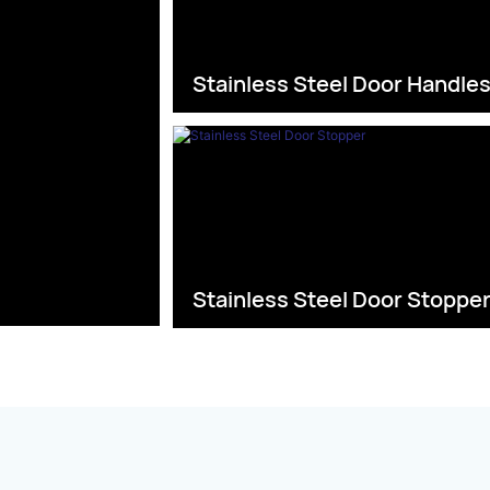
Stainless Steel Door Handle
Stainless Steel Door Stoppe