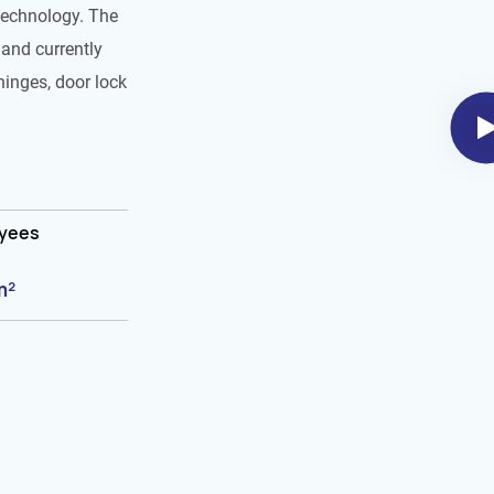
technology. The
and currently
hinges, door lock
oyees
m²