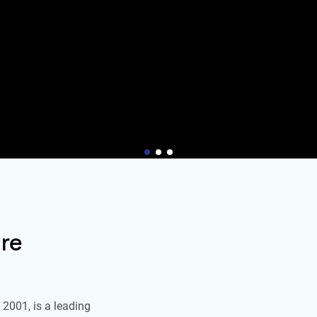
re
2001, is a leading