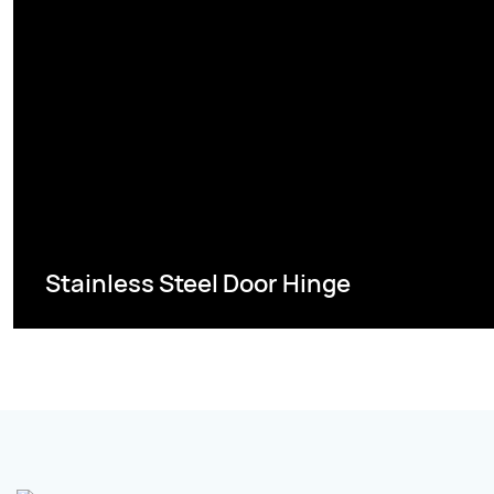
Stainless Steel Door Hinge