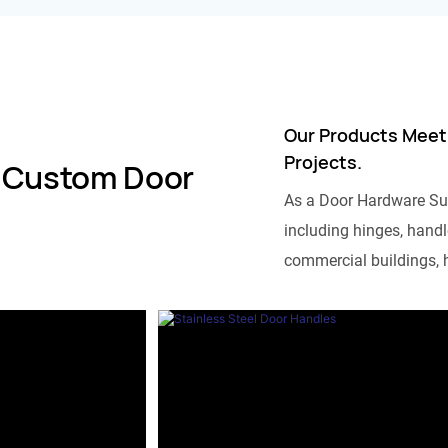
Our Products Meet
Projects.
 Custom Door
As a Door Hardware Su
including hinges, handle
commercial buildings, h