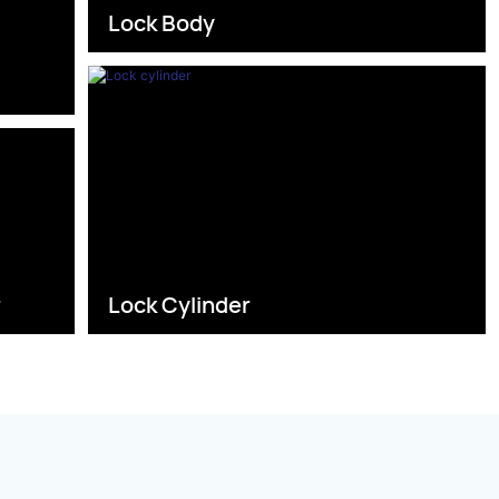
Lock Body
s
r
Lock Cylinder