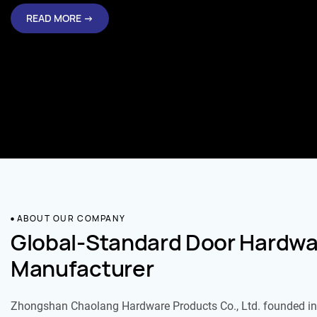
READ MORE →
ABOUT OUR COMPANY
Global-Standard Door Hardwa
Manufacturer
Zhongshan Chaolang Hardware Products Co., Ltd. founded in 