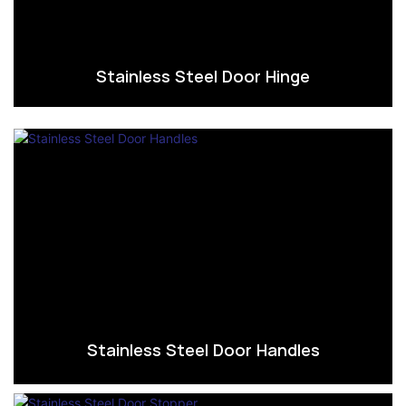
Stainless Steel Door Hinge
Stainless Steel Door Handles