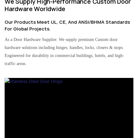
We Supply High-Performance Custom Door
Hardware Worldwide
Our Products Meet UL, CE, And ANSI/BHMA Standards
For Global Projects.
As a Door Hardware Supplier. We supply premium Custom door
hardware solutions including hinges, handles, locks, closers & stops.
Engineered for durability in commercial buildings, hotels, and high-
traffic areas.