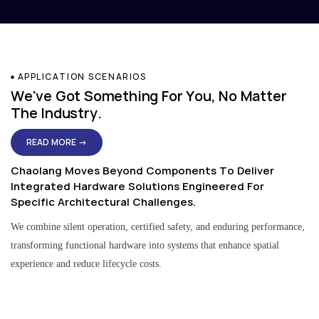
APPLICATION SCENARIOS
We've Got Something For You, No Matter
The Industry.
READ MORE →
Chaolang Moves Beyond Components To Deliver
Integrated Hardware Solutions Engineered For
Specific Architectural Challenges.
We combine silent operation, certified safety, and enduring performance,
transforming functional hardware into systems that enhance spatial
experience and reduce lifecycle costs.
Residential & Apartment Solutions