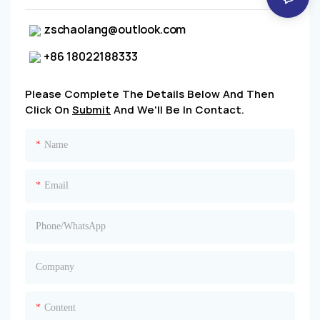
zschaolang@outlook.com
+86 18022188333
Please Complete The Details Below And Then
Click On
Submit
And We'll Be In Contact.
Name
Email
Phone/whatsApp
Company
Content