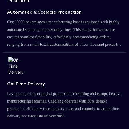
Automated & Scalable Production
Our 10000-square-meter manufacturing base is equipped with highly
automated stamping and assembly lines. This robust infrastructure
ensures seamless flexibility, effortlessly accommodating orders
ranging from small-batch customizations of a few thousand pieces to
large-scale projects in the millions.
On-Time Delivery
Leveraging efficient digital production scheduling and comprehensive
manufacturing facilities, Chaolang operates with 30% greater
production efficiency than industry peers and commits to an on-time
delivery accuracy rate of over 98%.