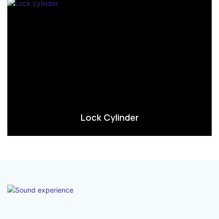
Lock Cylinder