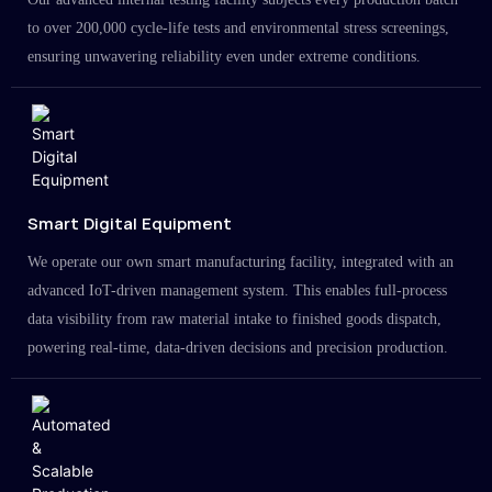
to over 200,000 cycle-life tests and environmental stress screenings,
ensuring unwavering reliability even under extreme conditions.
Smart Digital Equipment
We operate our own smart manufacturing facility, integrated with an
advanced IoT-driven management system. This enables full-process
data visibility from raw material intake to finished goods dispatch,
powering real-time, data-driven decisions and precision production.