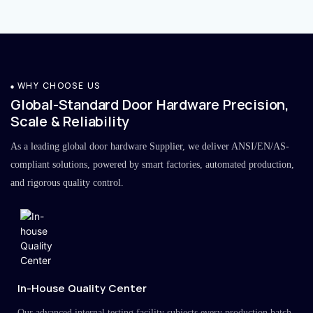
WHY CHOOSE US
Global-Standard Door Hardware Precision,
Scale & Reliability
As a leading global door hardware Supplier, we deliver ANSI/EN/AS-
compliant solutions, powered by smart factories, automated production,
and rigorous quality control.
In-House Quality Center
Our advanced internal testing facility subjects every production batch