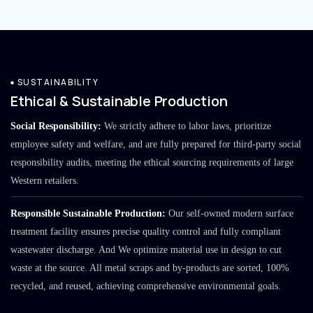
SUSTAINABILITY
Ethical & Sustainable Production
Social Responsibility:
We strictly adhere to labor laws, prioritize
employee safety and welfare, and are fully prepared for third-party social
responsibility audits, meeting the ethical sourcing requirements of large
Western retailers.
Responsible Sustainable Production:
Our self-owned modern surface
treatment facility ensures precise quality control and fully compliant
wastewater discharge. And We optimize material use in design to cut
waste at the source. All metal scraps and by-products are sorted, 100%
recycled, and reused, achieving comprehensive environmental goals.