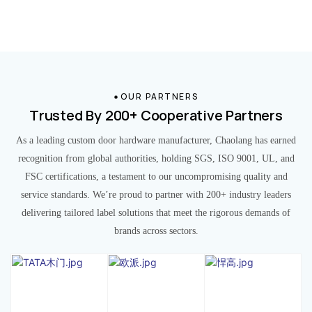
OUR PARTNERS
Trusted By 200+ Cooperative Partners
As a leading custom door hardware manufacturer, Chaolang has earned
recognition from global authorities, holding SGS, ISO 9001, UL, and
FSC certifications, a testament to our uncompromising quality and
service standards. We’re proud to partner with 200+ industry leaders
delivering tailored label solutions that meet the rigorous demands of
brands across sectors.