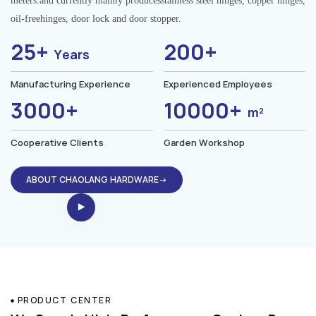
meters.and currently mainly producesstainless steel hinges, copper hinges,
oil-freehinges, door lock and door stopper.
25+
200+
Years
Manufacturing Experience
Experienced Employees
3000+
10000+
m²
Cooperative Clients
Garden Workshop
ABOUT CHAOLANG HARDWARE→
PRODUCT CENTER