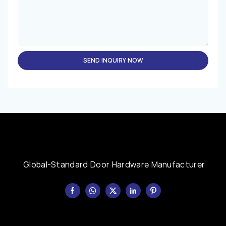
SEND INQUIRY NOW
Global-Standard Door Hardware Manufacturer