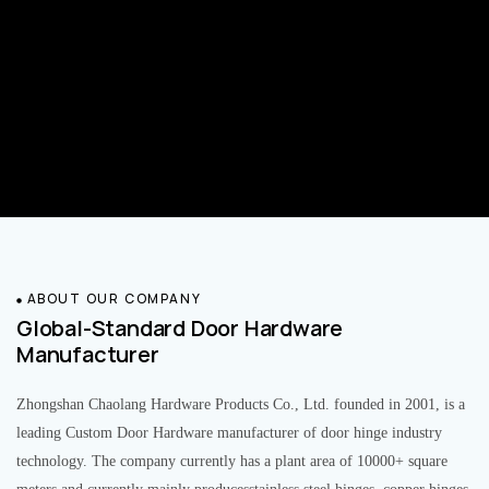
ABOUT OUR COMPANY
Global-Standard Door Hardware
Manufacturer
Zhongshan Chaolang Hardware Products Co., Ltd. founded in 2001, is a
leading Custom Door Hardware manufacturer of door hinge industry
technology. The company currently has a plant area of 10000+ square