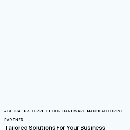
GLOBAL PREFERRED DOOR HARDWARE MANUFACTURING
PARTNER
Tailored Solutions For Your Business