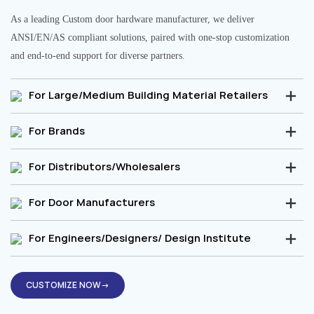
As a leading Custom door hardware manufacturer, we deliver
ANSI/EN/AS compliant solutions, paired with one-stop customization
and end-to-end support for diverse partners.
For Large/Medium Building Material Retailers
For Brands
For Distributors/Wholesalers
For Door Manufacturers
For Engineers/Designers/ Design Institute
CUSTOMIZE NOW→