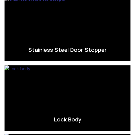
Stainless Steel Door Stopper
Lock Body