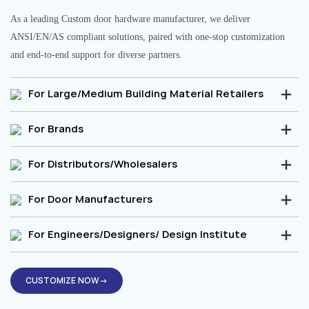
As a leading Custom door hardware manufacturer, we deliver
ANSI/EN/AS compliant solutions, paired with one-stop customization
and end-to-end support for diverse partners.
For Large/Medium Building Material Retailers
For Brands
For Distributors/Wholesalers
For Door Manufacturers
For Engineers/Designers/ Design Institute
CUSTOMIZE NOW→