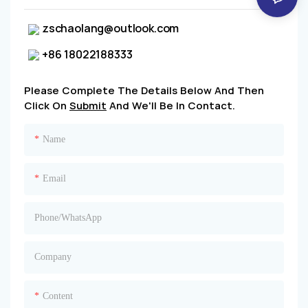
zschaolang@outlook.com
+86 18022188333
Please Complete The Details Below And Then
Click On
Submit
And We'll Be In Contact.
Name
Email
Phone/whatsApp
Company
Content