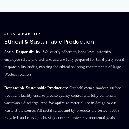
SUSTAINABILITY
Ethical & Sustainable Production
Social Responsibility:
We strictly adhere to labor laws, prioritize
employee safety and welfare, and are fully prepared for third-party social
responsibility audits, meeting the ethical sourcing requirements of large
Western retailers.
Responsible Sustainable Production:
Our self-owned modern surface
treatment facility ensures precise quality control and fully compliant
wastewater discharge. And We optimize material use in design to cut
waste at the source. All metal scraps and by-products are sorted, 100%
recycled, and reused, achieving comprehensive environmental goals.