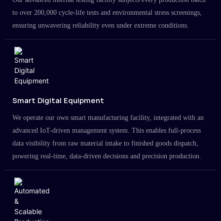
to over 200,000 cycle-life tests and environmental stress screenings,
ensuring unwavering reliability even under extreme conditions.
Smart Digital Equipment
We operate our own smart manufacturing facility, integrated with an
advanced IoT-driven management system. This enables full-process
data visibility from raw material intake to finished goods dispatch,
powering real-time, data-driven decisions and precision production.