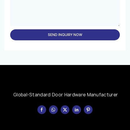
SEND INQUIRY NOW
Global-Standard Door Hardware Manufacturer