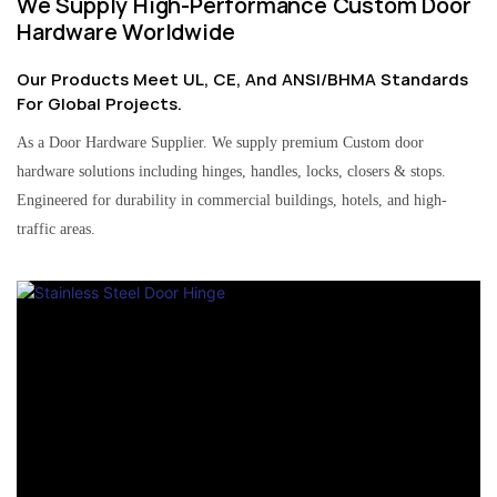
We Supply High-Performance Custom Door
Hardware Worldwide
Our Products Meet UL, CE, And ANSI/BHMA Standards
For Global Projects.
As a Door Hardware Supplier. We supply premium Custom door
hardware solutions including hinges, handles, locks, closers & stops.
Engineered for durability in commercial buildings, hotels, and high-
traffic areas.