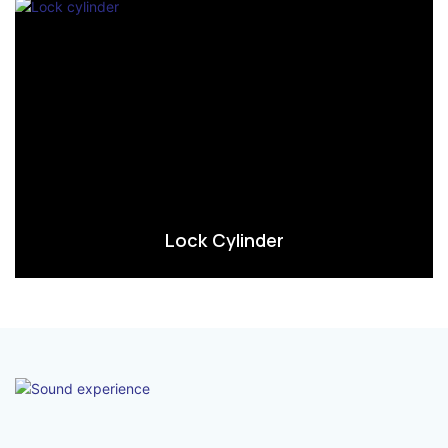
Lock Cylinder