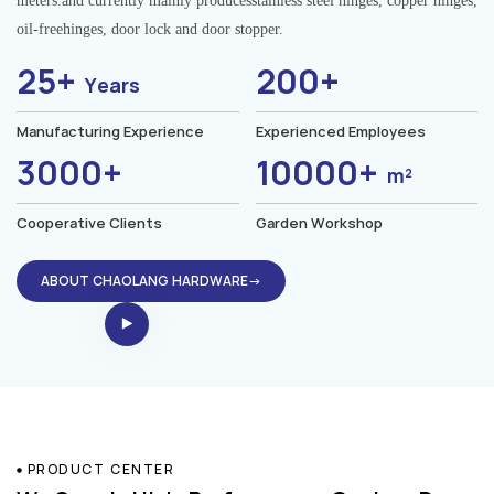
meters.and currently mainly producesstainless steel hinges, copper hinges,
oil-freehinges, door lock and door stopper.
25+
200+
Years
Manufacturing Experience
Experienced Employees
3000+
10000+
m²
Cooperative Clients
Garden Workshop
ABOUT CHAOLANG HARDWARE→
PRODUCT CENTER