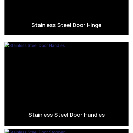
Stainless Steel Door Hinge
Stainless Steel Door Handles