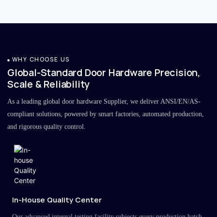
WHY CHOOSE US
Global-Standard Door Hardware Precision,
Scale & Reliability
As a leading global door hardware Supplier, we deliver ANSI/EN/AS-
compliant solutions, powered by smart factories, automated production,
and rigorous quality control.
In-House Quality Center
Our advanced internal testing facility subjects every production batch