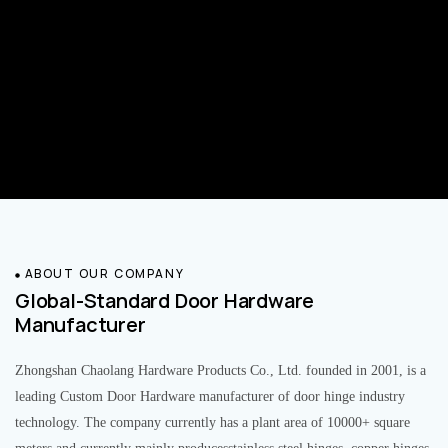
ABOUT OUR COMPANY
Global-Standard Door Hardware
Manufacturer
Zhongshan Chaolang Hardware Products Co., Ltd. founded in 2001, is a
leading Custom Door Hardware manufacturer of door hinge industry
technology. The company currently has a plant area of 10000+ square