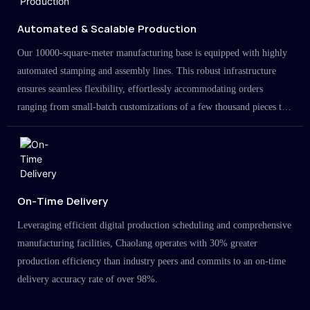
Automated & Scalable Production
Our 10000-square-meter manufacturing base is equipped with highly
automated stamping and assembly lines. This robust infrastructure
ensures seamless flexibility, effortlessly accommodating orders
ranging from small-batch customizations of a few thousand pieces to
large-scale projects in the millions.
On-Time Delivery
Leveraging efficient digital production scheduling and comprehensive
manufacturing facilities, Chaolang operates with 30% greater
production efficiency than industry peers and commits to an on-time
delivery accuracy rate of over 98%.