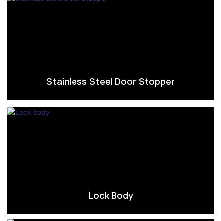
Stainless Steel Door Stopper
Lock Body