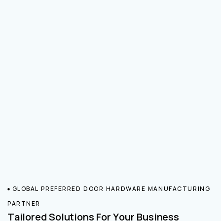
GLOBAL PREFERRED DOOR HARDWARE MANUFACTURING
PARTNER
Tailored Solutions For Your Business