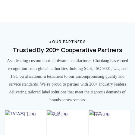
OUR PARTNERS
Trusted By 200+ Cooperative Partners
As a leading custom door hardware manufacturer, Chaolang has earned
recognition from global authorities, holding SGS, ISO 9001, UL, and
FSC certifications, a testament to our uncompromising quality and
service standards. We’re proud to partner with 200+ industry leaders
delivering tailored label solutions that meet the rigorous demands of
brands across sectors.