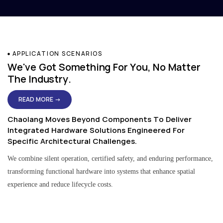
APPLICATION SCENARIOS
We've Got Something For You, No Matter
The Industry.
READ MORE →
Chaolang Moves Beyond Components To Deliver
Integrated Hardware Solutions Engineered For
Specific Architectural Challenges.
We combine silent operation, certified safety, and enduring performance,
transforming functional hardware into systems that enhance spatial
experience and reduce lifecycle costs.
Residential & Apartment Solutions