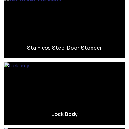
Stainless Steel Door Stopper
Lock Body