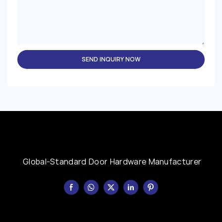
SEND INQUIRY NOW
Global-Standard Door Hardware Manufacturer