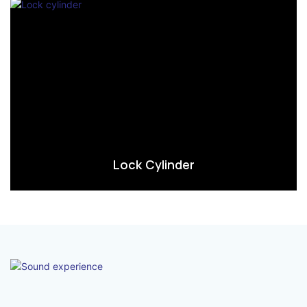
Lock Cylinder