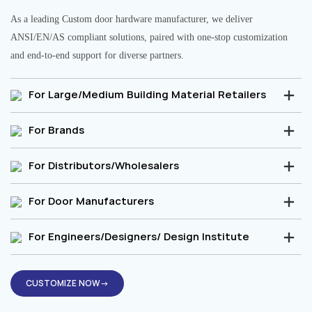
As a leading Custom door hardware manufacturer, we deliver
ANSI/EN/AS compliant solutions, paired with one-stop customization
and end-to-end support for diverse partners.
For Large/Medium Building Material Retailers
For Brands
For Distributors/Wholesalers
For Door Manufacturers
For Engineers/Designers/ Design Institute
CUSTOMIZE NOW→