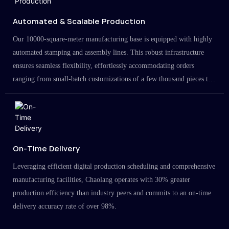
Automated & Scalable Production
Our 10000-square-meter manufacturing base is equipped with highly
automated stamping and assembly lines. This robust infrastructure
ensures seamless flexibility, effortlessly accommodating orders
ranging from small-batch customizations of a few thousand pieces to
large-scale projects in the millions.
On-Time Delivery
Leveraging efficient digital production scheduling and comprehensive
manufacturing facilities, Chaolang operates with 30% greater
production efficiency than industry peers and commits to an on-time
delivery accuracy rate of over 98%.