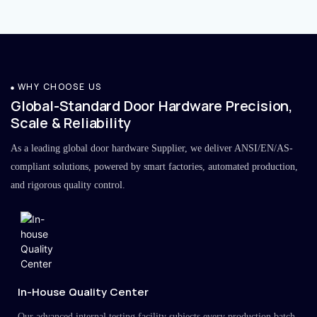
WHY CHOOSE US
Global-Standard Door Hardware Precision,
Scale & Reliability
As a leading global door hardware Supplier, we deliver ANSI/EN/AS-
compliant solutions, powered by smart factories, automated production,
and rigorous quality control.
In-House Quality Center
Our advanced internal testing facility subjects every production batch