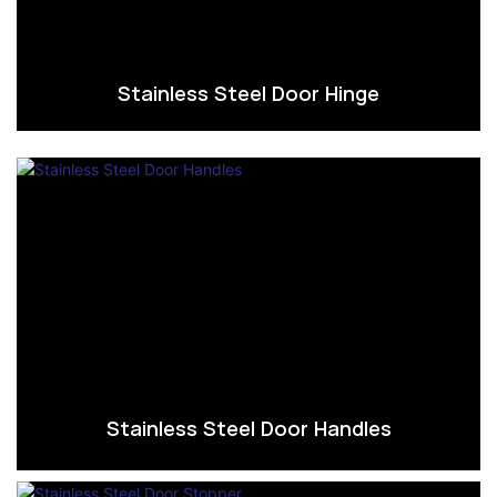
Stainless Steel Door Hinge
Stainless Steel Door Handles