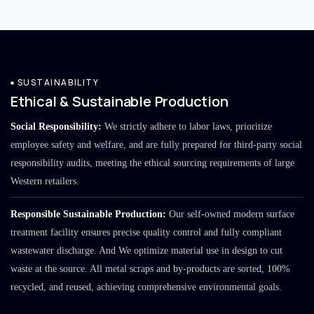
SUSTAINABILITY
Ethical & Sustainable Production
Social Responsibility:
We strictly adhere to labor laws, prioritize
employee safety and welfare, and are fully prepared for third-party social
responsibility audits, meeting the ethical sourcing requirements of large
Western retailers.
Responsible Sustainable Production:
Our self-owned modern surface
treatment facility ensures precise quality control and fully compliant
wastewater discharge. And We optimize material use in design to cut
waste at the source. All metal scraps and by-products are sorted, 100%
recycled, and reused, achieving comprehensive environmental goals.