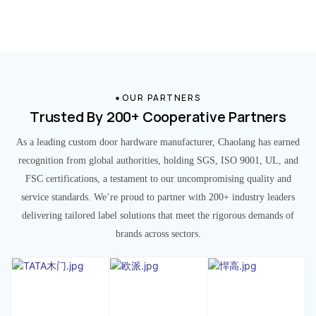
OUR PARTNERS
Trusted By 200+ Cooperative Partners
As a leading custom door hardware manufacturer, Chaolang has earned
recognition from global authorities, holding SGS, ISO 9001, UL, and
FSC certifications, a testament to our uncompromising quality and
service standards. We’re proud to partner with 200+ industry leaders
delivering tailored label solutions that meet the rigorous demands of
brands across sectors.