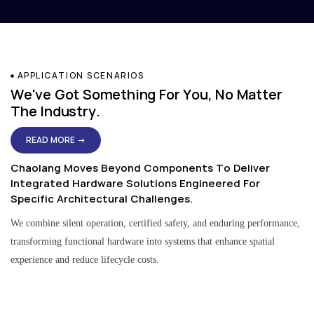
APPLICATION SCENARIOS
We've Got Something For You, No Matter
The Industry.
READ MORE →
Chaolang Moves Beyond Components To Deliver
Integrated Hardware Solutions Engineered For
Specific Architectural Challenges.
We combine silent operation, certified safety, and enduring performance,
transforming functional hardware into systems that enhance spatial
experience and reduce lifecycle costs.
Residential & Apartment Solutions