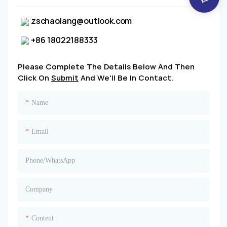
zschaolang@outlook.com
+86 18022188333
Please Complete The Details Below And Then
Click On
Submit
And We'll Be In Contact.
Name
Email
Phone/whatsApp
Company
Content