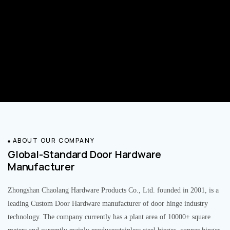
ABOUT OUR COMPANY
Global-Standard Door Hardware
Manufacturer
Zhongshan Chaolang Hardware Products Co., Ltd. founded in 2001, is a
leading Custom Door Hardware manufacturer of door hinge industry
technology. The company currently has a plant area of 10000+ square