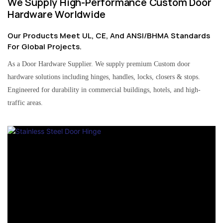
We Supply High-Performance Custom Door
Hardware Worldwide
Our Products Meet UL, CE, And ANSI/BHMA Standards
For Global Projects.
As a Door Hardware Supplier. We supply premium Custom door
hardware solutions including hinges, handles, locks, closers & stops.
Engineered for durability in commercial buildings, hotels, and high-
traffic areas.