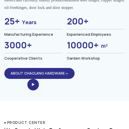
meters.and currently mainly producesstainless steel hinges, copper hinges,
oil-freehinges, door lock and door stopper.
25+
200+
Years
Manufacturing Experience
Experienced Employees
3000+
10000+
m²
Cooperative Clients
Garden Workshop
ABOUT CHAOLANG HARDWARE→
PRODUCT CENTER