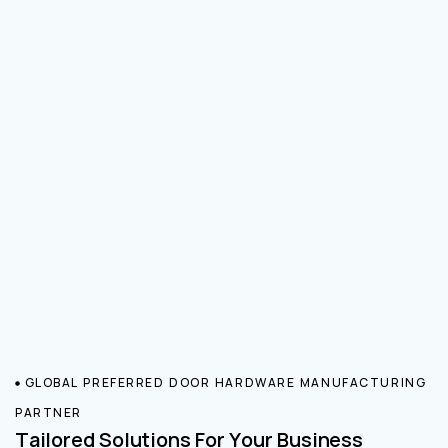
GLOBAL PREFERRED DOOR HARDWARE MANUFACTURING
PARTNER
Tailored Solutions For Your Business