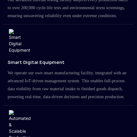
to over 200,000 cycle-life tests and environmental stress screenings,
ensuring unwavering reliability even under extreme conditions.
Smart Digital Equipment
We operate our own smart manufacturing facility, integrated with an
advanced IoT-driven management system. This enables full-process
data visibility from raw material intake to finished goods dispatch,
powering real-time, data-driven decisions and precision production.