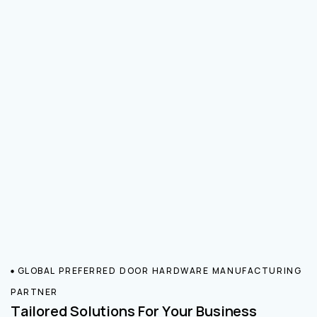
GLOBAL PREFERRED DOOR HARDWARE MANUFACTURING
PARTNER
Tailored Solutions For Your Business