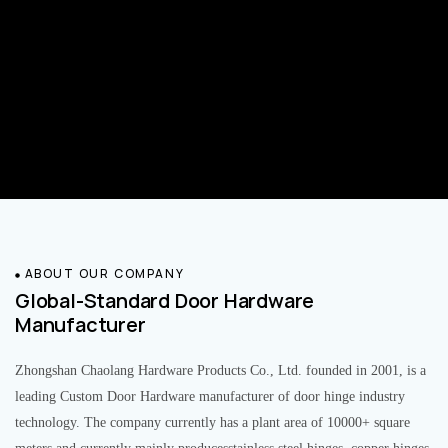
ABOUT OUR COMPANY
Global-Standard Door Hardware
Manufacturer
Zhongshan Chaolang Hardware Products Co., Ltd. founded in 2001, is a
leading Custom Door Hardware manufacturer of door hinge industry
technology. The company currently has a plant area of 10000+ square