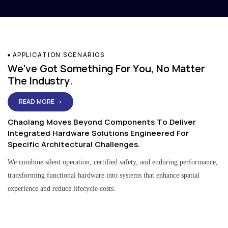
APPLICATION SCENARIOS
We've Got Something For You, No Matter
The Industry.
READ MORE →
Chaolang Moves Beyond Components To Deliver
Integrated Hardware Solutions Engineered For
Specific Architectural Challenges.
We combine silent operation, certified safety, and enduring performance,
transforming functional hardware into systems that enhance spatial
experience and reduce lifecycle costs.
Residential & Apartment Solutions