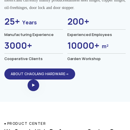
meters.and currently mainly producesstainless steel hinges, copper hinges,
oil-freehinges, door lock and door stopper.
25+
200+
Years
Manufacturing Experience
Experienced Employees
3000+
10000+
m²
Cooperative Clients
Garden Workshop
ABOUT CHAOLANG HARDWARE→
PRODUCT CENTER