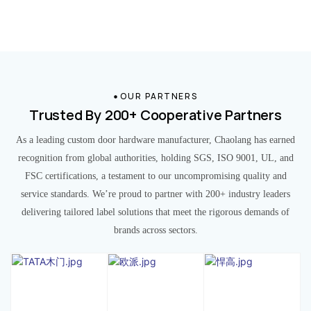
OUR PARTNERS
Trusted By 200+ Cooperative Partners
As a leading custom door hardware manufacturer, Chaolang has earned
recognition from global authorities, holding SGS, ISO 9001, UL, and
FSC certifications, a testament to our uncompromising quality and
service standards. We’re proud to partner with 200+ industry leaders
delivering tailored label solutions that meet the rigorous demands of
brands across sectors.