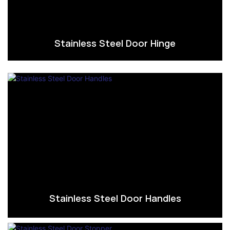
Stainless Steel Door Hinge
Stainless Steel Door Handles