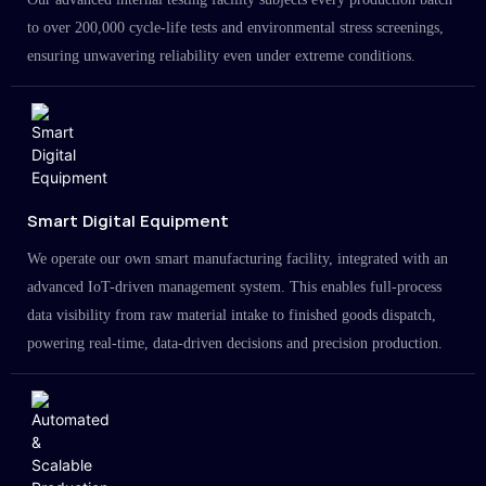
to over 200,000 cycle-life tests and environmental stress screenings,
ensuring unwavering reliability even under extreme conditions.
Smart Digital Equipment
We operate our own smart manufacturing facility, integrated with an
advanced IoT-driven management system. This enables full-process
data visibility from raw material intake to finished goods dispatch,
powering real-time, data-driven decisions and precision production.