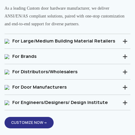
As a leading Custom door hardware manufacturer, we deliver
ANSI/EN/AS compliant solutions, paired with one-stop customization
and end-to-end support for diverse partners.
For Large/Medium Building Material Retailers
For Brands
For Distributors/Wholesalers
For Door Manufacturers
For Engineers/Designers/ Design Institute
CUSTOMIZE NOW→