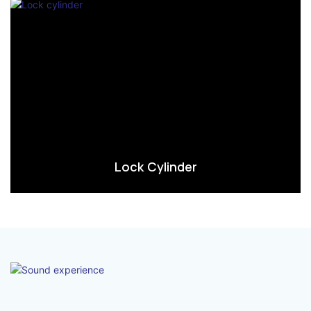
Lock Cylinder