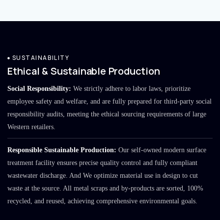
SUSTAINABILITY
Ethical & Sustainable Production
Social Responsibility:
We strictly adhere to labor laws, prioritize
employee safety and welfare, and are fully prepared for third-party social
responsibility audits, meeting the ethical sourcing requirements of large
Western retailers.
Responsible Sustainable Production:
Our self-owned modern surface
treatment facility ensures precise quality control and fully compliant
wastewater discharge. And We optimize material use in design to cut
waste at the source. All metal scraps and by-products are sorted, 100%
recycled, and reused, achieving comprehensive environmental goals.