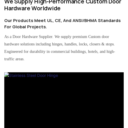
We Supply High-Performance Custom Door
Hardware Worldwide
Our Products Meet UL, CE, And ANSI/BHMA Standards
For Global Projects.
As a Door Hardware Supplier. We supply premium Custom door
hardware solutions including hinges, handles, locks, closers & stops.
Engineered for durability in commercial buildings, hotels, and high-
traffic areas.