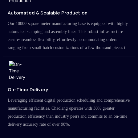
Automated & Scalable Production
Our 10000-square-meter manufacturing base is equipped with highly
automated stamping and assembly lines. This robust infrastructure
ensures seamless flexibility, effortlessly accommodating orders
ranging from small-batch customizations of a few thousand pieces to
large-scale projects in the millions.
On-Time Delivery
Leveraging efficient digital production scheduling and comprehensive
manufacturing facilities, Chaolang operates with 30% greater
production efficiency than industry peers and commits to an on-time
delivery accuracy rate of over 98%.