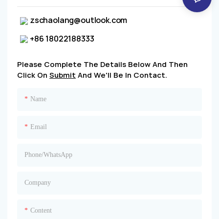
zschaolang@outlook.com
+86 18022188333
Please Complete The Details Below And Then
Click On
Submit
And We'll Be In Contact.
Name
Email
Phone/whatsApp
Company
Content