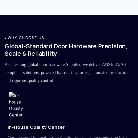
WHY CHOOSE US
Global-Standard Door Hardware Precision,
Scale & Reliability
As a leading global door hardware Supplier, we deliver ANSI/EN/AS-
compliant solutions, powered by smart factories, automated production,
and rigorous quality control.
In-House Quality Center
Our advanced internal testing facility subjects every production batch