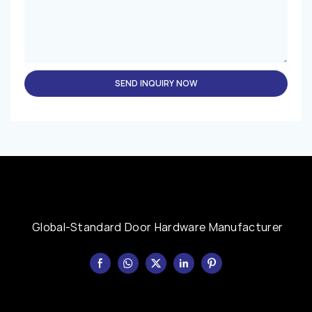
SEND INQUIRY NOW
Global-Standard Door Hardware Manufacturer