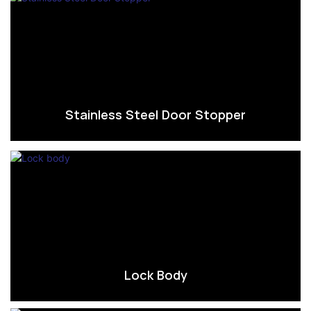
Stainless Steel Door Stopper
Lock Body