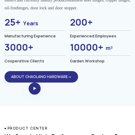
meters.and currently mainly producesstainless steel hinges, copper hinges,
oil-freehinges, door lock and door stopper.
25+
200+
Years
Manufacturing Experience
Experienced Employees
3000+
10000+
m²
Cooperative Clients
Garden Workshop
ABOUT CHAOLANG HARDWARE→
PRODUCT CENTER