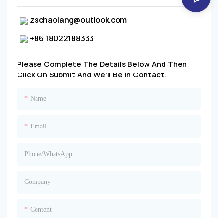
zschaolang@outlook.com
+86 18022188333
Please Complete The Details Below And Then
Click On
Submit
And We'll Be In Contact.
Name
Email
Phone/whatsApp
Company
Content