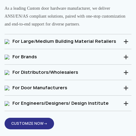
As a leading Custom door hardware manufacturer, we deliver
ANSI/EN/AS compliant solutions, paired with one-stop customization
and end-to-end support for diverse partners.
For Large/Medium Building Material Retailers
For Brands
For Distributors/Wholesalers
For Door Manufacturers
For Engineers/Designers/ Design Institute
CUSTOMIZE NOW→