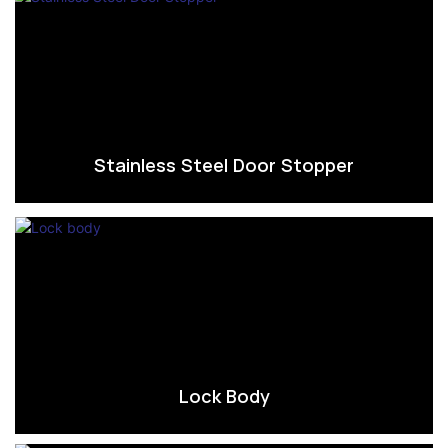
Stainless Steel Door Stopper
Lock Body