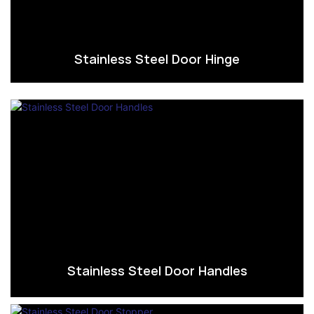
Stainless Steel Door Hinge
Stainless Steel Door Handles