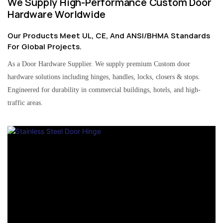
We Supply High-Performance Custom Door
Hardware Worldwide
Our Products Meet UL, CE, And ANSI/BHMA Standards
For Global Projects.
As a Door Hardware Supplier. We supply premium Custom door
hardware solutions including hinges, handles, locks, closers & stops.
Engineered for durability in commercial buildings, hotels, and high-
traffic areas.