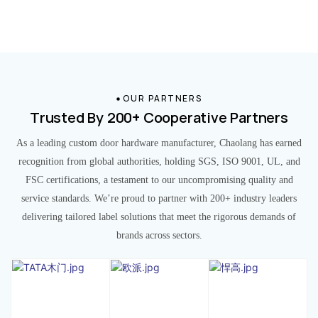
OUR PARTNERS
Trusted By 200+ Cooperative Partners
As a leading custom door hardware manufacturer, Chaolang has earned
recognition from global authorities, holding SGS, ISO 9001, UL, and
FSC certifications, a testament to our uncompromising quality and
service standards. We’re proud to partner with 200+ industry leaders
delivering tailored label solutions that meet the rigorous demands of
brands across sectors.