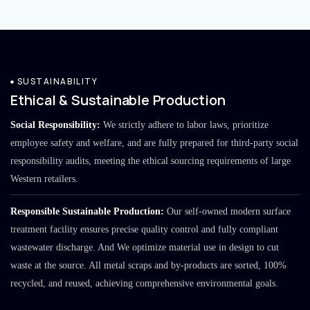
SUSTAINABILITY
Ethical & Sustainable Production
Social Responsibility:
We strictly adhere to labor laws, prioritize
employee safety and welfare, and are fully prepared for third-party social
responsibility audits, meeting the ethical sourcing requirements of large
Western retailers.
Responsible Sustainable Production:
Our self-owned modern surface
treatment facility ensures precise quality control and fully compliant
wastewater discharge. And We optimize material use in design to cut
waste at the source. All metal scraps and by-products are sorted, 100%
recycled, and reused, achieving comprehensive environmental goals.