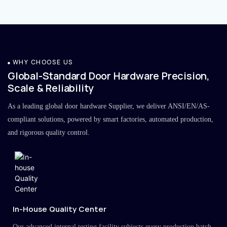
WHY CHOOSE US
Global-Standard Door Hardware Precision,
Scale & Reliability
As a leading global door hardware Supplier, we deliver ANSI/EN/AS-
compliant solutions, powered by smart factories, automated production,
and rigorous quality control.
In-House Quality Center
Our advanced internal testing facility subjects every production batch