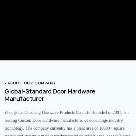
ABOUT OUR COMPANY
Global-Standard Door Hardware
Manufacturer
Zhongshan Chaolang Hardware Products Co., Ltd. founded in 2001, is a
leading Custom Door Hardware manufacturer of door hinge industry
technology. The company currently has a plant area of 10000+ square