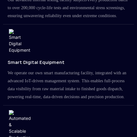
to over 200,000 cycle-life tests and environmental stress screenings,
ensuring unwavering reliability even under extreme conditions.
Smart Digital Equipment
We operate our own smart manufacturing facility, integrated with an
advanced IoT-driven management system. This enables full-process
data visibility from raw material intake to finished goods dispatch,
powering real-time, data-driven decisions and precision production.