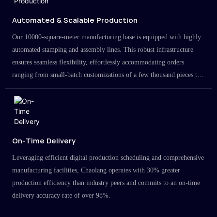
Automated & Scalable Production
Our 10000-square-meter manufacturing base is equipped with highly
automated stamping and assembly lines. This robust infrastructure
ensures seamless flexibility, effortlessly accommodating orders
ranging from small-batch customizations of a few thousand pieces to
large-scale projects in the millions.
On-Time Delivery
Leveraging efficient digital production scheduling and comprehensive
manufacturing facilities, Chaolang operates with 30% greater
production efficiency than industry peers and commits to an on-time
delivery accuracy rate of over 98%.