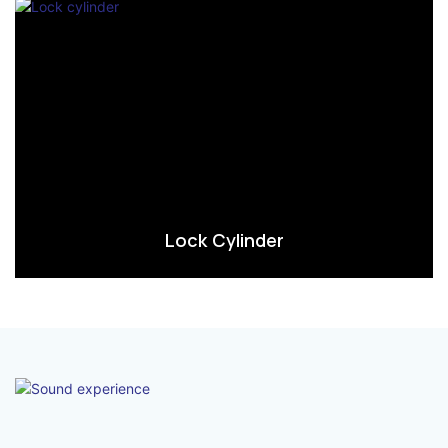
Lock Cylinder