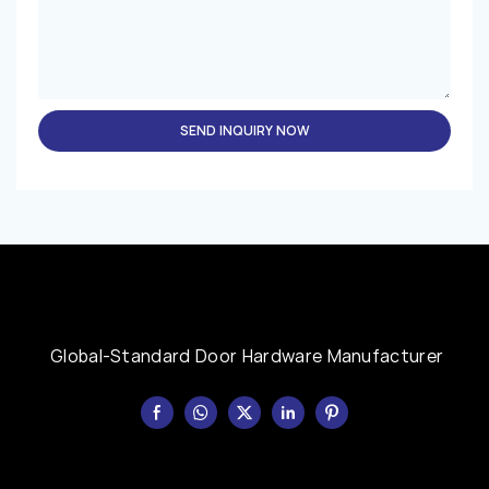
SEND INQUIRY NOW
Global-Standard Door Hardware Manufacturer