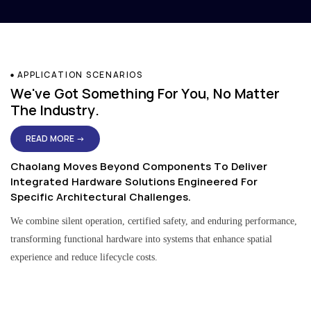
APPLICATION SCENARIOS
We've Got Something For You, No Matter
The Industry.
READ MORE →
Chaolang Moves Beyond Components To Deliver
Integrated Hardware Solutions Engineered For
Specific Architectural Challenges.
We combine silent operation, certified safety, and enduring performance,
transforming functional hardware into systems that enhance spatial
experience and reduce lifecycle costs.
Residential & Apartment Solutions