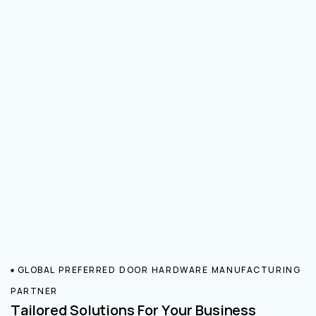
GLOBAL PREFERRED DOOR HARDWARE MANUFACTURING
PARTNER
Tailored Solutions For Your Business