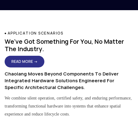
APPLICATION SCENARIOS
We've Got Something For You, No Matter
The Industry.
READ MORE →
Chaolang Moves Beyond Components To Deliver
Integrated Hardware Solutions Engineered For
Specific Architectural Challenges.
We combine silent operation, certified safety, and enduring performance,
transforming functional hardware into systems that enhance spatial
experience and reduce lifecycle costs.
Residential & Apartment Solutions