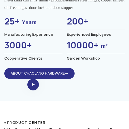
meters.and currently mainly producesstainless steel hinges, copper hinges,
oil-freehinges, door lock and door stopper.
25+
200+
Years
Manufacturing Experience
Experienced Employees
3000+
10000+
m²
Cooperative Clients
Garden Workshop
ABOUT CHAOLANG HARDWARE→
PRODUCT CENTER