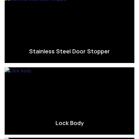
Stainless Steel Door Stopper
Lock Body