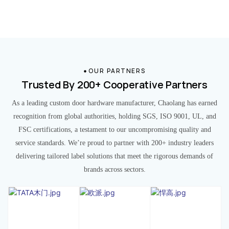
OUR PARTNERS
Trusted By 200+ Cooperative Partners
As a leading custom door hardware manufacturer, Chaolang has earned
recognition from global authorities, holding SGS, ISO 9001, UL, and
FSC certifications, a testament to our uncompromising quality and
service standards. We’re proud to partner with 200+ industry leaders
delivering tailored label solutions that meet the rigorous demands of
brands across sectors.