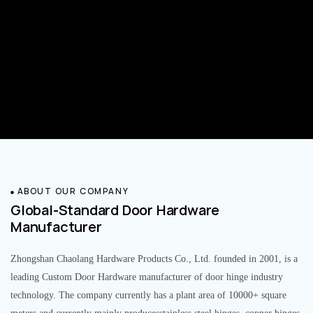
ABOUT OUR COMPANY
Global-Standard Door Hardware
Manufacturer
Zhongshan Chaolang Hardware Products Co., Ltd. founded in 2001, is a
leading Custom Door Hardware manufacturer of door hinge industry
technology. The company currently has a plant area of 10000+ square