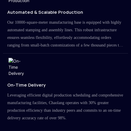
Automated & Scalable Production
Our 10000-square-meter manufacturing base is equipped with highly
automated stamping and assembly lines. This robust infrastructure
ensures seamless flexibility, effortlessly accommodating orders
ranging from small-batch customizations of a few thousand pieces to
large-scale projects in the millions.
On-Time Delivery
Leveraging efficient digital production scheduling and comprehensive
manufacturing facilities, Chaolang operates with 30% greater
production efficiency than industry peers and commits to an on-time
delivery accuracy rate of over 98%.