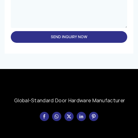
SEND INQUIRY NOW
Global-Standard Door Hardware Manufacturer