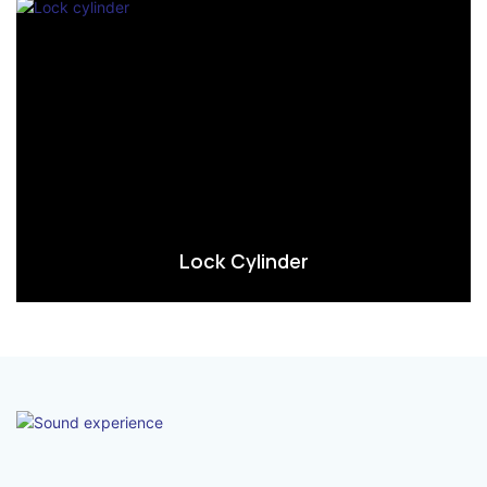
Lock Cylinder