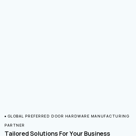
GLOBAL PREFERRED DOOR HARDWARE MANUFACTURING
PARTNER
Tailored Solutions For Your Business