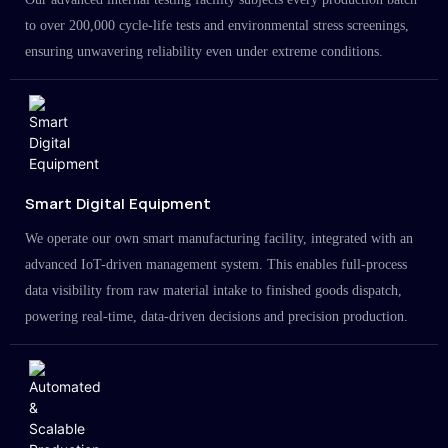
to over 200,000 cycle-life tests and environmental stress screenings,
ensuring unwavering reliability even under extreme conditions.
Smart Digital Equipment
We operate our own smart manufacturing facility, integrated with an
advanced IoT-driven management system. This enables full-process
data visibility from raw material intake to finished goods dispatch,
powering real-time, data-driven decisions and precision production.