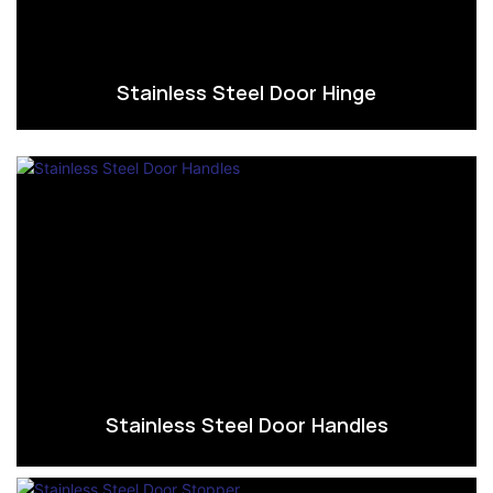
Stainless Steel Door Hinge
Stainless Steel Door Handles