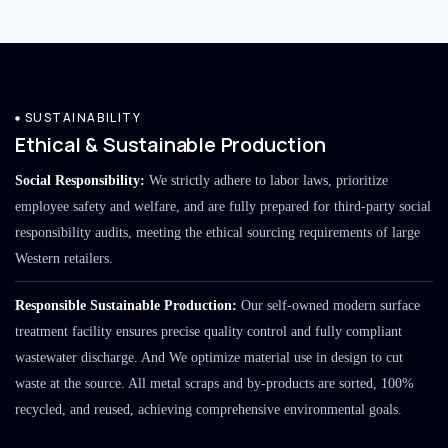
SUSTAINABILITY
Ethical & Sustainable Production
Social Responsibility:
We strictly adhere to labor laws, prioritize
employee safety and welfare, and are fully prepared for third-party social
responsibility audits, meeting the ethical sourcing requirements of large
Western retailers.
Responsible Sustainable Production:
Our self-owned modern surface
treatment facility ensures precise quality control and fully compliant
wastewater discharge. And We optimize material use in design to cut
waste at the source. All metal scraps and by-products are sorted, 100%
recycled, and reused, achieving comprehensive environmental goals.