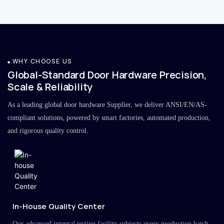
WHY CHOOSE US
Global-Standard Door Hardware Precision,
Scale & Reliability
As a leading global door hardware Supplier, we deliver ANSI/EN/AS-
compliant solutions, powered by smart factories, automated production,
and rigorous quality control.
In-House Quality Center
Our advanced internal testing facility subjects every production batch