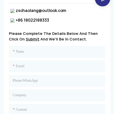
zschaolang@outlook.com
+86 18022188333
Please Complete The Details Below And Then
Click On
Submit
And We'll Be In Contact.
Name
Email
Phone/whatsApp
Company
Content