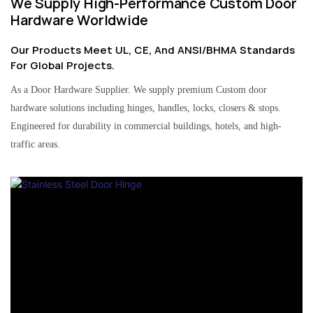
We Supply High-Performance Custom Door
Hardware Worldwide
Our Products Meet UL, CE, And ANSI/BHMA Standards
For Global Projects.
As a Door Hardware Supplier. We supply premium Custom door
hardware solutions including hinges, handles, locks, closers & stops.
Engineered for durability in commercial buildings, hotels, and high-
traffic areas.