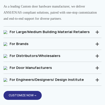
As a leading Custom door hardware manufacturer, we deliver
ANSI/EN/AS compliant solutions, paired with one-stop customization
and end-to-end support for diverse partners.
For Large/Medium Building Material Retailers
For Brands
For Distributors/Wholesalers
For Door Manufacturers
For Engineers/Designers/ Design Institute
CUSTOMIZE NOW→