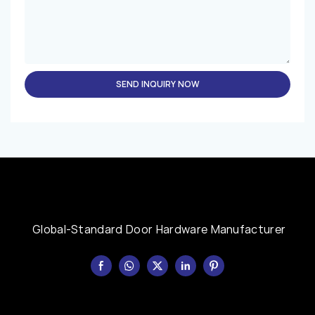
SEND INQUIRY NOW
Global-Standard Door Hardware Manufacturer