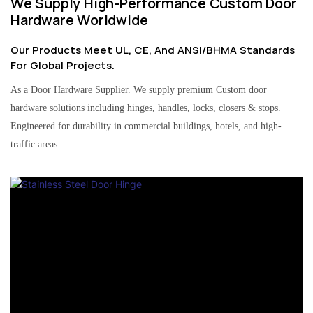
We Supply High-Performance Custom Door
Hardware Worldwide
Our Products Meet UL, CE, And ANSI/BHMA Standards
For Global Projects.
As a Door Hardware Supplier. We supply premium Custom door
hardware solutions including hinges, handles, locks, closers & stops.
Engineered for durability in commercial buildings, hotels, and high-
traffic areas.