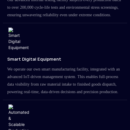
to over 200,000 cycle-life tests and environmental stress screenings,
ensuring unwavering reliability even under extreme conditions.
Smart Digital Equipment
We operate our own smart manufacturing facility, integrated with an
advanced IoT-driven management system. This enables full-process
data visibility from raw material intake to finished goods dispatch,
powering real-time, data-driven decisions and precision production.