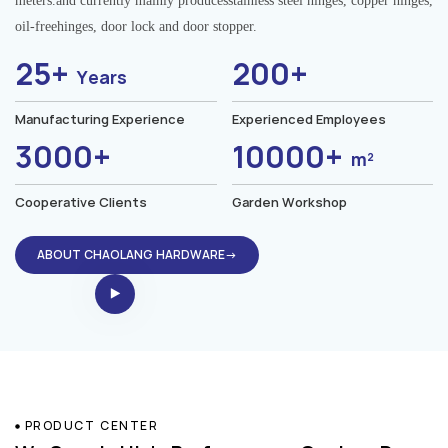
meters.and currently mainly producesstainless steel hinges, copper hinges,
oil-freehinges, door lock and door stopper.
25+
200+
Years
Manufacturing Experience
Experienced Employees
3000+
10000+
m²
Cooperative Clients
Garden Workshop
ABOUT CHAOLANG HARDWARE→
PRODUCT CENTER