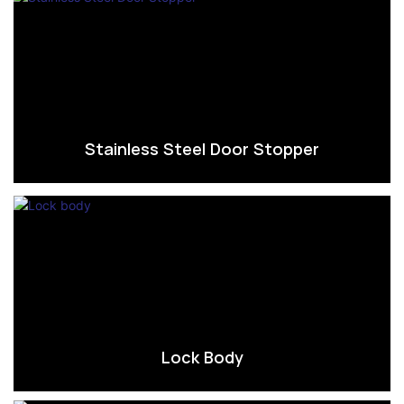
Stainless Steel Door Stopper
Lock Body