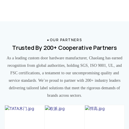
OUR PARTNERS
Trusted By 200+ Cooperative Partners
As a leading custom door hardware manufacturer, Chaolang has earned
recognition from global authorities, holding SGS, ISO 9001, UL, and
FSC certifications, a testament to our uncompromising quality and
service standards. We’re proud to partner with 200+ industry leaders
delivering tailored label solutions that meet the rigorous demands of
brands across sectors.