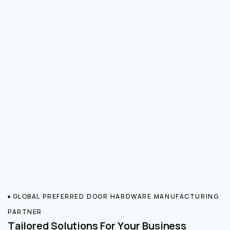
GLOBAL PREFERRED DOOR HARDWARE MANUFACTURING
PARTNER
Tailored Solutions For Your Business