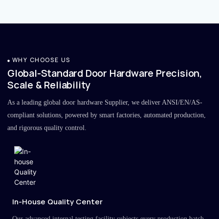
WHY CHOOSE US
Global-Standard Door Hardware Precision,
Scale & Reliability
As a leading global door hardware Supplier, we deliver ANSI/EN/AS-
compliant solutions, powered by smart factories, automated production,
and rigorous quality control.
In-House Quality Center
Our advanced internal testing facility subjects every production batch