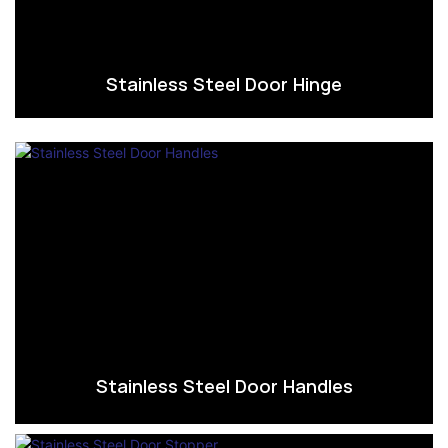
Stainless Steel Door Hinge
Stainless Steel Door Handles