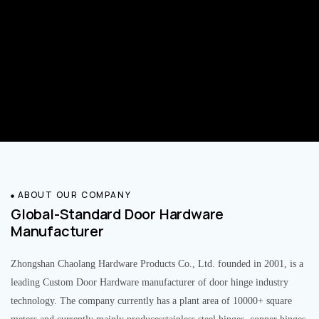
ABOUT OUR COMPANY
Global-Standard Door Hardware
Manufacturer
Zhongshan Chaolang Hardware Products Co., Ltd. founded in 2001, is a
leading Custom Door Hardware manufacturer of door hinge industry
technology. The company currently has a plant area of 10000+ square