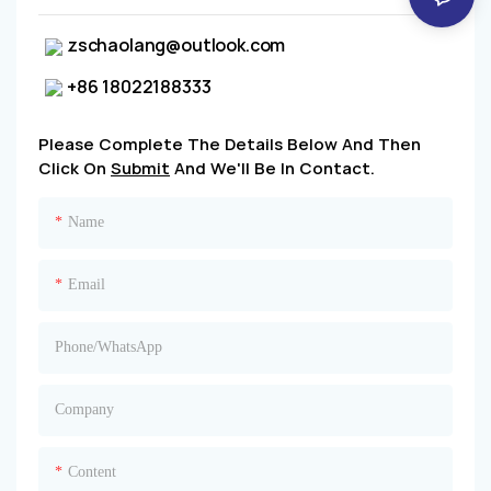
zschaolang@outlook.com
+86 18022188333
Please Complete The Details Below And Then
Click On
Submit
And We'll Be In Contact.
Name
Email
Phone/whatsApp
Company
Content