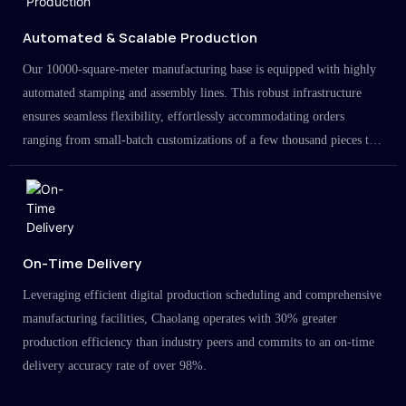
Automated & Scalable Production
Our 10000-square-meter manufacturing base is equipped with highly
automated stamping and assembly lines. This robust infrastructure
ensures seamless flexibility, effortlessly accommodating orders
ranging from small-batch customizations of a few thousand pieces to
large-scale projects in the millions.
On-Time Delivery
Leveraging efficient digital production scheduling and comprehensive
manufacturing facilities, Chaolang operates with 30% greater
production efficiency than industry peers and commits to an on-time
delivery accuracy rate of over 98%.