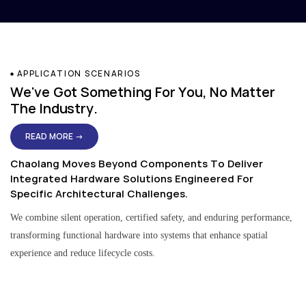
APPLICATION SCENARIOS
We've Got Something For You, No Matter
The Industry.
READ MORE →
Chaolang Moves Beyond Components To Deliver
Integrated Hardware Solutions Engineered For
Specific Architectural Challenges.
We combine silent operation, certified safety, and enduring performance,
transforming functional hardware into systems that enhance spatial
experience and reduce lifecycle costs.
Residential & Apartment Solutions