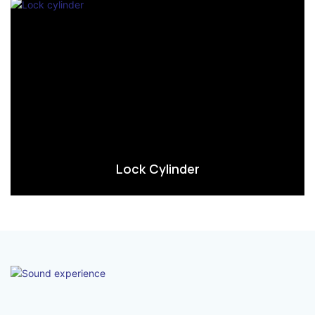
Lock Cylinder