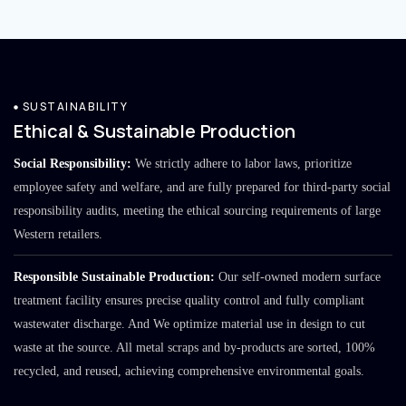
SUSTAINABILITY
Ethical & Sustainable Production
Social Responsibility:
We strictly adhere to labor laws, prioritize
employee safety and welfare, and are fully prepared for third-party social
responsibility audits, meeting the ethical sourcing requirements of large
Western retailers.
Responsible Sustainable Production:
Our self-owned modern surface
treatment facility ensures precise quality control and fully compliant
wastewater discharge. And We optimize material use in design to cut
waste at the source. All metal scraps and by-products are sorted, 100%
recycled, and reused, achieving comprehensive environmental goals.