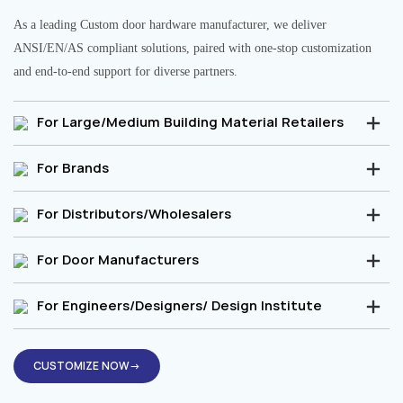
As a leading Custom door hardware manufacturer, we deliver
ANSI/EN/AS compliant solutions, paired with one-stop customization
and end-to-end support for diverse partners.
For Large/Medium Building Material Retailers
For Brands
For Distributors/Wholesalers
For Door Manufacturers
For Engineers/Designers/ Design Institute
CUSTOMIZE NOW→