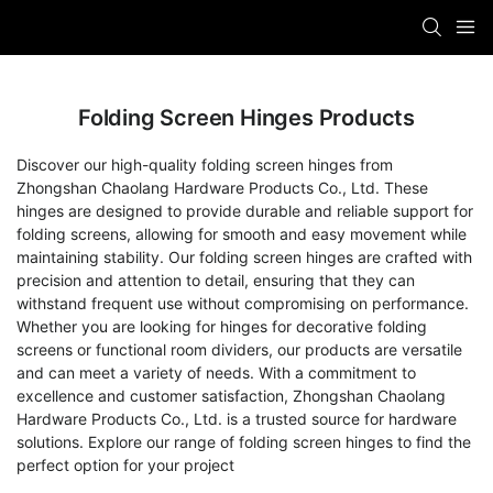
Folding Screen Hinges Products
Discover our high-quality folding screen hinges from
Zhongshan Chaolang Hardware Products Co., Ltd. These
hinges are designed to provide durable and reliable support for
folding screens, allowing for smooth and easy movement while
maintaining stability. Our folding screen hinges are crafted with
precision and attention to detail, ensuring that they can
withstand frequent use without compromising on performance.
Whether you are looking for hinges for decorative folding
screens or functional room dividers, our products are versatile
and can meet a variety of needs. With a commitment to
excellence and customer satisfaction, Zhongshan Chaolang
Hardware Products Co., Ltd. is a trusted source for hardware
solutions. Explore our range of folding screen hinges to find the
perfect option for your project