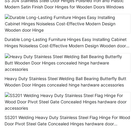
SS 304 Stainless Steel Door Hinges Polished Iron and Plastic
Modern Satin Finish Door Hinges for Wooden Doors Windows
Durable Long-Lasting Furniture Hinges Easy Installing Cabinet
Hinges Noiseless Cost-Effective Modern Design Wooden door
Hinge
Heavy Duty Stainless Steel Welding Ball Bearing Butterfly Butt
Wooden Door Hinges concealed hinge hardware accessories
SS201 Welding Heavy Duty Stainless Steel Flag Hinge For Wood
Door Pivot Steel Gate Concealed Hinges hardware door
accessories