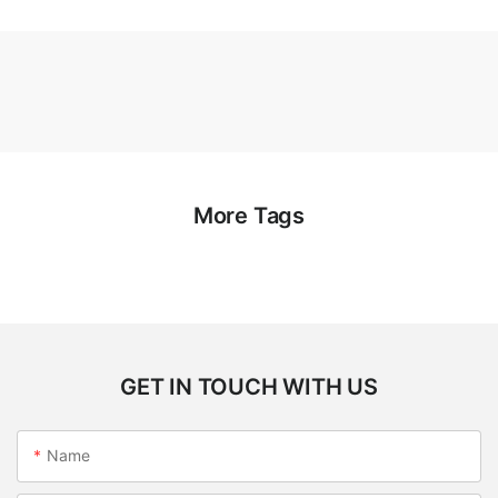
More Tags
GET IN TOUCH WITH US
Name