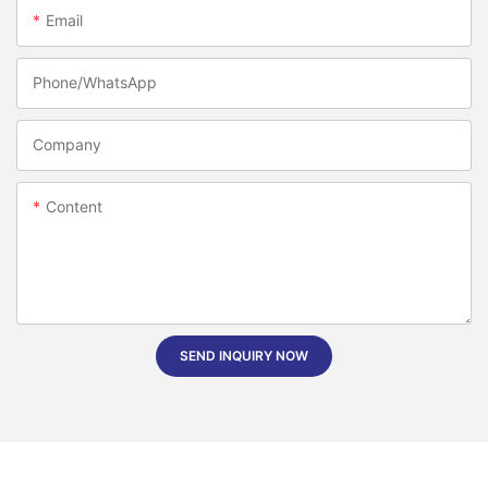
Email
Phone/whatsApp
Company
Content
SEND INQUIRY NOW