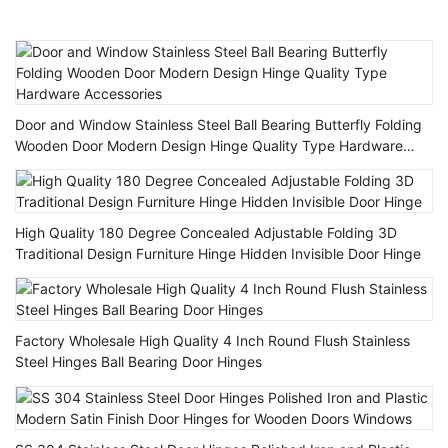
Door and Window Stainless Steel Ball Bearing Butterfly Folding
Wooden Door Modern Design Hinge Quality Type Hardware
Accessories
High Quality 180 Degree Concealed Adjustable Folding 3D
Traditional Design Furniture Hinge Hidden Invisible Door Hinge
Factory Wholesale High Quality 4 Inch Round Flush Stainless
Steel Hinges Ball Bearing Door Hinges