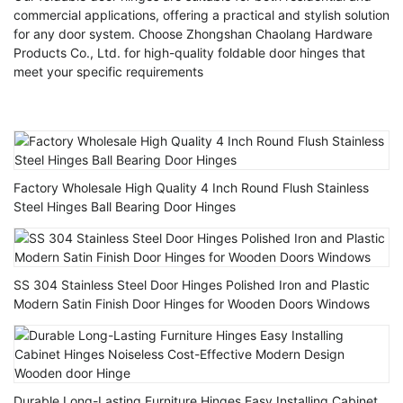
commercial applications, offering a practical and stylish solution
for any door system. Choose Zhongshan Chaolang Hardware
Products Co., Ltd. for high-quality foldable door hinges that
meet your specific requirements
Factory Wholesale High Quality 4 Inch Round Flush Stainless
Steel Hinges Ball Bearing Door Hinges
SS 304 Stainless Steel Door Hinges Polished Iron and Plastic
Modern Satin Finish Door Hinges for Wooden Doors Windows
Durable Long-Lasting Furniture Hinges Easy Installing Cabinet