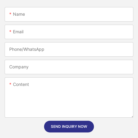
Name
Email
Phone/whatsApp
Company
Content
SEND INQUIRY NOW