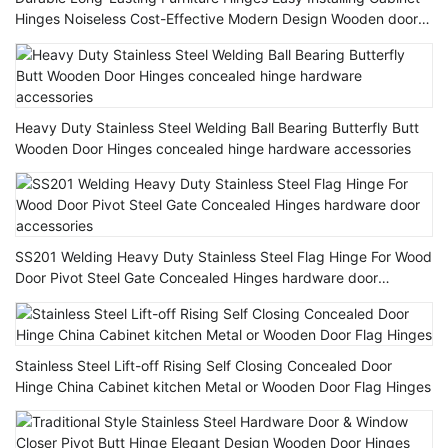
Hinges Noiseless Cost-Effective Modern Design Wooden door
Hinge
Heavy Duty Stainless Steel Welding Ball Bearing Butterfly Butt
Wooden Door Hinges concealed hinge hardware accessories
SS201 Welding Heavy Duty Stainless Steel Flag Hinge For Wood
Door Pivot Steel Gate Concealed Hinges hardware door
accessories
Stainless Steel Lift-off Rising Self Closing Concealed Door
Hinge China Cabinet kitchen Metal or Wooden Door Flag Hinges