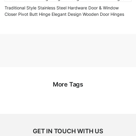
Traditional Style Stainless Steel Hardware Door & Window
Closer Pivot Butt Hinge Elegant Design Wooden Door Hinges
More Tags
GET IN TOUCH WITH US