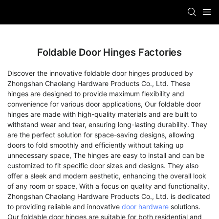
Foldable Door Hinges Factories
Discover the innovative foldable door hinges produced by
Zhongshan Chaolang Hardware Products Co., Ltd. These
hinges are designed to provide maximum flexibility and
convenience for various door applications, Our foldable door
hinges are made with high-quality materials and are built to
withstand wear and tear, ensuring long-lasting durability. They
are the perfect solution for space-saving designs, allowing
doors to fold smoothly and efficiently without taking up
unnecessary space, The hinges are easy to install and can be
customized to fit specific door sizes and designs. They also
offer a sleek and modern aesthetic, enhancing the overall look
of any room or space, With a focus on quality and functionality,
Zhongshan Chaolang Hardware Products Co., Ltd. is dedicated
to providing reliable and innovative
door hardware
solutions.
Our foldable door hinges are suitable for both residential and