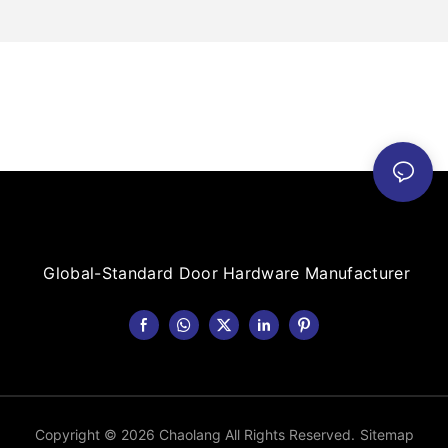
Global-Standard Door Hardware Manufacturer
Copyright © 2026 Chaolang All Rights Reserved.
Sitemap