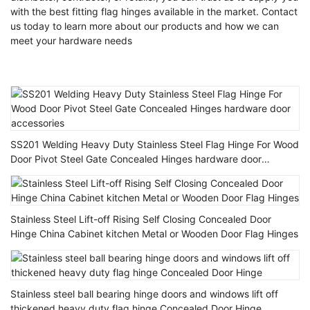
with the best fitting flag hinges available in the market. Contact
us today to learn more about our products and how we can
meet your hardware needs
SS201 Welding Heavy Duty Stainless Steel Flag Hinge For Wood
Door Pivot Steel Gate Concealed Hinges hardware door
accessories
Stainless Steel Lift-off Rising Self Closing Concealed Door
Hinge China Cabinet kitchen Metal or Wooden Door Flag Hinges
Stainless steel ball bearing hinge doors and windows lift off
thickened heavy duty flag hinge Concealed Door Hinge