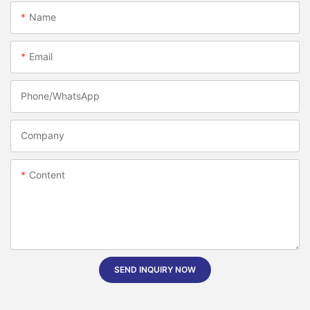
Name
Email
Phone/whatsApp
Company
Content
SEND INQUIRY NOW