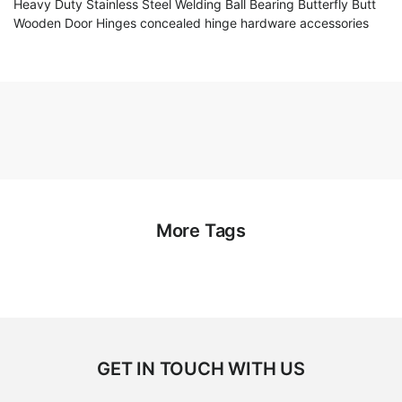
Heavy Duty Stainless Steel Welding Ball Bearing Butterfly Butt
Wooden Door Hinges concealed hinge hardware accessories
More Tags
GET IN TOUCH WITH US