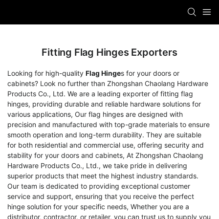
Fitting Flag Hinges Exporters
Looking for high-quality
Flag Hinge
s for your doors or
cabinets? Look no further than Zhongshan Chaolang Hardware
Products Co., Ltd. We are a leading exporter of fitting flag
hinges, providing durable and reliable hardware solutions for
various applications, Our flag hinges are designed with
precision and manufactured with top-grade materials to ensure
smooth operation and long-term durability. They are suitable
for both residential and commercial use, offering security and
stability for your doors and cabinets, At Zhongshan Chaolang
Hardware Products Co., Ltd., we take pride in delivering
superior products that meet the highest industry standards.
Our team is dedicated to providing exceptional customer
service and support, ensuring that you receive the perfect
hinge solution for your specific needs, Whether you are a
distributor, contractor, or retailer, you can trust us to supply you