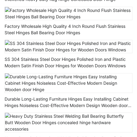
Factory Wholesale High Quality 4 Inch Round Flush Stainless
Steel Hinges Ball Bearing Door Hinges
SS 304 Stainless Steel Door Hinges Polished Iron and Plastic
Modern Satin Finish Door Hinges for Wooden Doors Windows
Durable Long-Lasting Furniture Hinges Easy Installing Cabinet
Hinges Noiseless Cost-Effective Modern Design Wooden door
Hinge