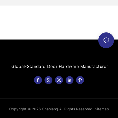
Global-Standard Door Hardware Manufacturer
Copyright © 2026 Chaolang All Rights Reserved.
Sitemap