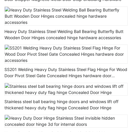
Heavy Duty Stainless Steel Welding Ball Bearing Butterfly Butt
Wooden Door Hinges concealed hinge hardware accessories
SS201 Welding Heavy Duty Stainless Steel Flag Hinge For Wood
Door Pivot Steel Gate Concealed Hinges hardware door
accessories
Stainless steel ball bearing hinge doors and windows lift off
thickened heavy duty flag hinge Concealed Door Hinge