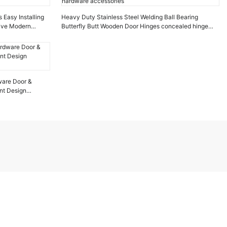
 Easy Installing
Heavy Duty Stainless Steel Welding Ball Bearing
tive Modern
Butterfly Butt Wooden Door Hinges concealed hinge
hardware accessories
dware Door &
nt Design