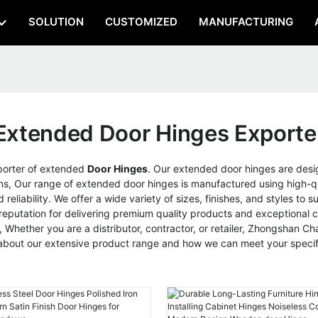
SOLUTION
CUSTOMIZED
MANUFACTURING
Extended Door Hinges Exporte
porter of extended
Door Hinges
. Our extended door hinges are desi
tions, Our range of extended door hinges is manufactured using high
eliability. We offer a wide variety of sizes, finishes, and styles to 
 reputation for delivering premium quality products and exceptional
Whether you are a distributor, contractor, or retailer, Zhongshan Chao
 about our extensive product range and how we can meet your specif