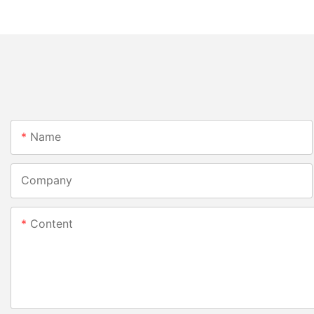
Name
Company
Content