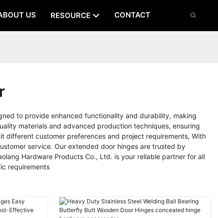
ABOUT US
CONTACT
RESOURCE
r
gned to provide enhanced functionality and durability, making
-quality materials and advanced production techniques, ensuring
suit different customer preferences and project requirements, With
 customer service. Our extended door hinges are trusted by
lang Hardware Products Co., Ltd. is your reliable partner for all
ic requirements