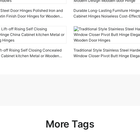
Steel Door Hinges Polished Iron and
Durable Long-Lasting Furniture Hinges
tin Finish Door Hinges for Wooden
Cabinet Hinges Noiseless Cost-Effec
Design Wooden door Hinge
ft-off Rising Self Closing Concealed
Traditional Style Stainless Steel Har
 Cabinet kitchen Metal or Wooden
Window Closer Pivot Butt Hinge Elega
Wooden Door Hinges
More Tags