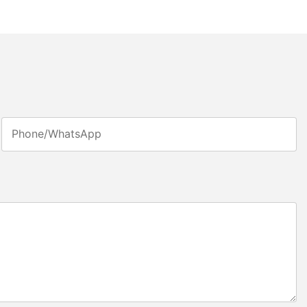
Phone/whatsApp