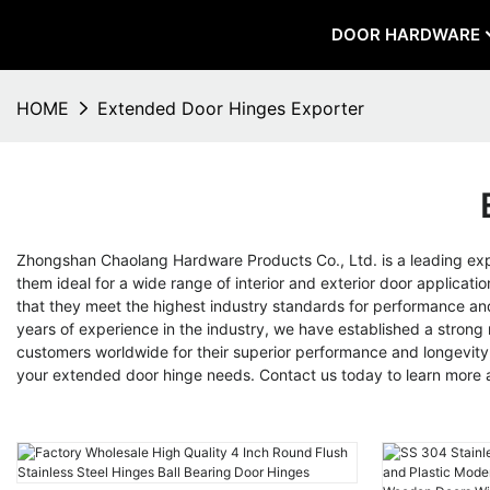
DOOR HARDWARE
HOME
Extended Door Hinges Exporter
Zhongshan Chaolang Hardware Products Co., Ltd. is a leading ex
them ideal for a wide range of interior and exterior door applica
that they meet the highest industry standards for performance and r
years of experience in the industry, we have established a strong
customers worldwide for their superior performance and longevity, 
your extended door hinge needs. Contact us today to learn more