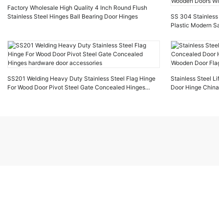
Factory Wholesale High Quality 4 Inch Round Flush
Stainless Steel Hinges Ball Bearing Door Hinges
SS 304 Stainless 
Plastic Modern Sa
Doors Windows
SS201 Welding Heavy Duty Stainless Steel Flag Hinge
Stainless Steel Li
For Wood Door Pivot Steel Gate Concealed Hinges
Door Hinge China
hardware door accessories
Door Flag Hinges