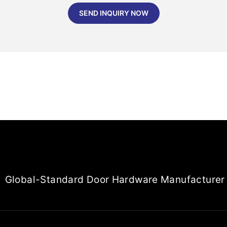
SEND INQUIRY NOW
Global-Standard Door Hardware Manufacturer