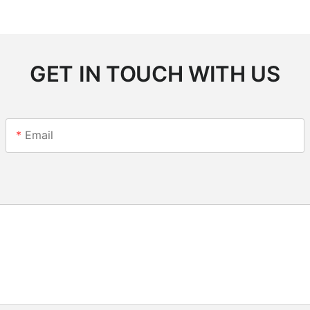
GET IN TOUCH WITH US
Email