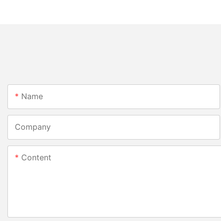
Name
Company
Content