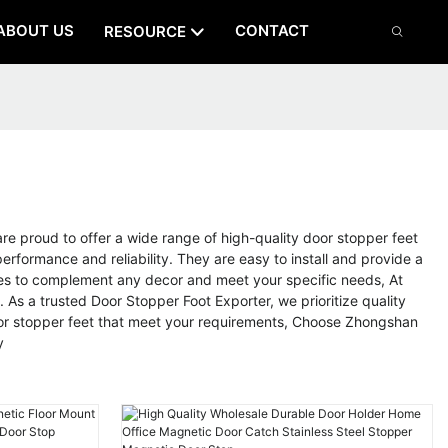
ABOUT US
CONTACT
RESOURCE
 proud to offer a wide range of high-quality door stopper feet
rformance and reliability. They are easy to install and provide a
ishes to complement any decor and meet your specific needs, At
s a trusted Door Stopper Foot Exporter, we prioritize quality
 door stopper feet that meet your requirements, Choose Zhongshan
y