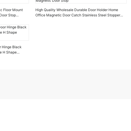
ic Floor Mount
High Quality Wholesale Durable Door Holder Home
Door Stop
Office Magnetic Door Catch Stainless Steel Stopper
Magnetic Door Stop
r Hinge Black
ge H Shape