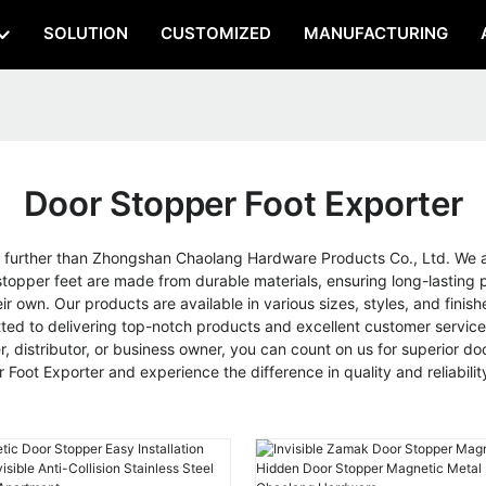
SOLUTION
CUSTOMIZED
MANUFACTURING
Door Stopper Foot Exporter
 further than Zhongshan Chaolang Hardware Products Co., Ltd. We are
topper feet are made from durable materials, ensuring long-lasting pe
ir own. Our products are available in various sizes, styles, and fin
 to delivering top-notch products and excellent customer service. A
er, distributor, or business owner, you can count on us for superior
oot Exporter and experience the difference in quality and reliabilit