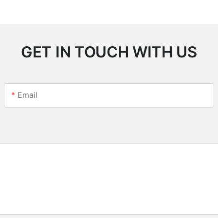
GET IN TOUCH WITH US
Email