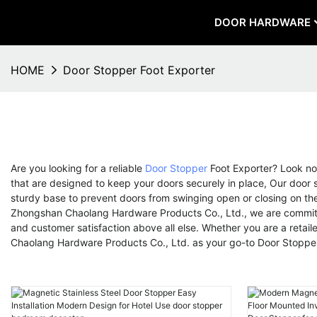
DOOR HARDWARE
HOME
Door Stopper Foot Exporter
Are you looking for a reliable
Door Stopper
Foot Exporter? Look no
that are designed to keep your doors securely in place, Our door s
sturdy base to prevent doors from swinging open or closing on the
Zhongshan Chaolang Hardware Products Co., Ltd., we are committed
and customer satisfaction above all else. Whether you are a retail
Chaolang Hardware Products Co., Ltd. as your go-to Door Stopper F