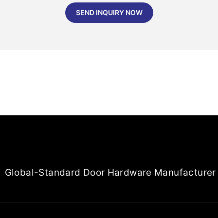
SEND INQUIRY NOW
Global-Standard Door Hardware Manufacturer