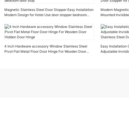
Magnetic Stainless Steel Door Stopper Easy Installation
Modern Magnetic D
Modern Design for Hotel Use door stopper bedroom
Mounted Invisible
door stop
Stopper for Apar
4 Inch Hardware accessory Window Stainless Steel
Easy Installatio
Pivot Flat Metal Floor Door Hinge For Wooden Door
Adjustable Invis
Hidden Door Hinge
Stainless Steel D