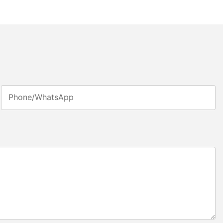
Phone/whatsApp