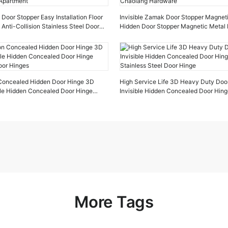
oor Stopper Easy Installation Floor
Invisible Zamak Door Stopper Magnet
 Anti-Collision Stainless Steel Door
Hidden Door Stopper Magnetic Metal 
tment
Chaolang Hardware
n Concealed Hidden Door Hinge 3D
High Service Life 3D Heavy Duty Doo
ible Hidden Concealed Door Hinge
Invisible Hidden Concealed Door Hin
oor Hinges
Stainless Steel Door Hinge
More Tags