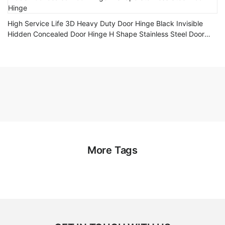
High Service Life 3D Heavy Duty Door Hinge Black Invisible
Hidden Concealed Door Hinge H Shape Stainless Steel Door
Hinge
More Tags