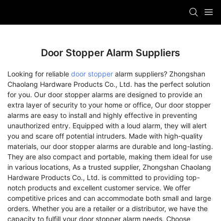
Door Stopper Alarm Suppliers
Looking for reliable
door stopper
alarm suppliers? Zhongshan
Chaolang Hardware Products Co., Ltd. has the perfect solution
for you. Our door stopper alarms are designed to provide an
extra layer of security to your home or office, Our door stopper
alarms are easy to install and highly effective in preventing
unauthorized entry. Equipped with a loud alarm, they will alert
you and scare off potential intruders. Made with high-quality
materials, our door stopper alarms are durable and long-lasting.
They are also compact and portable, making them ideal for use
in various locations, As a trusted supplier, Zhongshan Chaolang
Hardware Products Co., Ltd. is committed to providing top-
notch products and excellent customer service. We offer
competitive prices and can accommodate both small and large
orders. Whether you are a retailer or a distributor, we have the
capacity to fulfill your door stopper alarm needs, Choose