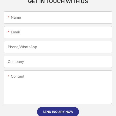
GET IN TOUCH WITH US
Name
Email
Phone/whatsApp
Company
Content
SEND INQUIRY NOW