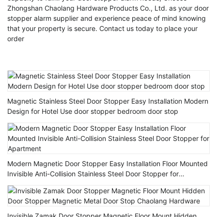
Zhongshan Chaolang Hardware Products Co., Ltd. as your door
stopper alarm supplier and experience peace of mind knowing
that your property is secure. Contact us today to place your
order
Magnetic Stainless Steel Door Stopper Easy Installation Modern
Design for Hotel Use door stopper bedroom door stop
Modern Magnetic Door Stopper Easy Installation Floor Mounted
Invisible Anti-Collision Stainless Steel Door Stopper for
Apartment
Invisible Zamak Door Stopper Magnetic Floor Mount Hidden