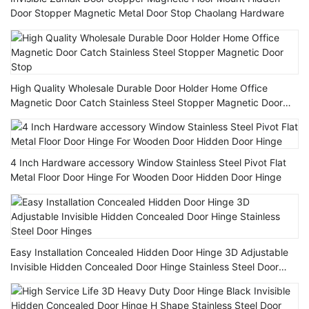
Door Stopper Magnetic Metal Door Stop Chaolang Hardware
High Quality Wholesale Durable Door Holder Home Office
Magnetic Door Catch Stainless Steel Stopper Magnetic Door
Stop
4 Inch Hardware accessory Window Stainless Steel Pivot Flat
Metal Floor Door Hinge For Wooden Door Hidden Door Hinge
Easy Installation Concealed Hidden Door Hinge 3D Adjustable
Invisible Hidden Concealed Door Hinge Stainless Steel Door
Hinges