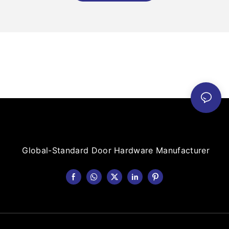
Global-Standard Door Hardware Manufacturer